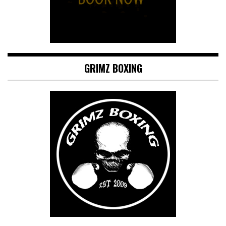
GRIMZ BOXING