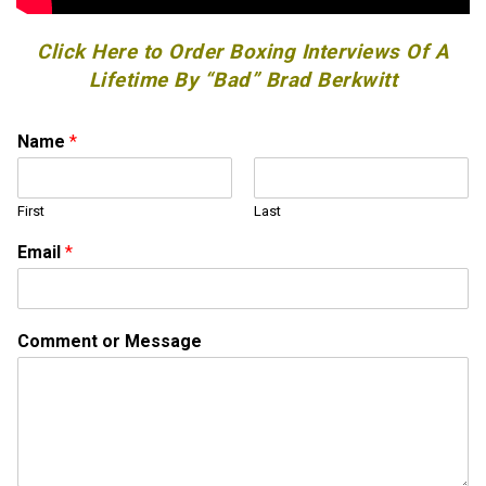
Click Here to Order Boxing Interviews Of A
Lifetime By “Bad” Brad Berkwitt
Name
*
First
Last
*
Email
*
M
e
s
s
Comment or Message
a
g
e
M
e
s
s