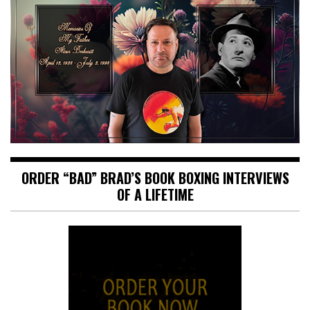
ORDER “BAD” BRAD’S BOOK BOXING INTERVIEWS
OF A LIFETIME