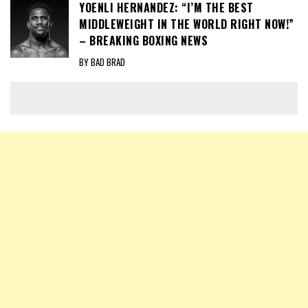
YOENLI HERNANDEZ: “I’M THE BEST
MIDDLEWEIGHT IN THE WORLD RIGHT NOW!”
– BREAKING BOXING NEWS
BY BAD BRAD