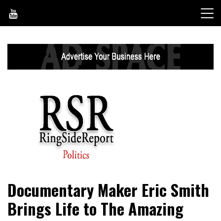
Skip
to
content
World News, Social Issues, Politics, Entertainment and
RingSide Report
Documentary Maker Eric Smith
Sports
Brings Life to The Amazing