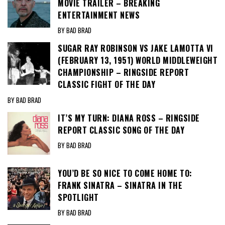
MOVIE TRAILER – BREAKING
ENTERTAINMENT NEWS
BY BAD BRAD
SUGAR RAY ROBINSON VS JAKE LAMOTTA VI
(FEBRUARY 13, 1951) WORLD MIDDLEWEIGHT
CHAMPIONSHIP – RINGSIDE REPORT
CLASSIC FIGHT OF THE DAY
BY BAD BRAD
IT’S MY TURN: DIANA ROSS – RINGSIDE
REPORT CLASSIC SONG OF THE DAY
BY BAD BRAD
YOU’D BE SO NICE TO COME HOME TO:
FRANK SINATRA – SINATRA IN THE
SPOTLIGHT
BY BAD BRAD