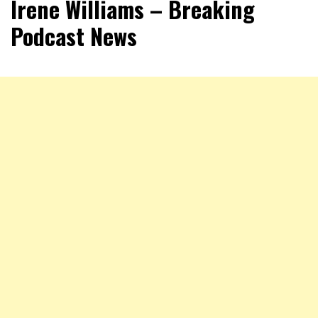
Irene Williams – Breaking
Podcast News