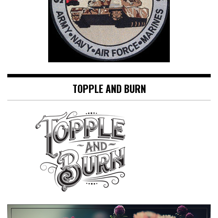
TOPPLE AND BURN