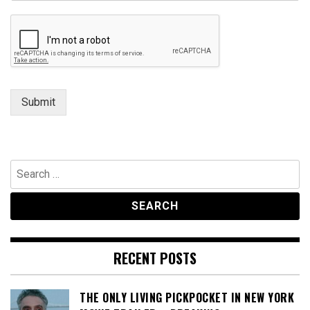
a
g
e
Submit
Search
for:
RECENT POSTS
THE ONLY LIVING PICKPOCKET IN NEW YORK