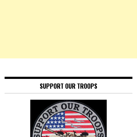
SUPPORT OUR TROOPS