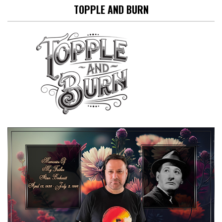
TOPPLE AND BURN