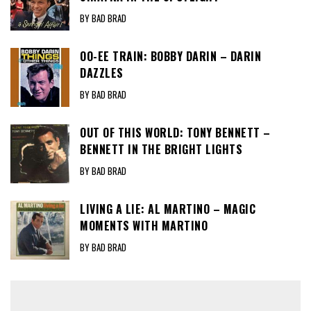
BY BAD BRAD
OO-EE TRAIN: BOBBY DARIN – DARIN
DAZZLES
BY BAD BRAD
OUT OF THIS WORLD: TONY BENNETT –
BENNETT IN THE BRIGHT LIGHTS
BY BAD BRAD
LIVING A LIE: AL MARTINO – MAGIC
MOMENTS WITH MARTINO
BY BAD BRAD