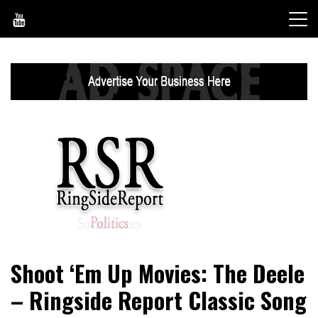
Skip
to
content
World News, Social Issues, Politics, Entertainment and
RingSide Report
Shoot ‘Em Up Movies: The Deele
Sports
– Ringside Report Classic Song