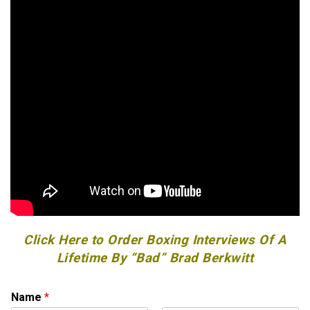
Click Here to Order Boxing Interviews Of A
Lifetime By “Bad” Brad Berkwitt
Name
*