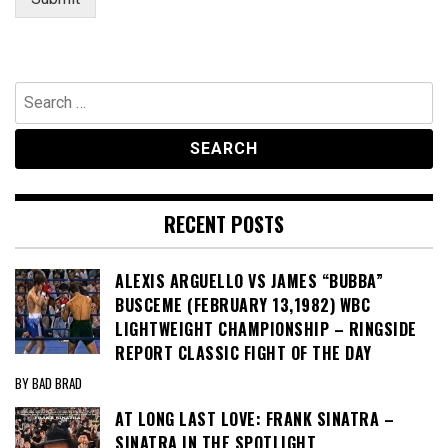
m
a
i
l
Search
for:
RECENT POSTS
ALEXIS ARGUELLO VS JAMES “BUBBA”
BUSCEME (FEBRUARY 13,1982) WBC
LIGHTWEIGHT CHAMPIONSHIP – RINGSIDE
REPORT CLASSIC FIGHT OF THE DAY
BY BAD BRAD
AT LONG LAST LOVE: FRANK SINATRA –
SINATRA IN THE SPOTLIGHT