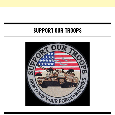
SUPPORT OUR TROOPS