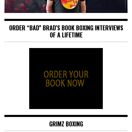
ORDER “BAD” BRAD’S BOOK BOXING INTERVIEWS
OF A LIFETIME
GRIMZ BOXING