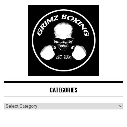
CATEGORIES
CATEGORIES