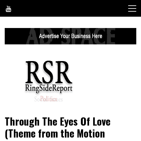
Skip
to
content
World News, Social Issues, Politics, Entertainment and
RingSide Report
Through The Eyes Of Love
Sports
(Theme from the Motion