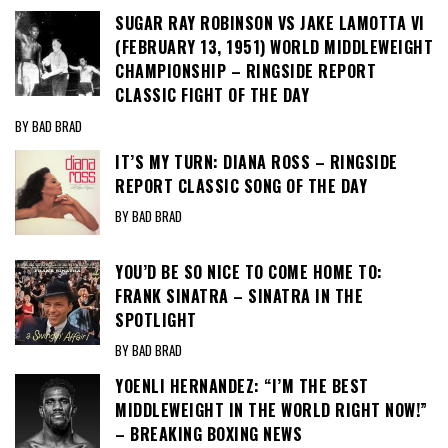
SUGAR RAY ROBINSON VS JAKE LAMOTTA VI
(FEBRUARY 13, 1951) WORLD MIDDLEWEIGHT
CHAMPIONSHIP – RINGSIDE REPORT
CLASSIC FIGHT OF THE DAY
BY BAD BRAD
IT’S MY TURN: DIANA ROSS – RINGSIDE
REPORT CLASSIC SONG OF THE DAY
BY BAD BRAD
YOU’D BE SO NICE TO COME HOME TO:
FRANK SINATRA – SINATRA IN THE
SPOTLIGHT
BY BAD BRAD
YOENLI HERNANDEZ: “I’M THE BEST
MIDDLEWEIGHT IN THE WORLD RIGHT NOW!”
– BREAKING BOXING NEWS