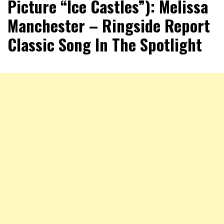
Picture “Ice Castles”): Melissa
Manchester – Ringside Report
Classic Song In The Spotlight