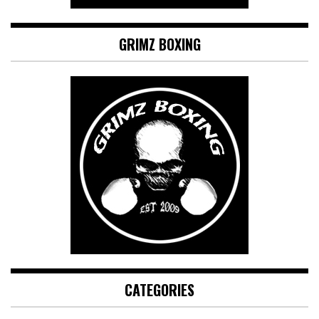
GRIMZ BOXING
CATEGORIES