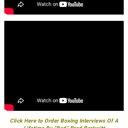
Click Here to Order Boxing Interviews Of A