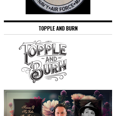
TOPPLE AND BURN