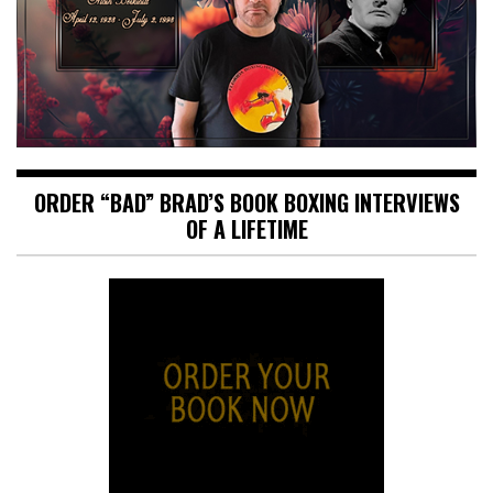
ORDER “BAD” BRAD’S BOOK BOXING INTERVIEWS
OF A LIFETIME