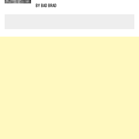
BY BAD BRAD