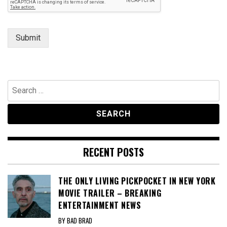
Submit
Search
for:
RECENT POSTS
THE ONLY LIVING PICKPOCKET IN NEW YORK
MOVIE TRAILER – BREAKING
ENTERTAINMENT NEWS
BY BAD BRAD