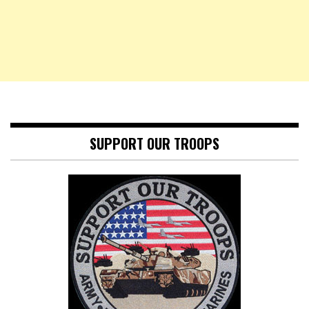
SUPPORT OUR TROOPS