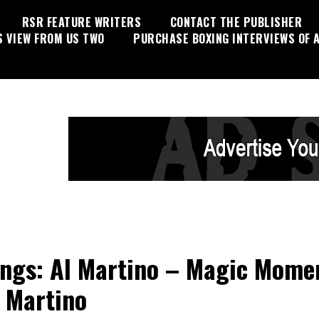
RSR FEATURE WRITERS
CONTACT THE PUBLISHER
S VIEW FROM US TWO
PURCHASE BOXING INTERVIEWS OF A
ings: Al Martino – Magic Mome
 Martino