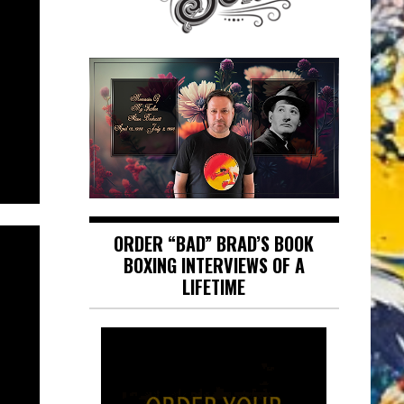
ORDER “BAD” BRAD’S BOOK
BOXING INTERVIEWS OF A
LIFETIME