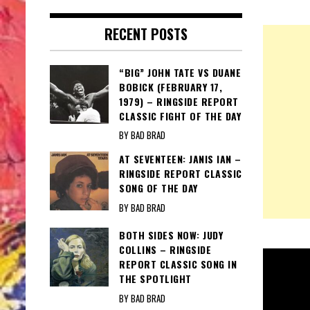
RECENT POSTS
“BIG” JOHN TATE VS DUANE
BOBICK (FEBRUARY 17,
1979) – RINGSIDE REPORT
CLASSIC FIGHT OF THE DAY
BY BAD BRAD
AT SEVENTEEN: JANIS IAN –
RINGSIDE REPORT CLASSIC
SONG OF THE DAY
BY BAD BRAD
BOTH SIDES NOW: JUDY
COLLINS – RINGSIDE
REPORT CLASSIC SONG IN
THE SPOTLIGHT
BY BAD BRAD