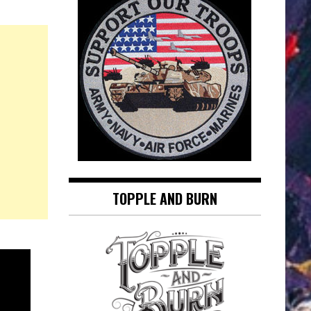
TOPPLE AND BURN