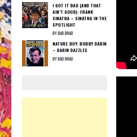
I GOT IT BAD (AND THAT
AIN’T GOOD): FRANK
SINATRA – SINATRA IN THE
SPOTLIGHT
BY BAD BRAD
NATURE BOY: BOBBY DARIN
– DARIN DAZZLES
BY BAD BRAD