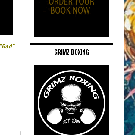
 “Bad”
GRIMZ BOXING