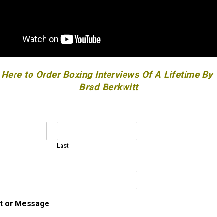
 Here to Order Boxing Interviews Of A Lifetime By
Brad Berkwitt
Last
 or Message