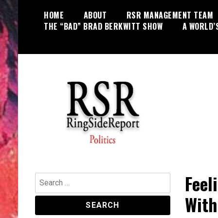
Skip
HOME
ABOUT
RSR MANAGEMENT TEAM
to
THE “BAD” BRAD BERKWITT SHOW
A WORLD’
content
World News, Social Issues,
RingSide Report
Politics, Entertainment and Sports
Feel
Search
for:
With