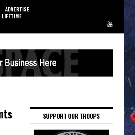
ADVERTISE
 LIFETIME
nts
SUPPORT OUR TROOPS