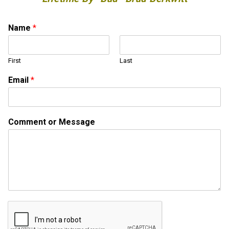
*
Name
*
o
r
M
First
Last
e
s
Email
*
s
a
g
e
Comment or Message