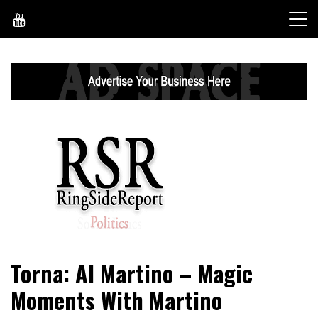
Skip
to
content
World News, Social Issues, Politics, Entertainment and
RingSide Report
Torna: Al Martino – Magic
Sports
Moments With Martino