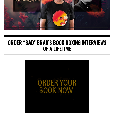
ORDER “BAD” BRAD’S BOOK BOXING INTERVIEWS
OF A LIFETIME