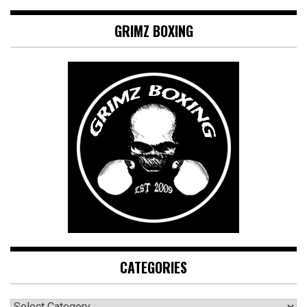
GRIMZ BOXING
CATEGORIES
CATEGORIES