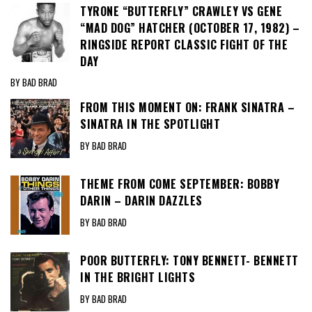
TYRONE “BUTTERFLY” CRAWLEY VS GENE
“MAD DOG” HATCHER (OCTOBER 17, 1982) –
RINGSIDE REPORT CLASSIC FIGHT OF THE
DAY
BY BAD BRAD
FROM THIS MOMENT ON: FRANK SINATRA –
SINATRA IN THE SPOTLIGHT
BY BAD BRAD
THEME FROM COME SEPTEMBER: BOBBY
DARIN – DARIN DAZZLES
BY BAD BRAD
POOR BUTTERFLY: TONY BENNETT- BENNETT
IN THE BRIGHT LIGHTS
BY BAD BRAD