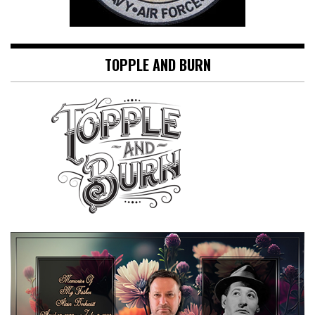
TOPPLE AND BURN