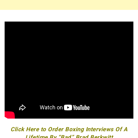
Click Here to Order Boxing Interviews Of A
Lifetime By “Bad” Brad Berkwitt