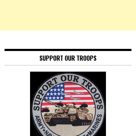
SUPPORT OUR TROOPS