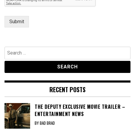
Submit
Search
for:
RECENT POSTS
THE DEPUTY EXCLUSIVE MOVIE TRAILER –
ENTERTAINMENT NEWS
BY BAD BRAD