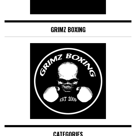
GRIMZ BOXING
CATEGORIES