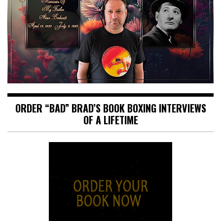
ORDER “BAD” BRAD’S BOOK BOXING INTERVIEWS
OF A LIFETIME