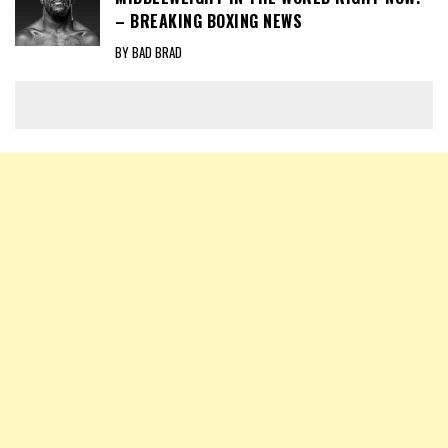
– BREAKING BOXING NEWS
BY BAD BRAD