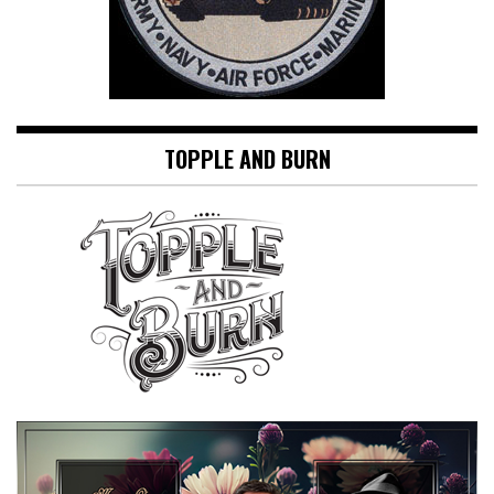
TOPPLE AND BURN