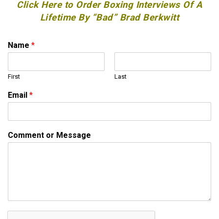
Click Here to Order Boxing Interviews Of A
Lifetime By “Bad” Brad Berkwitt
Name
*
First
Last
N
Email
*
a
m
e
M
Comment or Message
e
s
s
a
g
e
o
r