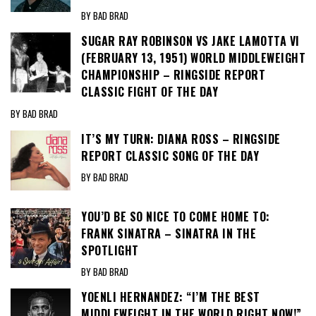
BY BAD BRAD
SUGAR RAY ROBINSON VS JAKE LAMOTTA VI
(FEBRUARY 13, 1951) WORLD MIDDLEWEIGHT
CHAMPIONSHIP – RINGSIDE REPORT
CLASSIC FIGHT OF THE DAY
BY BAD BRAD
IT’S MY TURN: DIANA ROSS – RINGSIDE
REPORT CLASSIC SONG OF THE DAY
BY BAD BRAD
YOU’D BE SO NICE TO COME HOME TO:
FRANK SINATRA – SINATRA IN THE
SPOTLIGHT
BY BAD BRAD
YOENLI HERNANDEZ: “I’M THE BEST
MIDDLEWEIGHT IN THE WORLD RIGHT NOW!”