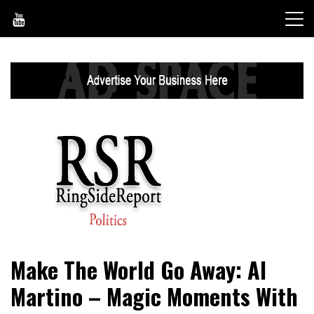
Skip
to
content
World News, Social Issues, Politics, Entertainment and
RingSide Report
Make The World Go Away: Al
Sports
Martino – Magic Moments With