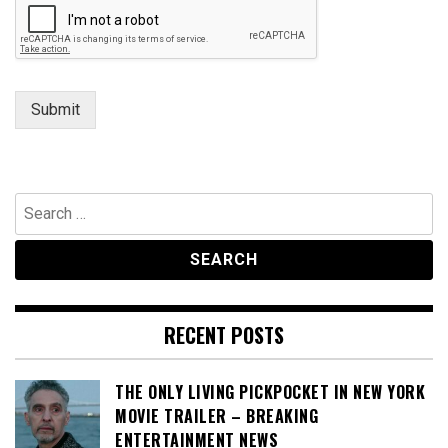
Submit
Search
for:
RECENT POSTS
THE ONLY LIVING PICKPOCKET IN NEW YORK
MOVIE TRAILER – BREAKING
ENTERTAINMENT NEWS