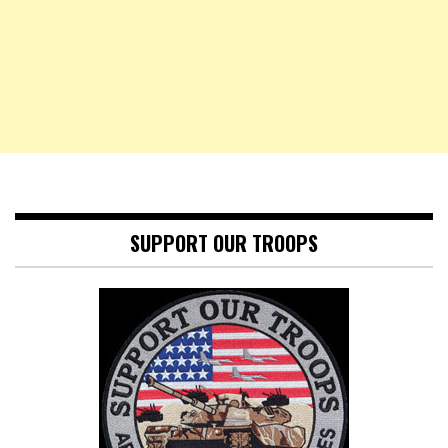
SUPPORT OUR TROOPS