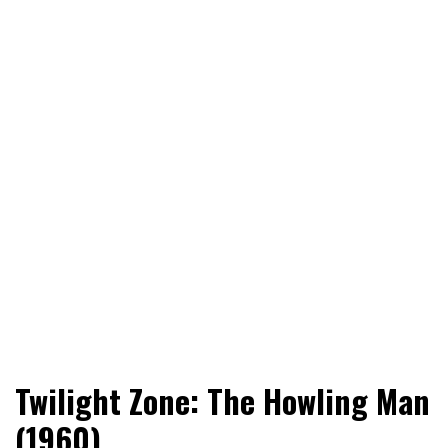
World News, Social Issues, Politics, Entertainment and
RingSide Report
Twilight Zone: The Howling Man
Sports
(1960)