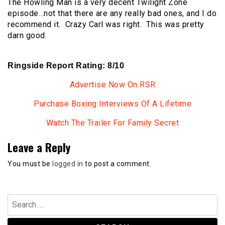
The Howling Man is a very decent Twilight Zone
episode…not that there are any really bad ones, and I do
recommend it. Crazy Carl was right. This was pretty
darn good.
Ringside Report Rating: 8/10
Advertise Now On RSR
Purchase Boxing Interviews Of A Lifetime
Watch The Trailer For Family Secret
Leave a Reply
You must be
logged in
to post a comment.
Search
for: