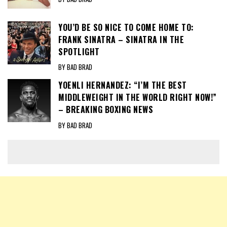
YOU’D BE SO NICE TO COME HOME TO:
FRANK SINATRA – SINATRA IN THE
SPOTLIGHT
BY BAD BRAD
YOENLI HERNANDEZ: “I’M THE BEST
MIDDLEWEIGHT IN THE WORLD RIGHT NOW!”
– BREAKING BOXING NEWS
BY BAD BRAD