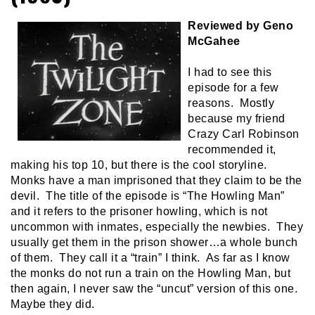
Reviewed by Geno
McGahee
I had to see this
episode for a few
reasons. Mostly
because my friend
Crazy Carl Robinson
recommended it,
making his top 10, but there is the cool storyline.
Monks have a man imprisoned that they claim to be the
devil. The title of the episode is “The Howling Man”
and it refers to the prisoner howling, which is not
uncommon with inmates, especially the newbies. They
usually get them in the prison shower…a whole bunch
of them. They call it a “train” I think. As far as I know
the monks do not run a train on the Howling Man, but
then again, I never saw the “uncut” version of this one.
Maybe they did.