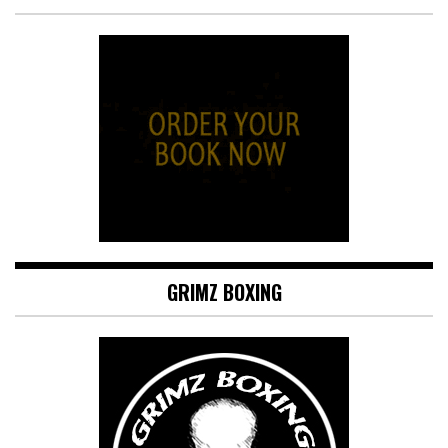
GRIMZ BOXING