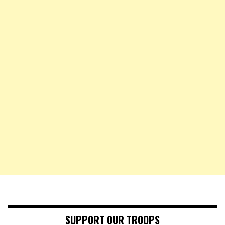
SUPPORT OUR TROOPS