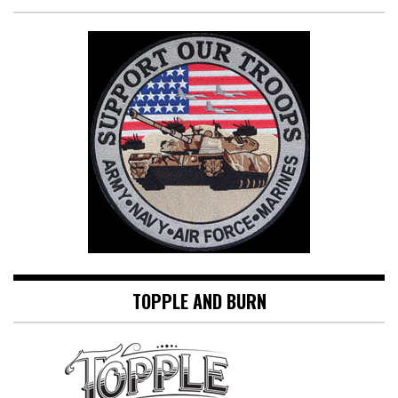
TOPPLE AND BURN