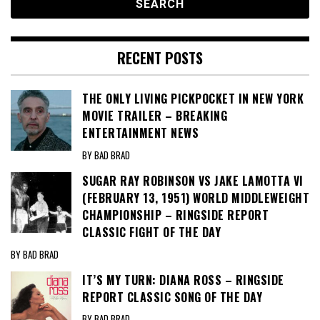
RECENT POSTS
THE ONLY LIVING PICKPOCKET IN NEW YORK
MOVIE TRAILER – BREAKING
ENTERTAINMENT NEWS
BY BAD BRAD
SUGAR RAY ROBINSON VS JAKE LAMOTTA VI
(FEBRUARY 13, 1951) WORLD MIDDLEWEIGHT
CHAMPIONSHIP – RINGSIDE REPORT
CLASSIC FIGHT OF THE DAY
BY BAD BRAD
IT’S MY TURN: DIANA ROSS – RINGSIDE
REPORT CLASSIC SONG OF THE DAY
BY BAD BRAD