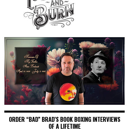
ORDER “BAD” BRAD’S BOOK BOXING INTERVIEWS
OF A LIFETIME