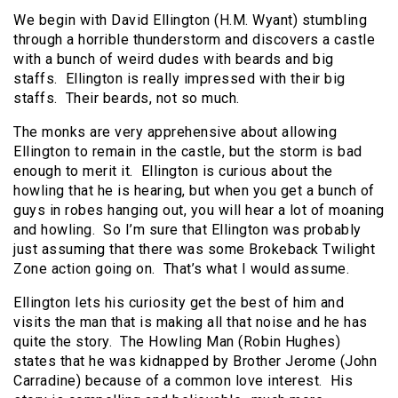
We begin with David Ellington (H.M. Wyant) stumbling
through a horrible thunderstorm and discovers a castle
with a bunch of weird dudes with beards and big
staffs. Ellington is really impressed with their big
staffs. Their beards, not so much.
The monks are very apprehensive about allowing
Ellington to remain in the castle, but the storm is bad
enough to merit it. Ellington is curious about the
howling that he is hearing, but when you get a bunch of
guys in robes hanging out, you will hear a lot of moaning
and howling. So I’m sure that Ellington was probably
just assuming that there was some Brokeback Twilight
Zone action going on. That’s what I would assume.
Ellington lets his curiosity get the best of him and
visits the man that is making all that noise and he has
quite the story. The Howling Man (Robin Hughes)
states that he was kidnapped by Brother Jerome (John
Carradine) because of a common love interest. His