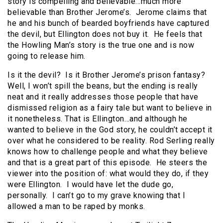
story is compelling and believable…much more
believable than Brother Jerome’s. Jerome claims that
he and his bunch of bearded boyfriends have captured
the devil, but Ellington does not buy it. He feels that
the Howling Man’s story is the true one and is now
going to release him.
Is it the devil? Is it Brother Jerome’s prison fantasy?
Well, I won’t spill the beans, but the ending is really
neat and it really addresses those people that have
dismissed religion as a fairy tale but want to believe in
it nonetheless. That is Ellington…and although he
wanted to believe in the God story, he couldn’t accept it
over what he considered to be reality. Rod Serling really
knows how to challenge people and what they believe
and that is a great part of this episode. He steers the
viewer into the position of: what would they do, if they
were Ellington. I would have let the dude go,
personally. I can’t go to my grave knowing that I
allowed a man to be raped by monks.