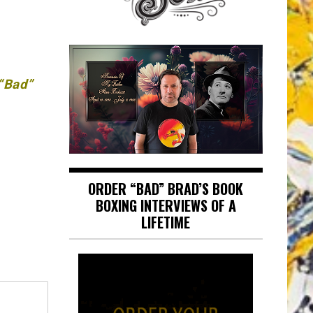
 “Bad”
ORDER “BAD” BRAD’S BOOK
BOXING INTERVIEWS OF A
LIFETIME