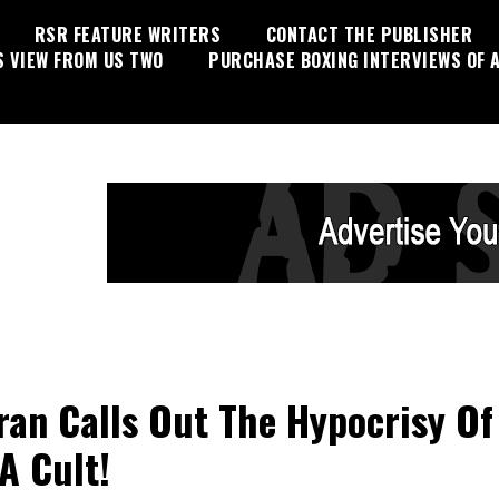
RSR FEATURE WRITERS
CONTACT THE PUBLISHER
S VIEW FROM US TWO
PURCHASE BOXING INTERVIEWS OF A
ran Calls Out The Hypocrisy Of
 Cult!