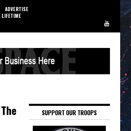
ADVERTISE
 LIFETIME
 The
SUPPORT OUR TROOPS