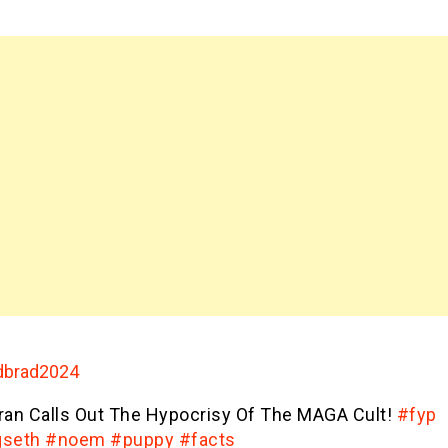
brad2024
ran Calls Out The Hypocrisy Of The MAGA Cult!
#fyp
seth
#noem
#puppy
#facts