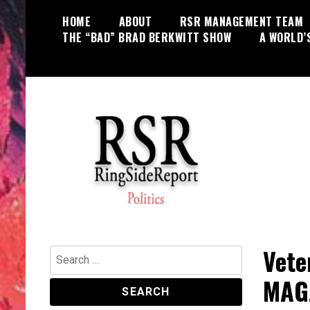
Skip
HOME
ABOUT
RSR MANAGEMENT TEAM
to
THE “BAD” BRAD BERKWITT SHOW
A WORLD’
content
World News, Social Issues,
RingSide Report
Politics, Entertainment and Sports
Vete
Search
for:
MAGA