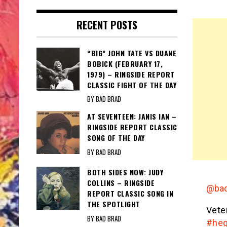
RECENT POSTS
“BIG” JOHN TATE VS DUANE
BOBICK (FEBRUARY 17,
1979) – RINGSIDE REPORT
CLASSIC FIGHT OF THE DAY
BY BAD BRAD
AT SEVENTEEN: JANIS IAN –
RINGSIDE REPORT CLASSIC
SONG OF THE DAY
BY BAD BRAD
BOTH SIDES NOW: JUDY
COLLINS – RINGSIDE
@bad
REPORT CLASSIC SONG IN
THE SPOTLIGHT
Vete
BY BAD BRAD
#heg