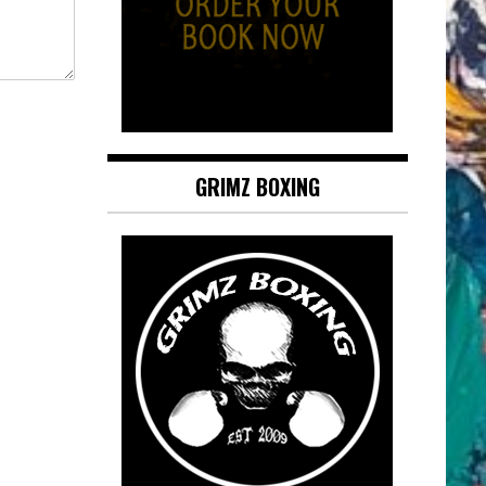
GRIMZ BOXING