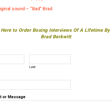
iginal sound – “Bad” Brad
 Here to Order Boxing Interviews Of A Lifetime By
Brad Berkwitt
Last
 or Message