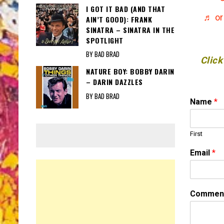
I GOT IT BAD (AND THAT
♬ or
AIN’T GOOD): FRANK
SINATRA – SINATRA IN THE
SPOTLIGHT
BY BAD BRAD
Click
NATURE BOY: BOBBY DARIN
– DARIN DAZZLES
BY BAD BRAD
C
Name
*
o
m
m
First
e
n
Email
*
t
*
N
a
Comment
m
e