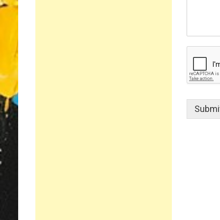
Submi