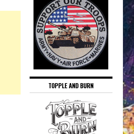
TOPPLE AND BURN