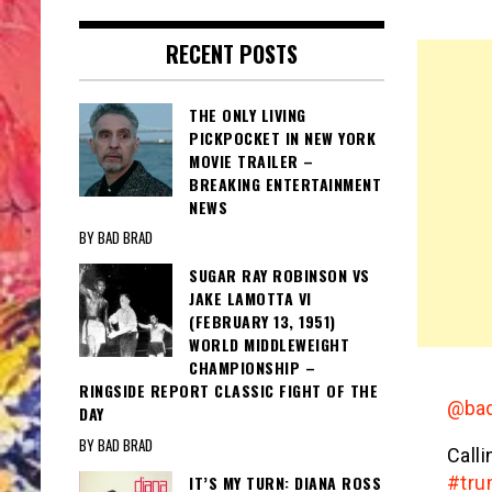
RECENT POSTS
THE ONLY LIVING
PICKPOCKET IN NEW YORK
MOVIE TRAILER –
BREAKING ENTERTAINMENT
NEWS
BY BAD BRAD
SUGAR RAY ROBINSON VS
JAKE LAMOTTA VI
(FEBRUARY 13, 1951)
WORLD MIDDLEWEIGHT
CHAMPIONSHIP –
RINGSIDE REPORT CLASSIC FIGHT OF THE
@bad
DAY
BY BAD BRAD
Call
IT’S MY TURN: DIANA ROSS
#tr