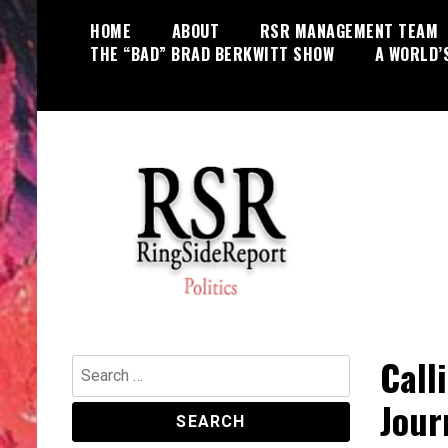
Skip
HOME
ABOUT
RSR MANAGEMENT TEAM
to
THE “BAD” BRAD BERKWITT SHOW
A WORLD’
content
World News, Social Issues,
RingSide Report
Politics, Entertainment and Sports
Call
Search
for:
Journ