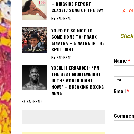
– RINGSIDE REPORT
CLASSIC SONG OF THE DAY
♬ or
BY BAD BRAD
YOU’D BE SO NICE TO
Click
COME HOME TO: FRANK
SINATRA – SINATRA IN THE
SPOTLIGHT
BY BAD BRAD
Name
*
YOENLI HERNANDEZ: “I’M
THE BEST MIDDLEWEIGHT
IN THE WORLD RIGHT
First
NOW!” – BREAKING BOXING
Email
*
NEWS
BY BAD BRAD
*
Comment
*
N
a