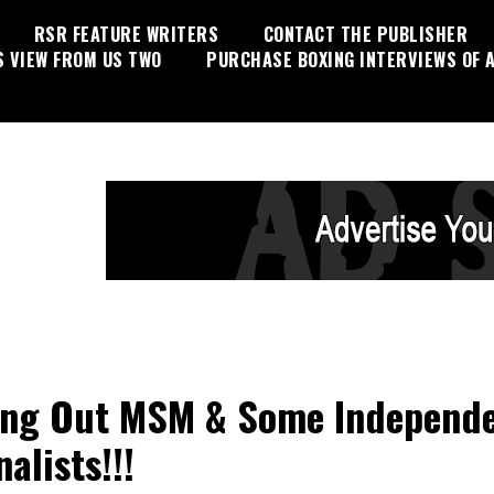
RSR FEATURE WRITERS
CONTACT THE PUBLISHER
S VIEW FROM US TWO
PURCHASE BOXING INTERVIEWS OF A
ing Out MSM & Some Independ
alists!!!