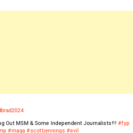
brad2024
ing Out MSM & Some Independent Journalists!!!
#fyp
ump
#maga
#scottjennings
#evil