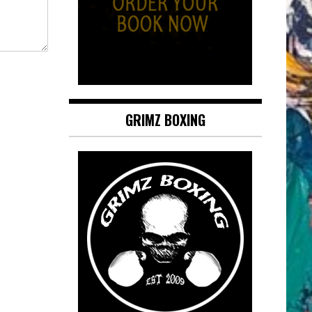
GRIMZ BOXING