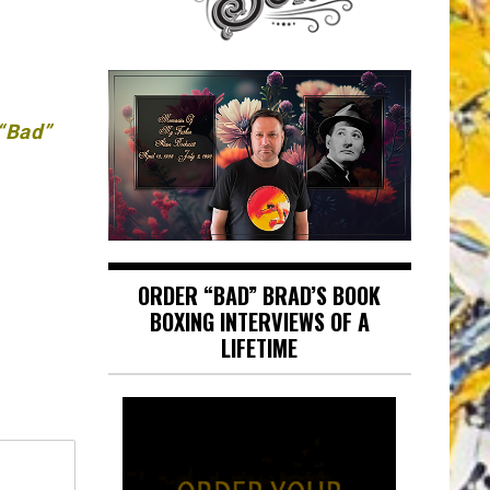
 “Bad”
ORDER “BAD” BRAD’S BOOK
BOXING INTERVIEWS OF A
LIFETIME