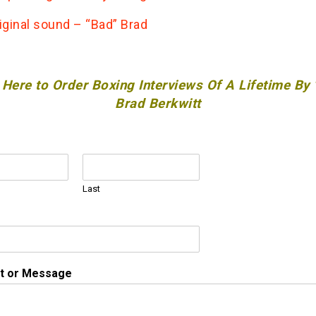
iginal sound – “Bad” Brad
 Here to Order Boxing Interviews Of A Lifetime By
Brad Berkwitt
Last
 or Message