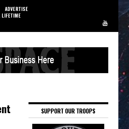
ADVERTISE
 LIFETIME
ent
SUPPORT OUR TROOPS