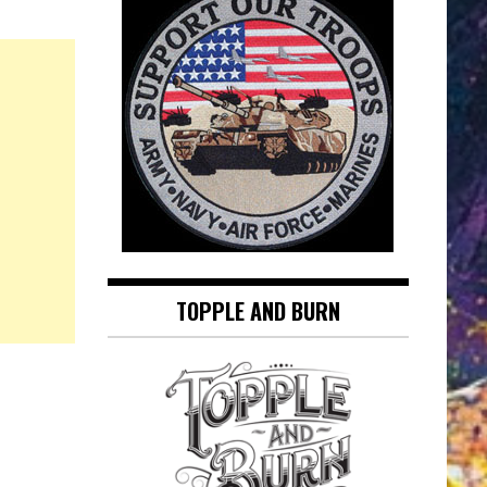
TOPPLE AND BURN