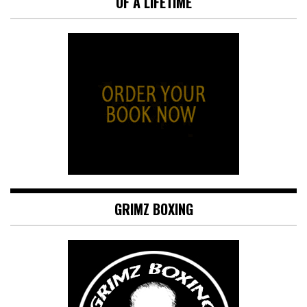
OF A LIFETIME
GRIMZ BOXING