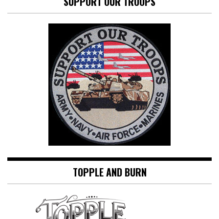
SUPPORT OUR TROOPS
TOPPLE AND BURN