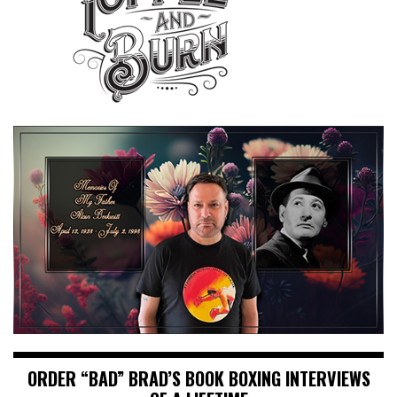
ORDER “BAD” BRAD’S BOOK BOXING INTERVIEWS