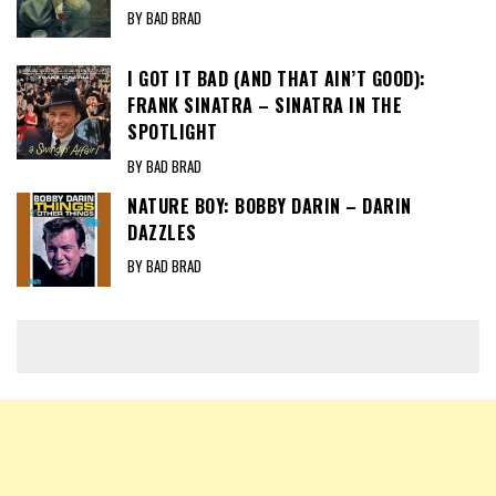
BY BAD BRAD
I GOT IT BAD (AND THAT AIN’T GOOD):
FRANK SINATRA – SINATRA IN THE
SPOTLIGHT
BY BAD BRAD
NATURE BOY: BOBBY DARIN – DARIN
DAZZLES
BY BAD BRAD