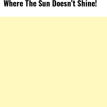
Where The Sun Doesn’t Shine!