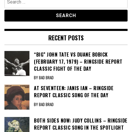
for:
RECENT POSTS
“BIG” JOHN TATE VS DUANE BOBICK
(FEBRUARY 17, 1979) – RINGSIDE REPORT
CLASSIC FIGHT OF THE DAY
BY BAD BRAD
AT SEVENTEEN: JANIS IAN – RINGSIDE
REPORT CLASSIC SONG OF THE DAY
BY BAD BRAD
BOTH SIDES NOW: JUDY COLLINS – RINGSIDE
REPORT CLASSIC SONG IN THE SPOTLIGHT