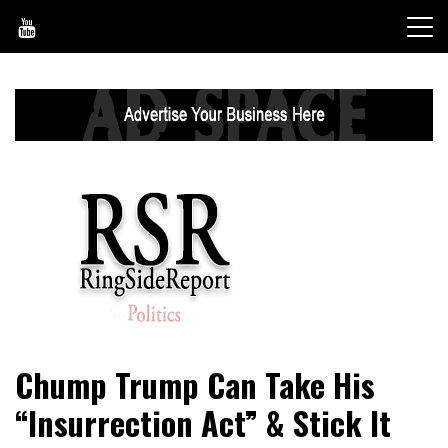
Skip
to
content
World News, Social Issues, Politics, Entertainment and
RingSide Report
Chump Trump Can Take His
Sports
“Insurrection Act” & Stick It