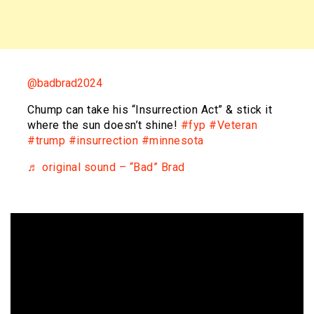
@badbrad2024
Chump can take his “Insurrection Act” & stick it
where the sun doesn’t shine!
#fyp
#Veteran
#trump
#insurrection
#minnesota
♬ original sound – “Bad” Brad