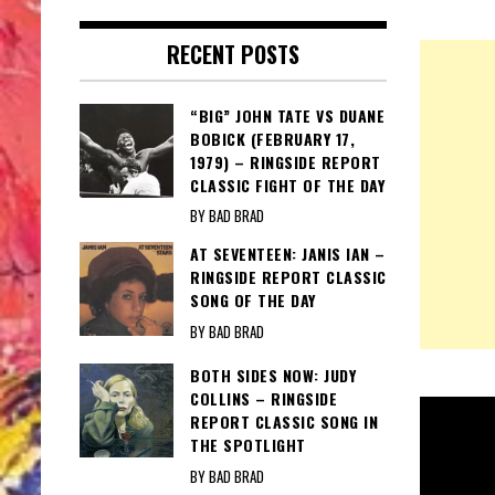
RECENT POSTS
“BIG” JOHN TATE VS DUANE
BOBICK (FEBRUARY 17,
1979) – RINGSIDE REPORT
CLASSIC FIGHT OF THE DAY
BY BAD BRAD
AT SEVENTEEN: JANIS IAN –
RINGSIDE REPORT CLASSIC
SONG OF THE DAY
BY BAD BRAD
BOTH SIDES NOW: JUDY
COLLINS – RINGSIDE
REPORT CLASSIC SONG IN
THE SPOTLIGHT
BY BAD BRAD