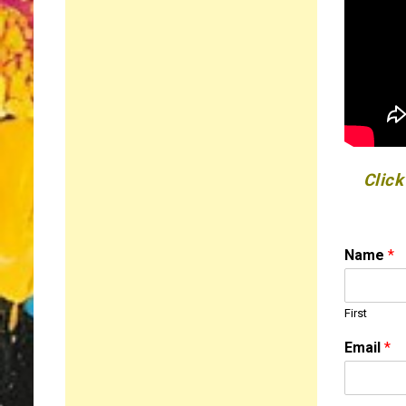
Click
N
Name
*
a
m
e
First
o
r
Email
*
N
a
m