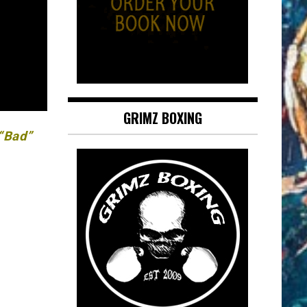
GRIMZ BOXING
 “Bad”