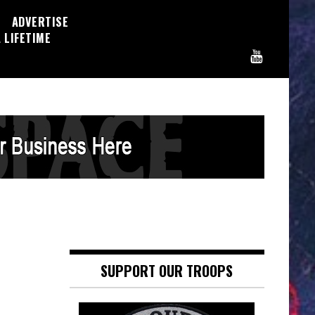
ADVERTISE
 LIFETIME
SUPPORT OUR TROOPS