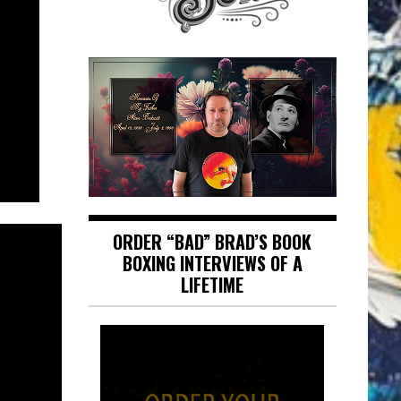
ORDER “BAD” BRAD’S BOOK
BOXING INTERVIEWS OF A
LIFETIME