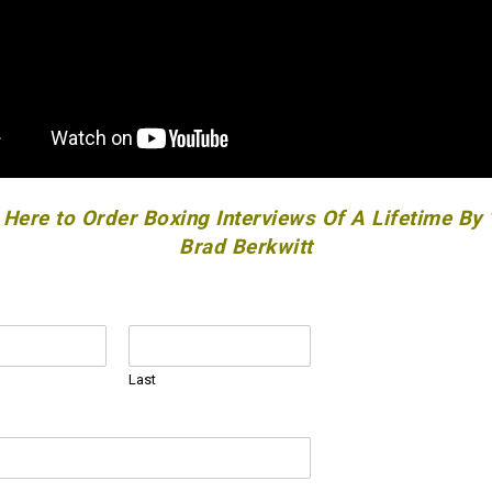
 Here to Order Boxing Interviews Of A Lifetime By
Brad Berkwitt
Last