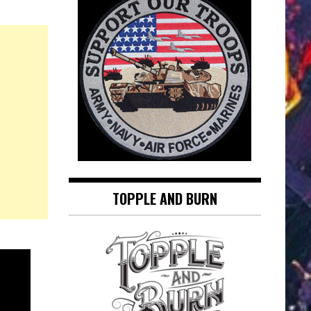
TOPPLE AND BURN