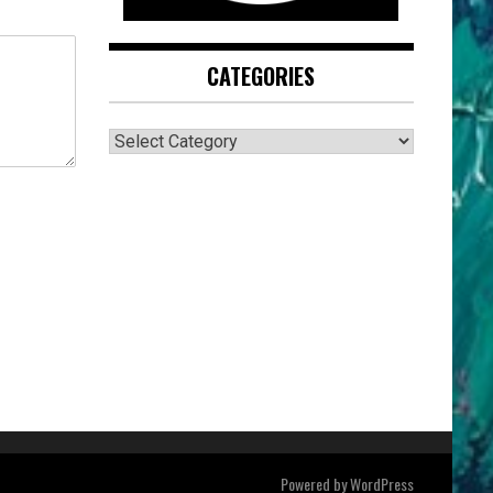
CATEGORIES
CATEGORIES
Powered by
WordPress