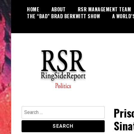
Skip
HOME
ABOUT
RSR MANAGEMENT TEAM
to
THE “BAD” BRAD BERKWITT SHOW
A WORLD’
content
World News, Social Issues,
RingSide Report
Politics, Entertainment and Sports
Pris
Search
for:
Sina