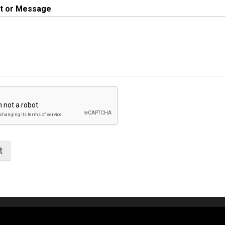
 or Message
t