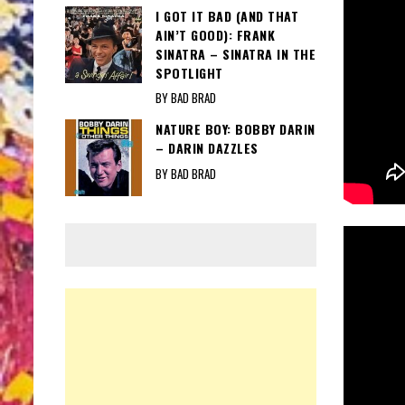
I GOT IT BAD (AND THAT
AIN’T GOOD): FRANK
SINATRA – SINATRA IN THE
SPOTLIGHT
BY BAD BRAD
NATURE BOY: BOBBY DARIN
– DARIN DAZZLES
BY BAD BRAD