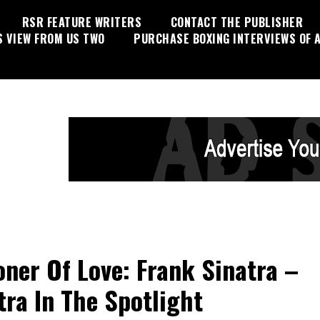
RSR FEATURE WRITERS
CONTACT THE PUBLISHER
S VIEW FROM US TWO
PURCHASE BOXING INTERVIEWS OF A
oner Of Love: Frank Sinatra –
tra In The Spotlight