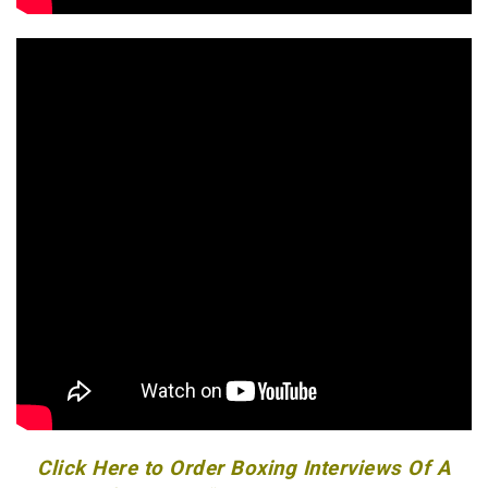
Click Here to Order Boxing Interviews Of A