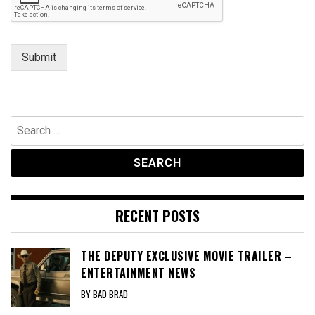
Submit
Search
for:
RECENT POSTS
THE DEPUTY EXCLUSIVE MOVIE TRAILER –
ENTERTAINMENT NEWS
BY BAD BRAD