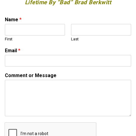
Lifetime By “Bad” Brad Berkwitt
Name
*
First
Last
M
Email
*
e
s
s
a
Comment or Message
g
e
o
r
*