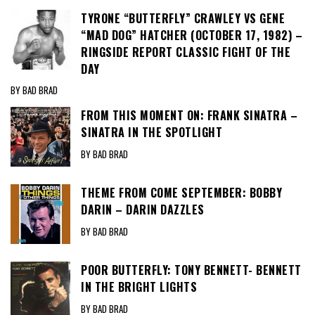
TYRONE “BUTTERFLY” CRAWLEY VS GENE
“MAD DOG” HATCHER (OCTOBER 17, 1982) –
RINGSIDE REPORT CLASSIC FIGHT OF THE
DAY
BY BAD BRAD
FROM THIS MOMENT ON: FRANK SINATRA –
SINATRA IN THE SPOTLIGHT
BY BAD BRAD
THEME FROM COME SEPTEMBER: BOBBY
DARIN – DARIN DAZZLES
BY BAD BRAD
POOR BUTTERFLY: TONY BENNETT- BENNETT
IN THE BRIGHT LIGHTS
BY BAD BRAD