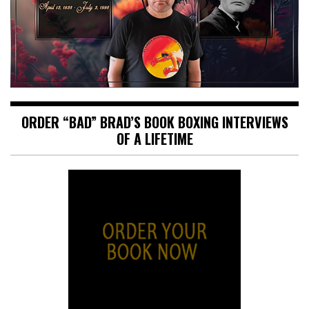
ORDER “BAD” BRAD’S BOOK BOXING INTERVIEWS
OF A LIFETIME