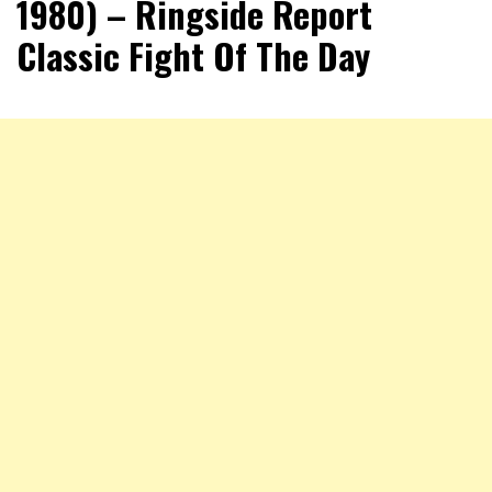
1980) – Ringside Report
Classic Fight Of The Day