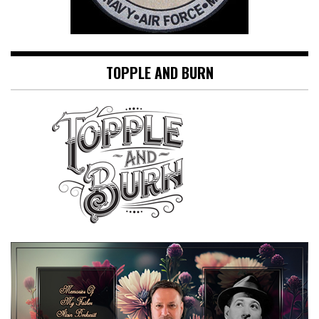
TOPPLE AND BURN