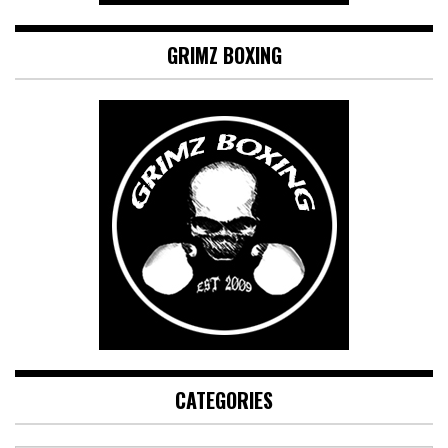
GRIMZ BOXING
CATEGORIES