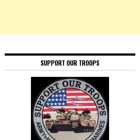
SUPPORT OUR TROOPS