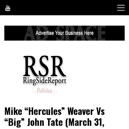
Skip
to
content
World News, Social Issues, Politics, Entertainment and
RingSide Report
Mike “Hercules” Weaver Vs
Sports
“Big” John Tate (March 31,