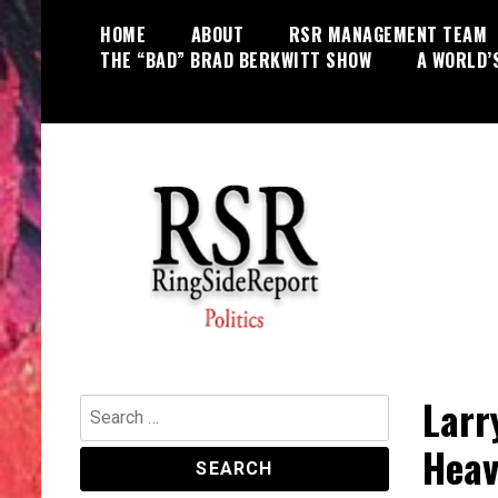
Skip
HOME
ABOUT
RSR MANAGEMENT TEAM
to
THE “BAD” BRAD BERKWITT SHOW
A WORLD’
content
World News, Social Issues,
RingSide Report
Politics, Entertainment and Sports
Larr
Search
for:
Heav