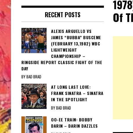
1978
Of T
RECENT POSTS
ALEXIS ARGUELLO VS
JAMES “BUBBA” BUSCEME
(FEBRUARY 13,1982) WBC
LIGHTWEIGHT
CHAMPIONSHIP –
RINGSIDE REPORT CLASSIC FIGHT OF THE
DAY
BY BAD BRAD
AT LONG LAST LOVE:
FRANK SINATRA – SINATRA
IN THE SPOTLIGHT
BY BAD BRAD
OO-EE TRAIN: BOBBY
DARIN – DARIN DAZZLES