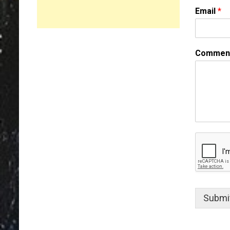
m
Email
*
e
Comment
Submi