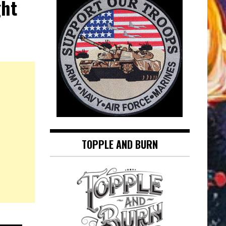
ght
TOPPLE AND BURN