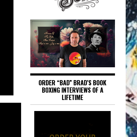
ORDER “BAD” BRAD’S BOOK
BOXING INTERVIEWS OF A
LIFETIME