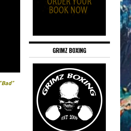
GRIMZ BOXING
 “Bad”