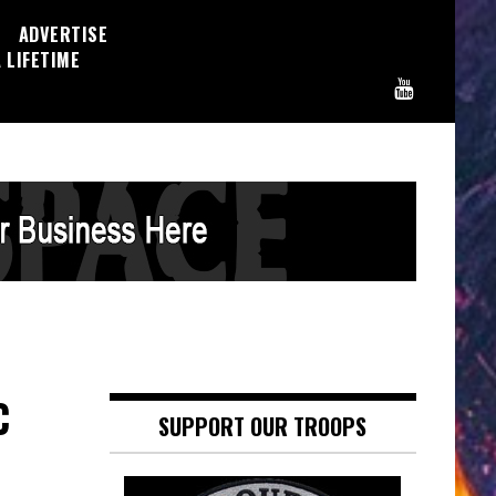
ADVERTISE
 LIFETIME
C
SUPPORT OUR TROOPS