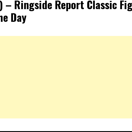
) – Ringside Report Classic Fi
he Day