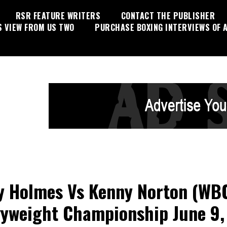
RSR FEATURE WRITERS
CONTACT THE PUBLISHER
S VIEW FROM US TWO
PURCHASE BOXING INTERVIEWS OF A
y Holmes Vs Kenny Norton (WB
yweight Championship June 9,