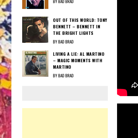
BY BAD BRAD
OUT OF THIS WORLD: TONY
BENNETT – BENNETT IN
THE BRIGHT LIGHTS
BY BAD BRAD
LIVING A LIE: AL MARTINO
– MAGIC MOMENTS WITH
MARTINO
BY BAD BRAD