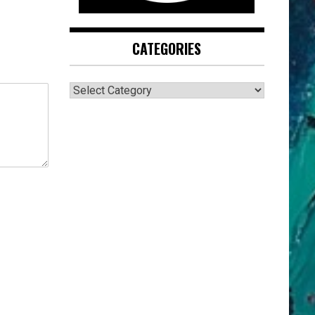
CATEGORIES
CATEGORIES