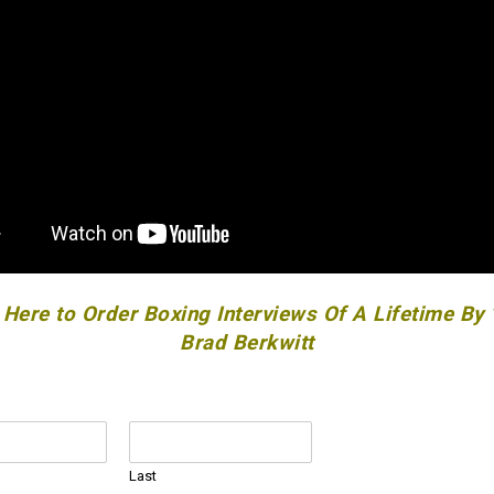
 Here to Order Boxing Interviews Of A Lifetime By
Brad Berkwitt
Last