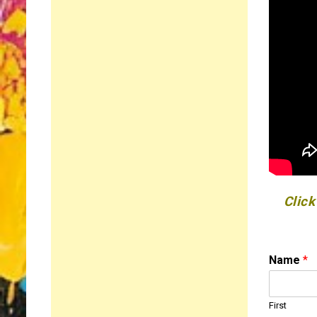
Click
o
Name
*
r
*
N
First
a