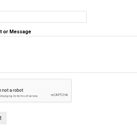
 or Message
t