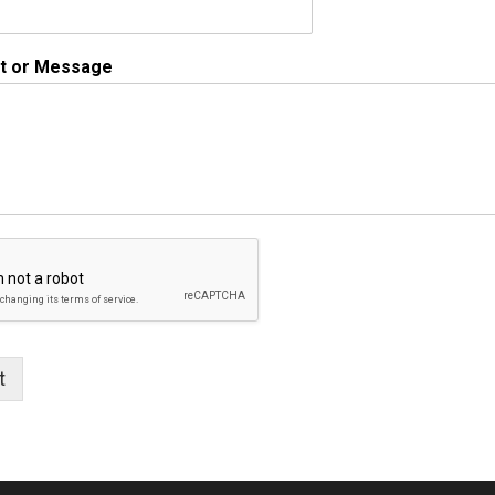
 or Message
t