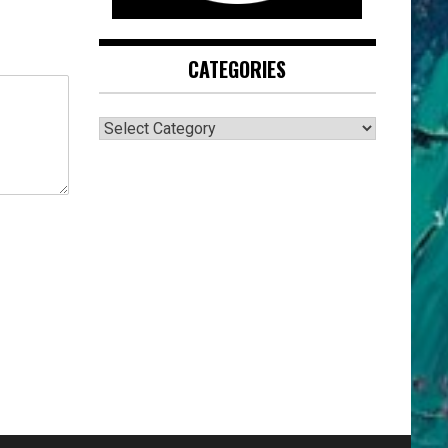
CATEGORIES
CATEGORIES