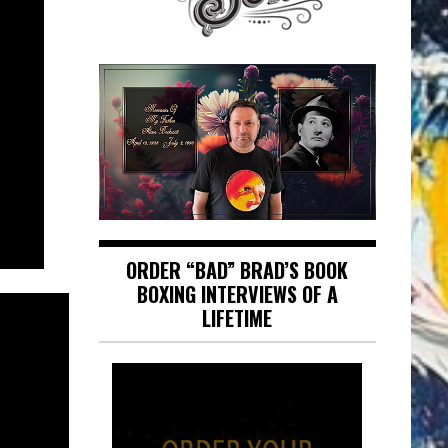
ORDER “BAD” BRAD’S BOOK
BOXING INTERVIEWS OF A
LIFETIME