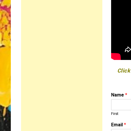
Click
M
Name
*
e
s
s
First
a
g
Email
*
e