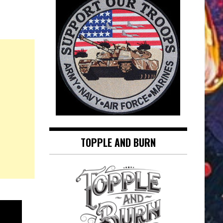
TOPPLE AND BURN