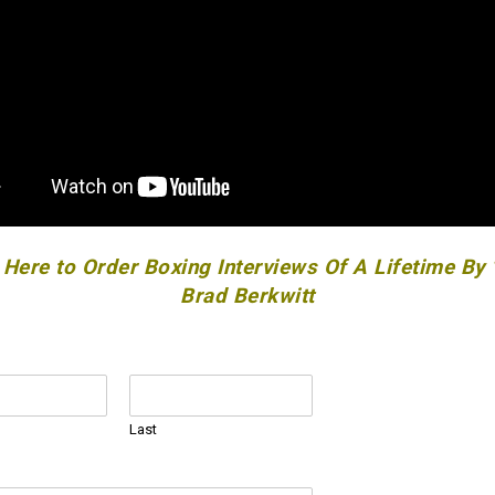
 Here to Order Boxing Interviews Of A Lifetime By
Brad Berkwitt
Last