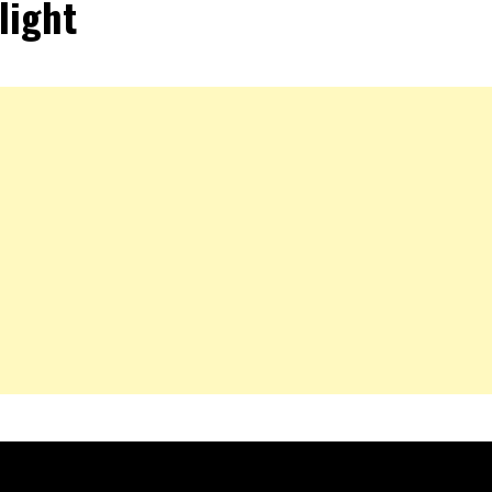
light