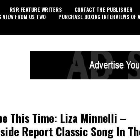
RSR FEATURE WRITERS
CONTACT THE PUBLISHER
S VIEW FROM US TWO
PURCHASE BOXING INTERVIEWS OF A
e This Time: Liza Minnelli –
side Report Classic Song In Th