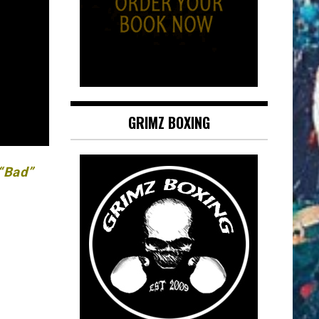
GRIMZ BOXING
 “Bad”