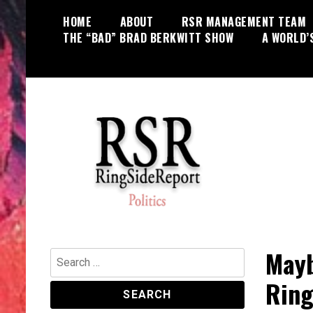
Skip
HOME
ABOUT
RSR MANAGEMENT TEAM
to
THE “BAD” BRAD BERKWITT SHOW
A WORLD’
content
World News, Social Issues,
RingSide Report
Politics, Entertainment and Sports
Mayb
Search
for:
Ring