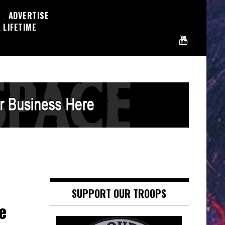
ADVERTISE
 LIFETIME
SUPPORT OUR TROOPS
e