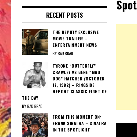
Spot
RECENT POSTS
THE DEPUTY EXCLUSIVE
MOVIE TRAILER –
ENTERTAINMENT NEWS
BY BAD BRAD
TYRONE “BUTTERFLY”
CRAWLEY VS GENE “MAD
DOG” HATCHER (OCTOBER
17, 1982) – RINGSIDE
REPORT CLASSIC FIGHT OF
THE DAY
BY BAD BRAD
FROM THIS MOMENT ON:
FRANK SINATRA – SINATRA
IN THE SPOTLIGHT