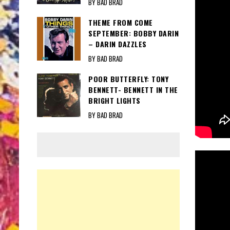
BY BAD BRAD
THEME FROM COME
SEPTEMBER: BOBBY DARIN
– DARIN DAZZLES
BY BAD BRAD
POOR BUTTERFLY: TONY
BENNETT- BENNETT IN THE
BRIGHT LIGHTS
BY BAD BRAD