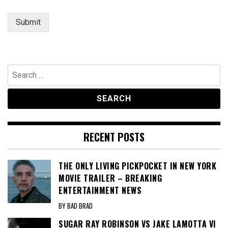
e
Submit
Search
for:
RECENT POSTS
THE ONLY LIVING PICKPOCKET IN NEW YORK
MOVIE TRAILER – BREAKING
ENTERTAINMENT NEWS
BY BAD BRAD
SUGAR RAY ROBINSON VS JAKE LAMOTTA VI