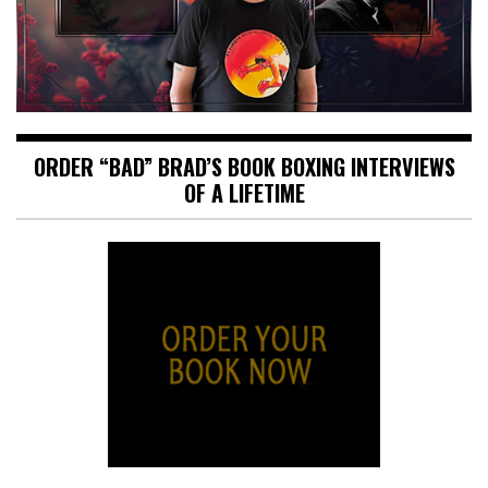
ORDER “BAD” BRAD’S BOOK BOXING INTERVIEWS
OF A LIFETIME