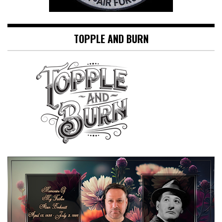
TOPPLE AND BURN