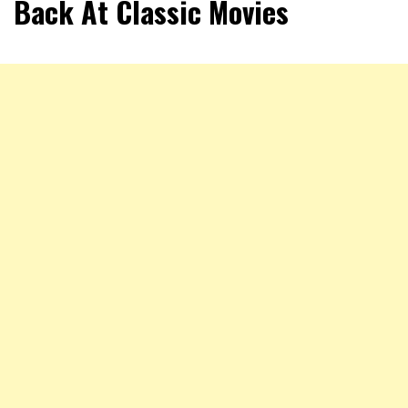
Back At Classic Movies