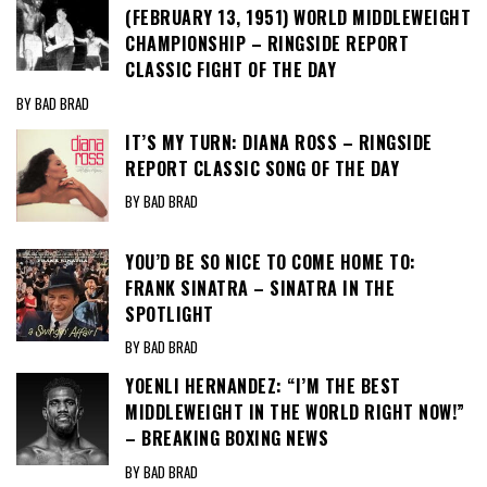
(FEBRUARY 13, 1951) WORLD MIDDLEWEIGHT
CHAMPIONSHIP – RINGSIDE REPORT
CLASSIC FIGHT OF THE DAY
BY BAD BRAD
IT’S MY TURN: DIANA ROSS – RINGSIDE
REPORT CLASSIC SONG OF THE DAY
BY BAD BRAD
YOU’D BE SO NICE TO COME HOME TO:
FRANK SINATRA – SINATRA IN THE
SPOTLIGHT
BY BAD BRAD
YOENLI HERNANDEZ: “I’M THE BEST
MIDDLEWEIGHT IN THE WORLD RIGHT NOW!”
– BREAKING BOXING NEWS
BY BAD BRAD