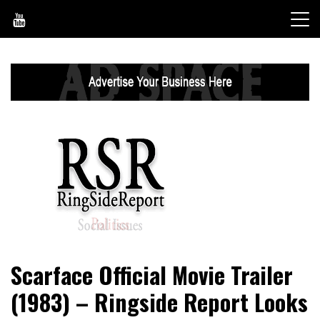
Skip
to
content
World News, Social Issues, Politics, Entertainment and
RingSide Report
Scarface Official Movie Trailer
Sports
(1983) – Ringside Report Looks