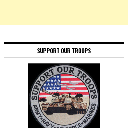
SUPPORT OUR TROOPS