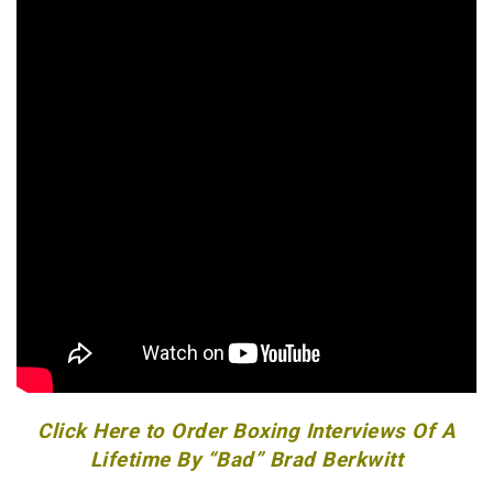
Click Here to Order Boxing Interviews Of A
Lifetime By “Bad” Brad Berkwitt