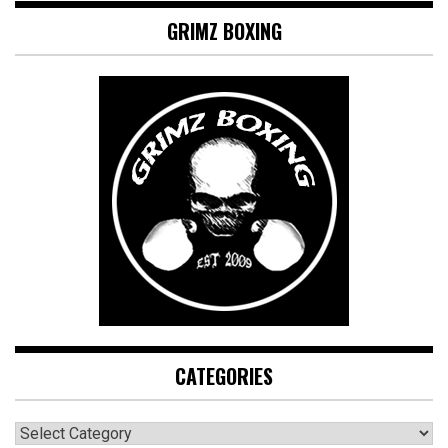
GRIMZ BOXING
CATEGORIES
CATEGORIES