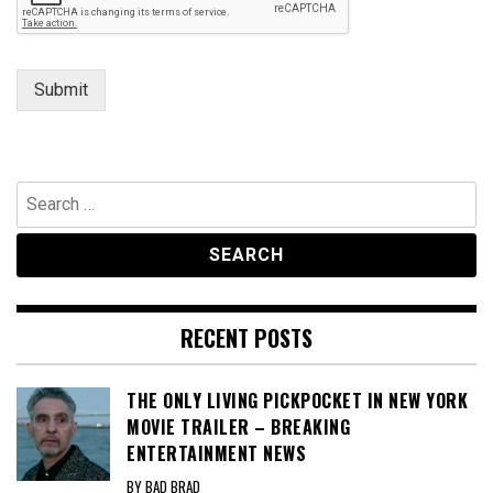
s
a
g
e
Submit
Search
for:
RECENT POSTS
THE ONLY LIVING PICKPOCKET IN NEW YORK
MOVIE TRAILER – BREAKING
ENTERTAINMENT NEWS
BY BAD BRAD