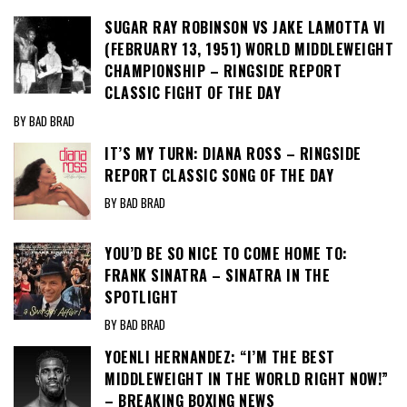
SUGAR RAY ROBINSON VS JAKE LAMOTTA VI
(FEBRUARY 13, 1951) WORLD MIDDLEWEIGHT
CHAMPIONSHIP – RINGSIDE REPORT
CLASSIC FIGHT OF THE DAY
BY BAD BRAD
IT’S MY TURN: DIANA ROSS – RINGSIDE
REPORT CLASSIC SONG OF THE DAY
BY BAD BRAD
YOU’D BE SO NICE TO COME HOME TO:
FRANK SINATRA – SINATRA IN THE
SPOTLIGHT
BY BAD BRAD
YOENLI HERNANDEZ: “I’M THE BEST
MIDDLEWEIGHT IN THE WORLD RIGHT NOW!”
– BREAKING BOXING NEWS