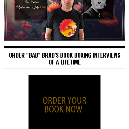
ORDER “BAD” BRAD’S BOOK BOXING INTERVIEWS
OF A LIFETIME