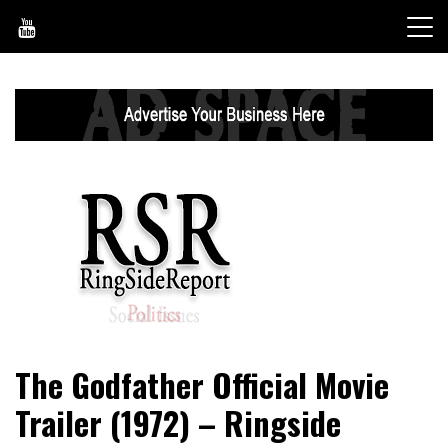
Skip
to
content
World News, Social Issues, Politics, Entertainment and
RingSide Report
The Godfather Official Movie
Sports
Trailer (1972) – Ringside