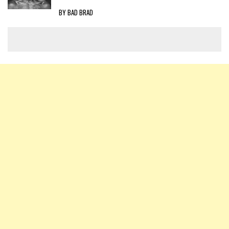
BY BAD BRAD