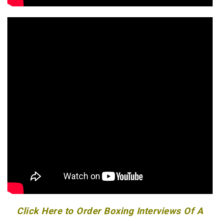
Click Here to Order Boxing Interviews Of A