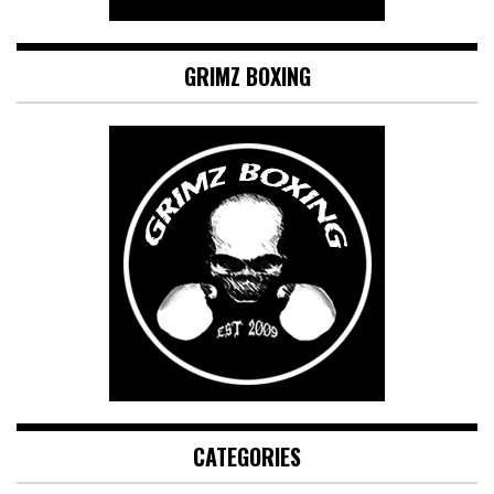
GRIMZ BOXING
CATEGORIES