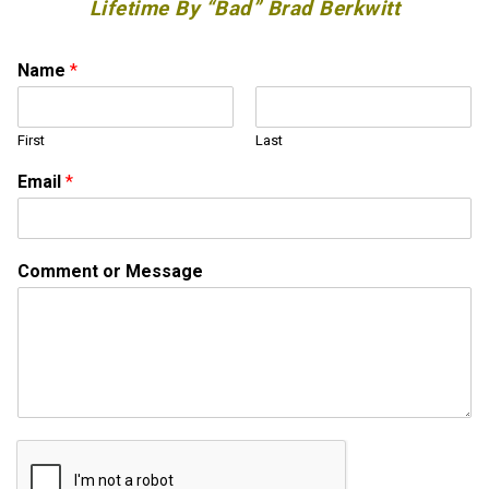
Lifetime By “Bad” Brad Berkwitt
Name
*
First
Last
Email
*
*
Comment or Message
M
e
s
s
a
g
e
M
e
s