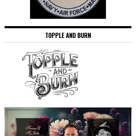
TOPPLE AND BURN