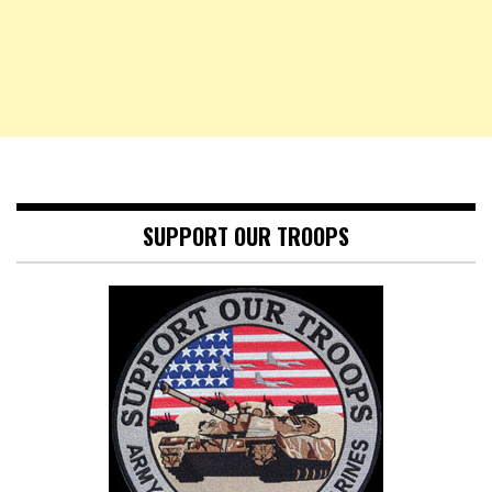
SUPPORT OUR TROOPS