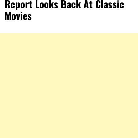
Report Looks Back At Classic
Movies