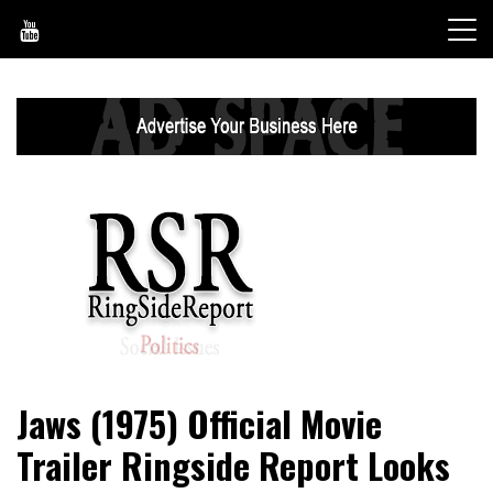
Skip
to
content
World News, Social Issues, Politics, Entertainment and
RingSide Report
Jaws (1975) Official Movie
Sports
Trailer Ringside Report Looks