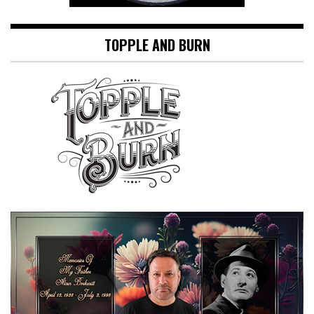
TOPPLE AND BURN