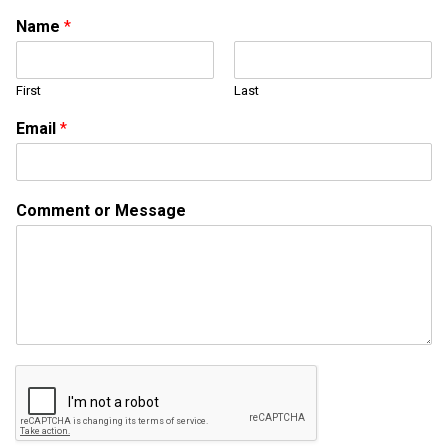
Name
*
First
Last
Email
*
E
Comment or Message
m
a
i
l
E
m
a
i
l
M
e
s