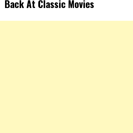
Back At Classic Movies