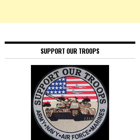
SUPPORT OUR TROOPS