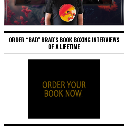
ORDER “BAD” BRAD’S BOOK BOXING INTERVIEWS
OF A LIFETIME