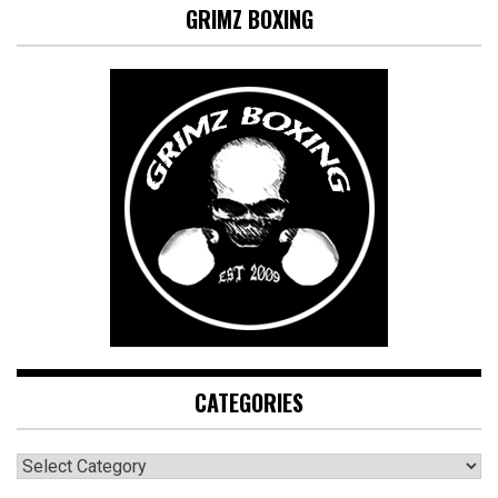
GRIMZ BOXING
CATEGORIES
CATEGORIES