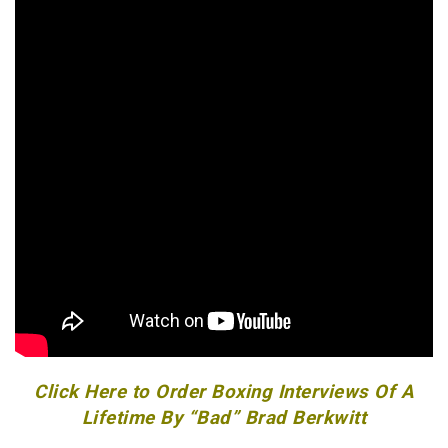
Click Here to Order Boxing Interviews Of A
Lifetime By “Bad” Brad Berkwitt