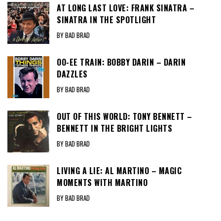
AT LONG LAST LOVE: FRANK SINATRA –
SINATRA IN THE SPOTLIGHT
BY BAD BRAD
OO-EE TRAIN: BOBBY DARIN – DARIN
DAZZLES
BY BAD BRAD
OUT OF THIS WORLD: TONY BENNETT –
BENNETT IN THE BRIGHT LIGHTS
BY BAD BRAD
LIVING A LIE: AL MARTINO – MAGIC
MOMENTS WITH MARTINO
BY BAD BRAD