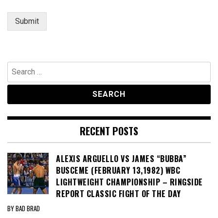
s
a
Submit
g
e
Search
for:
RECENT POSTS
ALEXIS ARGUELLO VS JAMES “BUBBA”
BUSCEME (FEBRUARY 13,1982) WBC
LIGHTWEIGHT CHAMPIONSHIP – RINGSIDE
REPORT CLASSIC FIGHT OF THE DAY
BY BAD BRAD