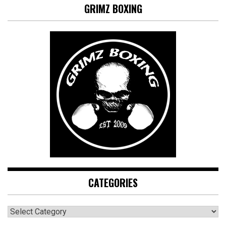
GRIMZ BOXING
CATEGORIES
CATEGORIES