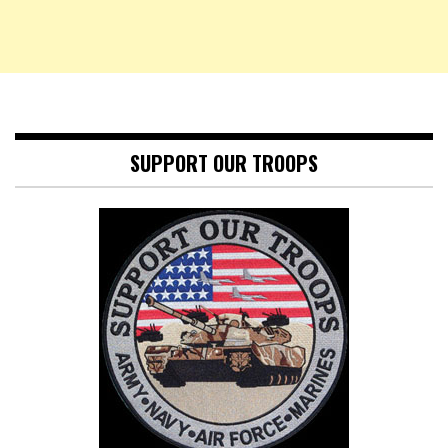
SUPPORT OUR TROOPS