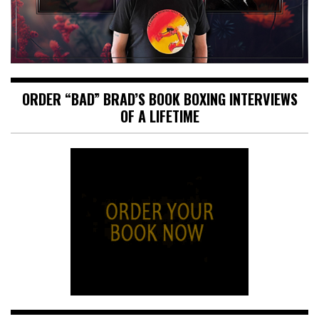
ORDER “BAD” BRAD’S BOOK BOXING INTERVIEWS
OF A LIFETIME