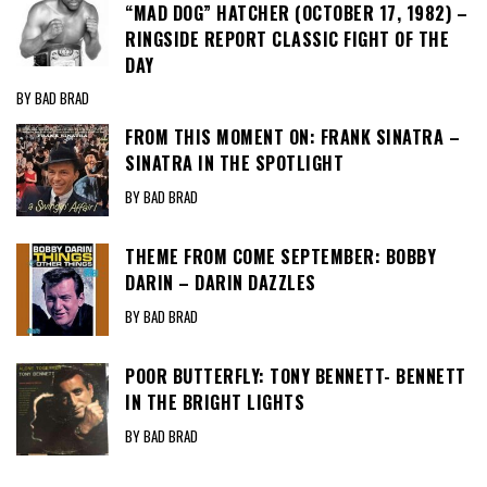
“MAD DOG” HATCHER (OCTOBER 17, 1982) –
RINGSIDE REPORT CLASSIC FIGHT OF THE
DAY
BY BAD BRAD
FROM THIS MOMENT ON: FRANK SINATRA –
SINATRA IN THE SPOTLIGHT
BY BAD BRAD
THEME FROM COME SEPTEMBER: BOBBY
DARIN – DARIN DAZZLES
BY BAD BRAD
POOR BUTTERFLY: TONY BENNETT- BENNETT
IN THE BRIGHT LIGHTS
BY BAD BRAD