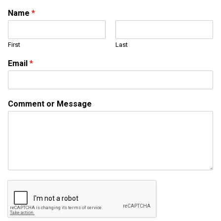
Name
*
First
Last
Email
*
M
Comment or Message
e
s
s
a
g
e
o
r
M
e
s
s