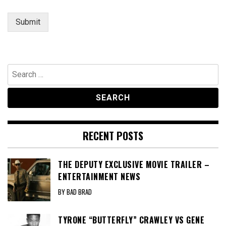
a
g
Submit
e
Search
for:
RECENT POSTS
THE DEPUTY EXCLUSIVE MOVIE TRAILER –
ENTERTAINMENT NEWS
BY BAD BRAD
TYRONE “BUTTERFLY” CRAWLEY VS GENE