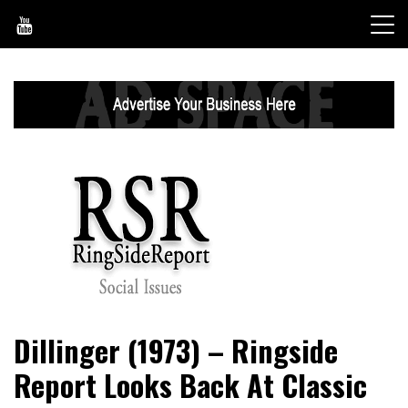
Skip
to
content
World News, Social Issues, Politics, Entertainment and
RingSide Report
Dillinger (1973) – Ringside
Sports
Report Looks Back At Classic