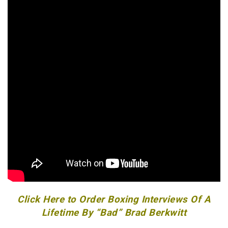
Click Here to Order Boxing Interviews Of A
Lifetime By “Bad” Brad Berkwitt