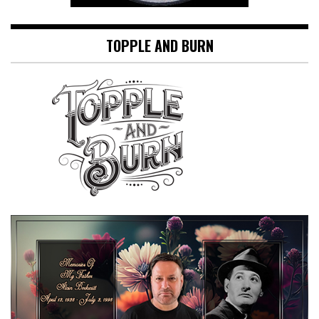
TOPPLE AND BURN