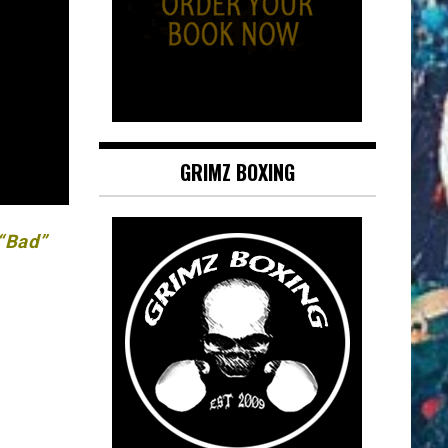
GRIMZ BOXING
 “Bad”