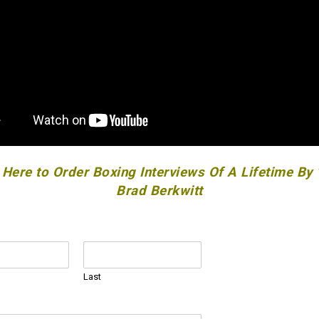
 Here to Order Boxing Interviews Of A Lifetime By
Brad Berkwitt
Last