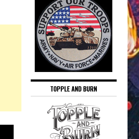
TOPPLE AND BURN