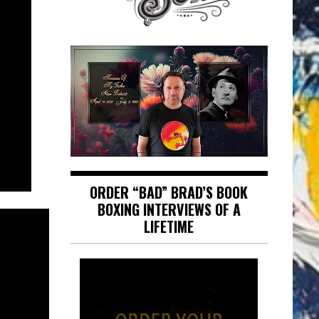
ORDER “BAD” BRAD’S BOOK
BOXING INTERVIEWS OF A
LIFETIME