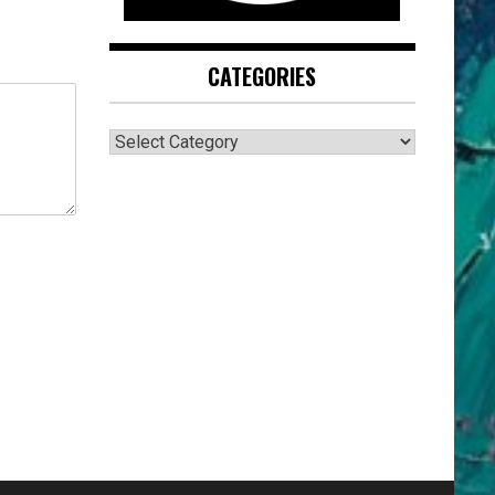
CATEGORIES
CATEGORIES