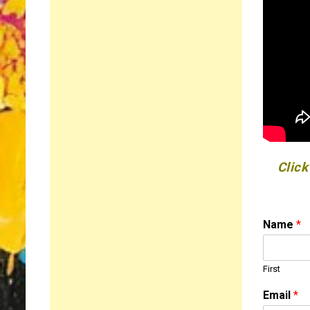
Click
Name
*
First
o
Email
*
r