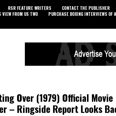
RSR FEATURE WRITERS
CONTACT THE PUBLISHER
S VIEW FROM US TWO
PURCHASE BOXING INTERVIEWS OF A
ting Over (1979) Official Movie
ler – Ringside Report Looks Ba