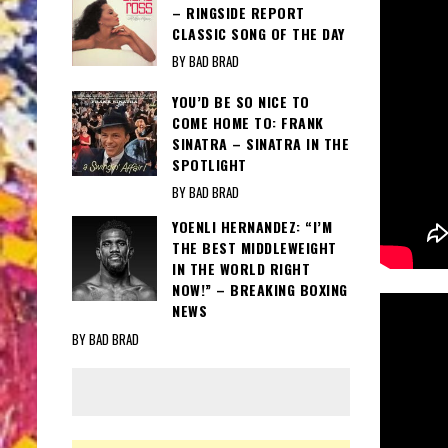
– RINGSIDE REPORT
CLASSIC SONG OF THE DAY
BY BAD BRAD
YOU’D BE SO NICE TO
COME HOME TO: FRANK
SINATRA – SINATRA IN THE
SPOTLIGHT
BY BAD BRAD
YOENLI HERNANDEZ: “I’M
THE BEST MIDDLEWEIGHT
IN THE WORLD RIGHT
NOW!” – BREAKING BOXING
NEWS
BY BAD BRAD