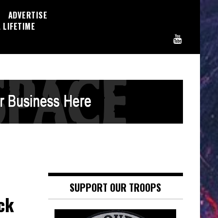
ADVERTISE
 LIFETIME
SUPPORT OUR TROOPS
ck