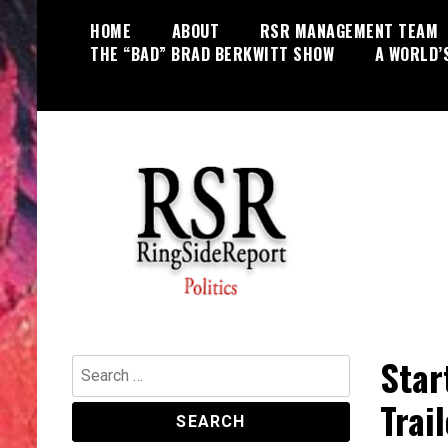
Skip
HOME
ABOUT
RSR MANAGEMENT TEAM
to
THE “BAD” BRAD BERKWITT SHOW
A WORLD’
content
World News, Social Issues,
RingSide Report
Politics, Entertainment and Sports
Star
Search
for:
Trai