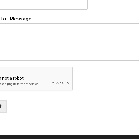
 or Message
t