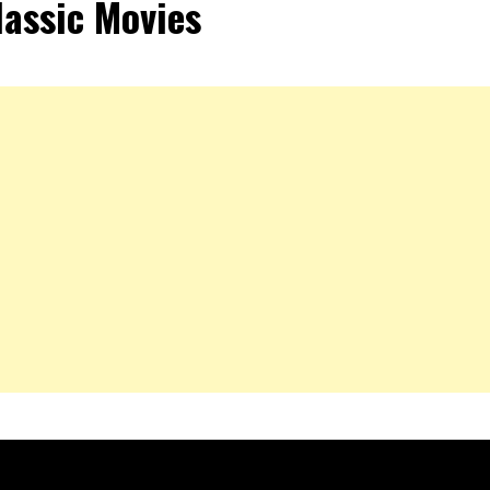
lassic Movies