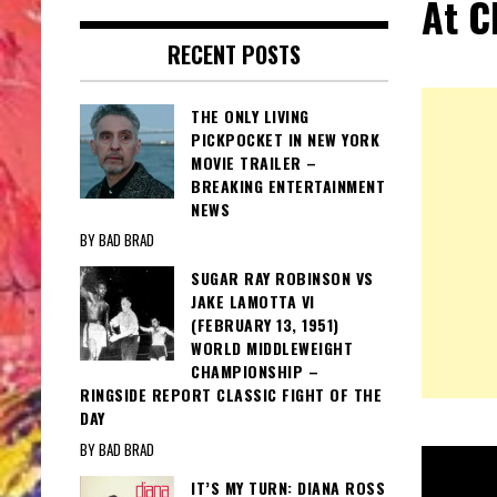
At C
RECENT POSTS
THE ONLY LIVING
PICKPOCKET IN NEW YORK
MOVIE TRAILER –
BREAKING ENTERTAINMENT
NEWS
BY BAD BRAD
SUGAR RAY ROBINSON VS
JAKE LAMOTTA VI
(FEBRUARY 13, 1951)
WORLD MIDDLEWEIGHT
CHAMPIONSHIP –
RINGSIDE REPORT CLASSIC FIGHT OF THE
DAY
BY BAD BRAD
IT’S MY TURN: DIANA ROSS