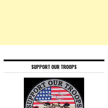
SUPPORT OUR TROOPS