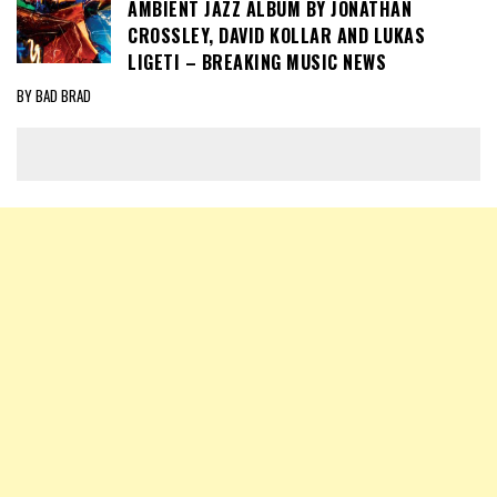
AMBIENT JAZZ ALBUM BY JONATHAN
CROSSLEY, DAVID KOLLAR AND LUKAS
LIGETI – BREAKING MUSIC NEWS
BY BAD BRAD