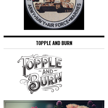
TOPPLE AND BURN