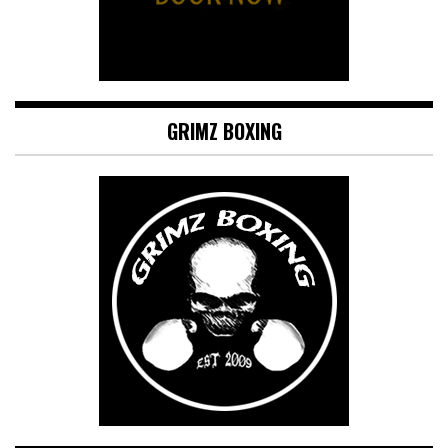
GRIMZ BOXING