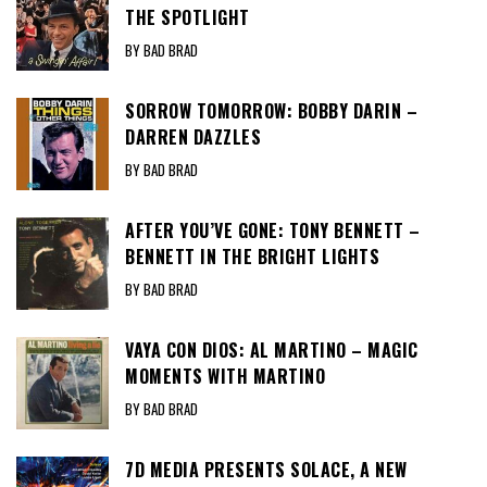
THE SPOTLIGHT
BY BAD BRAD
SORROW TOMORROW: BOBBY DARIN –
DARREN DAZZLES
BY BAD BRAD
AFTER YOU’VE GONE: TONY BENNETT –
BENNETT IN THE BRIGHT LIGHTS
BY BAD BRAD
VAYA CON DIOS: AL MARTINO – MAGIC
MOMENTS WITH MARTINO
BY BAD BRAD
7D MEDIA PRESENTS SOLACE, A NEW