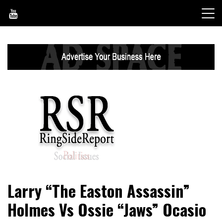
Skip
to
content
World News, Social Issues, Politics, Entertainment and
RingSide Report
Larry “The Easton Assassin”
Sports
Holmes Vs Ossie “Jaws” Ocasio