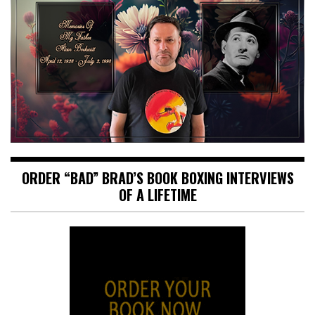
ORDER “BAD” BRAD’S BOOK BOXING INTERVIEWS
OF A LIFETIME