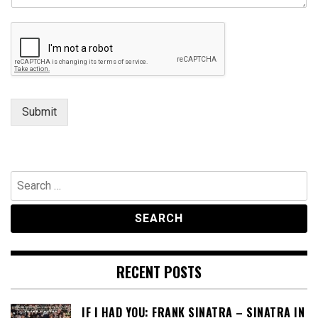
n
t
E
m
a
i
l
Submit
Search
for:
RECENT POSTS
IF I HAD YOU: FRANK SINATRA – SINATRA IN