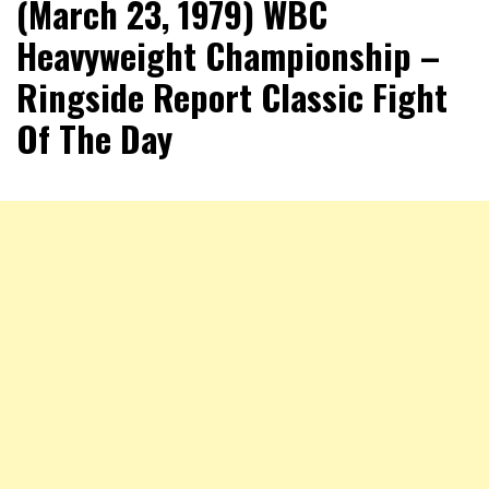
(March 23, 1979) WBC
Heavyweight Championship –
Ringside Report Classic Fight
Of The Day