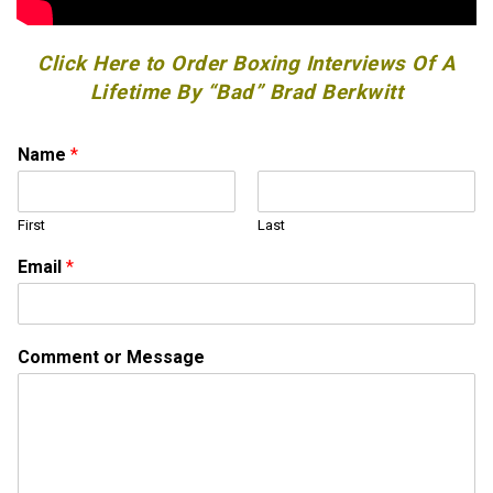
Click Here to Order Boxing Interviews Of A
Lifetime By “Bad” Brad Berkwitt
Name
*
First
Last
Email
*
o
Comment or Message
r
C
o
m
m
e