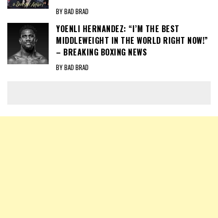
BY BAD BRAD
YOENLI HERNANDEZ: “I’M THE BEST
MIDDLEWEIGHT IN THE WORLD RIGHT NOW!”
– BREAKING BOXING NEWS
BY BAD BRAD