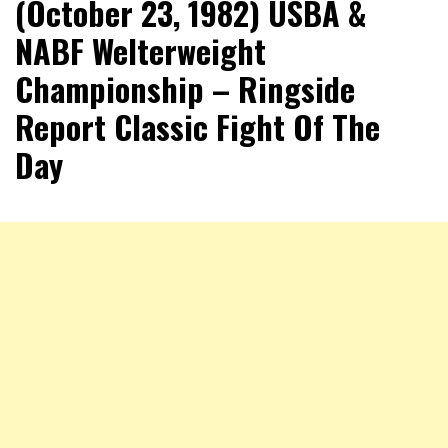
(October 23, 1982) USBA &
NABF Welterweight
Championship – Ringside
Report Classic Fight Of The
Day