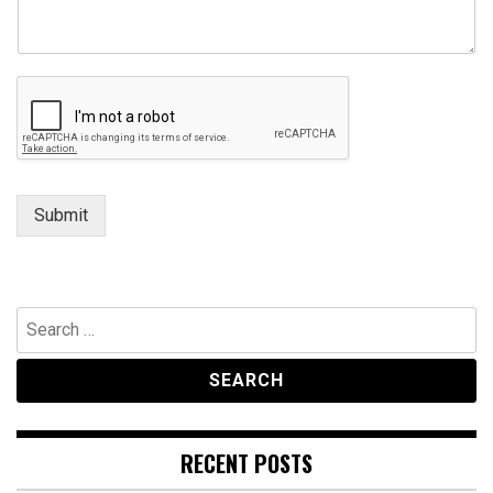
Submit
Search
for:
RECENT POSTS