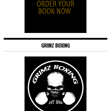
GRIMZ BOXING