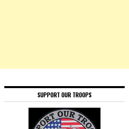
SUPPORT OUR TROOPS