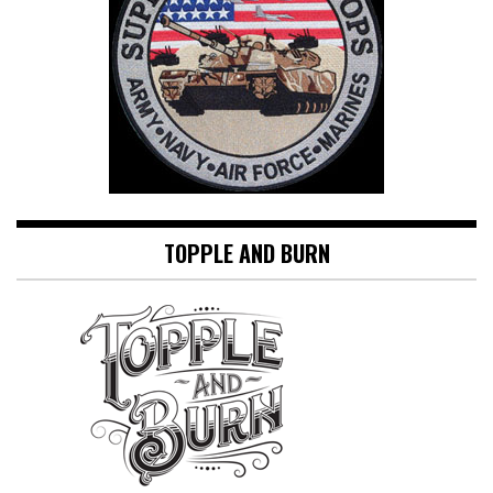
TOPPLE AND BURN