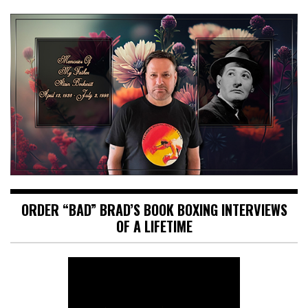
ORDER “BAD” BRAD’S BOOK BOXING INTERVIEWS
OF A LIFETIME