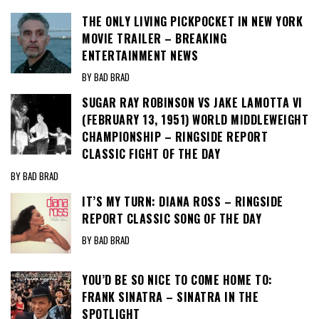
THE ONLY LIVING PICKPOCKET IN NEW YORK
MOVIE TRAILER – BREAKING
ENTERTAINMENT NEWS
BY BAD BRAD
SUGAR RAY ROBINSON VS JAKE LAMOTTA VI
(FEBRUARY 13, 1951) WORLD MIDDLEWEIGHT
CHAMPIONSHIP – RINGSIDE REPORT
CLASSIC FIGHT OF THE DAY
BY BAD BRAD
IT’S MY TURN: DIANA ROSS – RINGSIDE
REPORT CLASSIC SONG OF THE DAY
BY BAD BRAD
YOU’D BE SO NICE TO COME HOME TO:
FRANK SINATRA – SINATRA IN THE
SPOTLIGHT