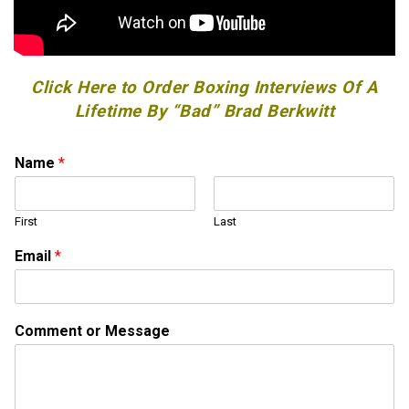
Click Here to Order Boxing Interviews Of A
Lifetime By “Bad” Brad Berkwitt
Name
*
First
Last
*
Email
*
*
M
e
s
Comment or Message
s
a
g
e