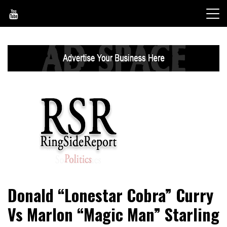
Skip
to
content
World News, Social Issues, Politics, Entertainment and
RingSide Report
Donald “Lonestar Cobra” Curry
Sports
Vs Marlon “Magic Man” Starling