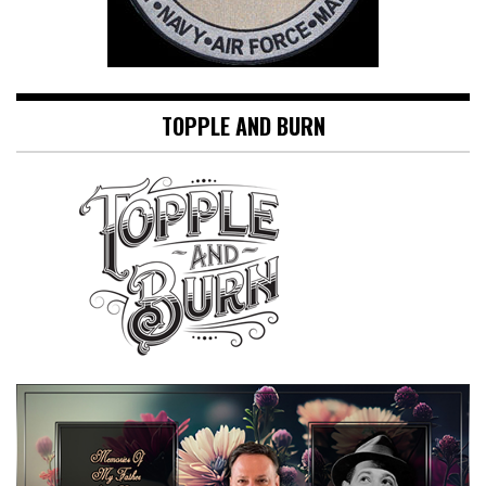
TOPPLE AND BURN