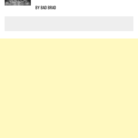
BY BAD BRAD