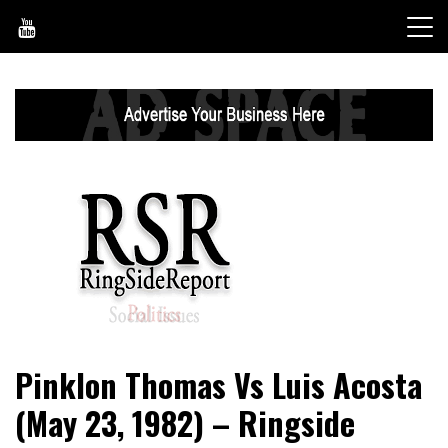
Skip
to
content
World News, Social Issues, Politics, Entertainment and
RingSide Report
Pinklon Thomas Vs Luis Acosta
Sports
(May 23, 1982) – Ringside