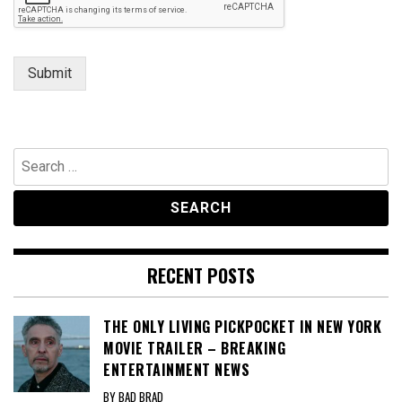
r
Submit
Search
for:
RECENT POSTS
THE ONLY LIVING PICKPOCKET IN NEW YORK
MOVIE TRAILER – BREAKING
ENTERTAINMENT NEWS
BY BAD BRAD