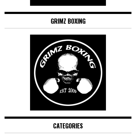
GRIMZ BOXING
CATEGORIES