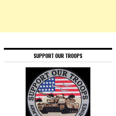
SUPPORT OUR TROOPS