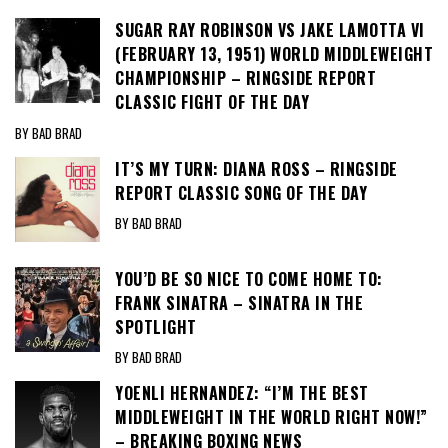
SUGAR RAY ROBINSON VS JAKE LAMOTTA VI
(FEBRUARY 13, 1951) WORLD MIDDLEWEIGHT
CHAMPIONSHIP – RINGSIDE REPORT
CLASSIC FIGHT OF THE DAY
BY BAD BRAD
IT’S MY TURN: DIANA ROSS – RINGSIDE
REPORT CLASSIC SONG OF THE DAY
BY BAD BRAD
YOU’D BE SO NICE TO COME HOME TO:
FRANK SINATRA – SINATRA IN THE
SPOTLIGHT
BY BAD BRAD
YOENLI HERNANDEZ: “I’M THE BEST
MIDDLEWEIGHT IN THE WORLD RIGHT NOW!”
– BREAKING BOXING NEWS