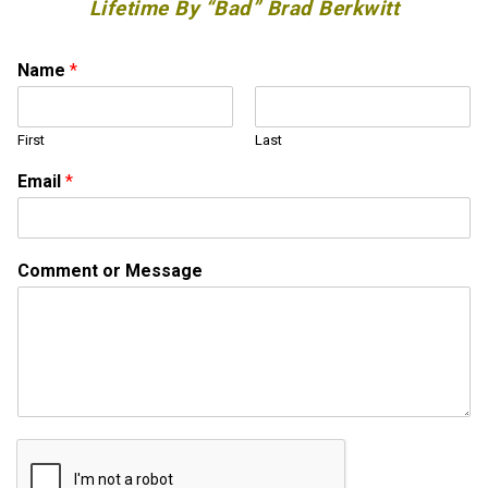
Lifetime By “Bad” Brad Berkwitt
Name
*
First
Last
M
Email
*
e
s
s
a
Comment or Message
g
e
C
o
m
m
e
n
t
o