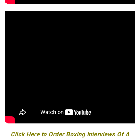
Click Here to Order Boxing Interviews Of A