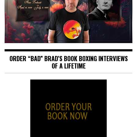
ORDER “BAD” BRAD’S BOOK BOXING INTERVIEWS
OF A LIFETIME