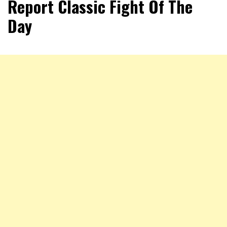
Report Classic Fight Of The
Day