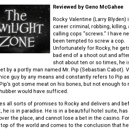
Reviewed by Geno McGahee
Rocky Valentine (Larry Blyden) i
career criminal, robbing, killing,
calling cops “screws.” I have n
been tempted to screw a cop.
Unfortunately for Rocky, he get
bad end of a shoot out and after
shot about ten or so times, he 
eet by a portly man named Mr. Pip (Sebastian Cabot). 
 nice guy by any means and constantly refers to Pip a
 Pip’s got some meat on his bones, but not enough to 
Chubber would have sufficed.
s all sorts of promises to Rocky and delivers and be
, he is in paradise. He is in a beautiful hotel suite, has
l over the place, and cannot lose a bet in the casino. For
 top of the world and comes to the conclusion that he 