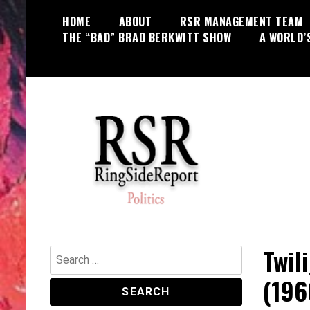
Skip
HOME
ABOUT
RSR MANAGEMENT TEAM
to
THE “BAD” BRAD BERKWITT SHOW
A WORLD’
content
World News, Social Issues,
RingSide Report
Politics, Entertainment and Sports
Twil
Search
for:
(196