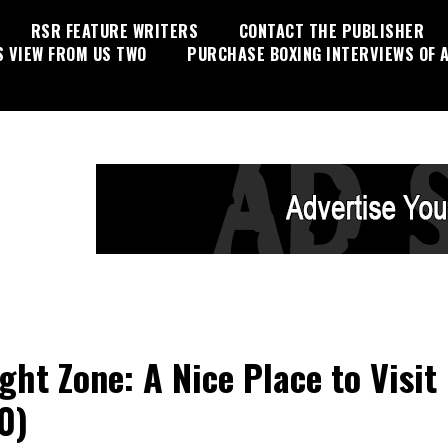
RSR FEATURE WRITERS
CONTACT THE PUBLISHER
S VIEW FROM US TWO
PURCHASE BOXING INTERVIEWS OF A
ight Zone: A Nice Place to Visit
0)