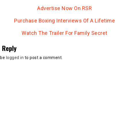
Advertise Now On RSR
Purchase Boxing Interviews Of A Lifetime
Watch The Trailer For Family Secret
 Reply
 be
logged in
to post a comment.