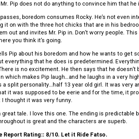
Mr. Pip does not do anything to convince him that he i
 passes, boredom consumes Rocky. He’s not even int
ng it on with the three hot chicks that are in his bedr
em out and invites Mr. Pip in. Don’t worry people. This 
ere you think it’s going.
ells Pip about his boredom and how he wants to get 
ut everything that he does is predetermined. Everythin
There is no excitement. He then says that he doesn’t
n which makes Pip laugh…and he laughs in a very high
’s a split personality…half 13 year old girl. It was very 
that it was supposed to be eerie and for the time, it pr
 I thought it was very funny.
a great tale. I love this one. The ending is predictable 
hroughout is great and the characters are superb.
 Report Rating:: 8/10. Let it Ride Fatso.