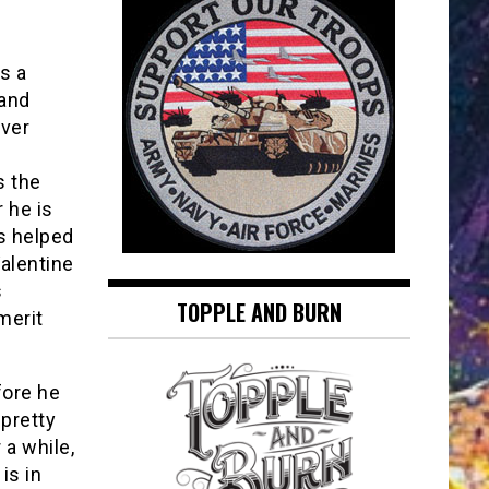
s a
 and
ever
s the
 he is
is helped
Valentine
s
TOPPLE AND BURN
merit
fore he
 pretty
 a while,
is in