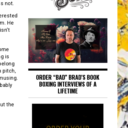
s not.
erested
oom. He
isn’t
some
g is
 belong
 pitch,
ORDER “BAD” BRAD’S BOOK
amusing.
BOXING INTERVIEWS OF A
obably
LIFETIME
but the