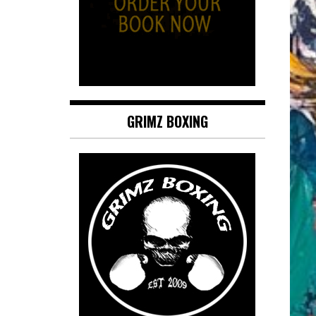
GRIMZ BOXING