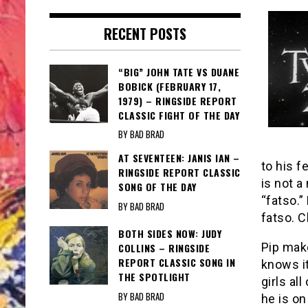
RECENT POSTS
“BIG” JOHN TATE VS DUANE
BOBICK (FEBRUARY 17,
1979) – RINGSIDE REPORT
CLASSIC FIGHT OF THE DAY
BY BAD BRAD
AT SEVENTEEN: JANIS IAN –
to his f
RINGSIDE REPORT CLASSIC
is not a
SONG OF THE DAY
“fatso.”
BY BAD BRAD
fatso. 
BOTH SIDES NOW: JUDY
Pip make
COLLINS – RINGSIDE
REPORT CLASSIC SONG IN
knows it
THE SPOTLIGHT
girls al
BY BAD BRAD
he is on