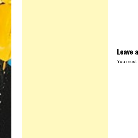
Leave a
You must