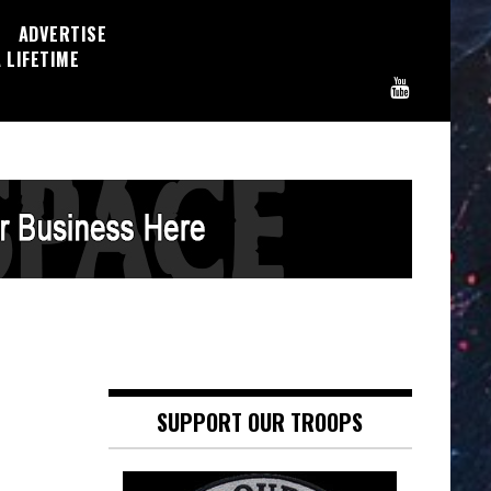
ADVERTISE
 LIFETIME
SUPPORT OUR TROOPS