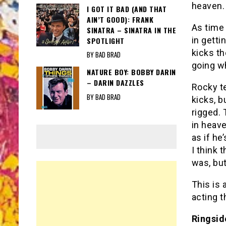
heaven. 
I GOT IT BAD (AND THAT
AIN’T GOOD): FRANK
As time
SINATRA – SINATRA IN THE
in getti
SPOTLIGHT
kicks th
BY BAD BRAD
going wh
NATURE BOY: BOBBY DARIN
– DARIN DAZZLES
Rocky t
BY BAD BRAD
kicks, b
rigged. 
in heave
as if he
I think 
was, but
This is 
acting t
Ringside