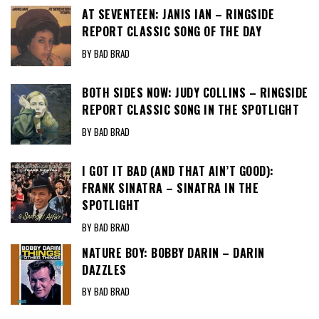
AT SEVENTEEN: JANIS IAN – RINGSIDE
REPORT CLASSIC SONG OF THE DAY
BY BAD BRAD
BOTH SIDES NOW: JUDY COLLINS – RINGSIDE
REPORT CLASSIC SONG IN THE SPOTLIGHT
BY BAD BRAD
I GOT IT BAD (AND THAT AIN’T GOOD):
FRANK SINATRA – SINATRA IN THE
SPOTLIGHT
BY BAD BRAD
NATURE BOY: BOBBY DARIN – DARIN
DAZZLES
BY BAD BRAD