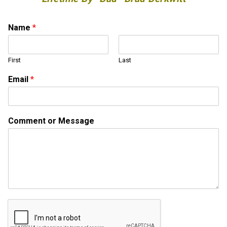
Name
*
First
Last
M
Email
*
e
s
s
a
Comment or Message
g
e
E
m
a
i
l
o
r