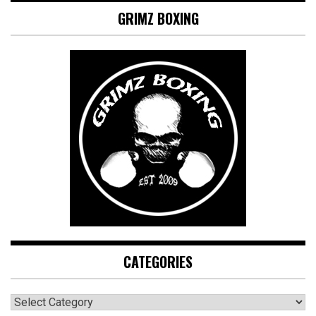
GRIMZ BOXING
CATEGORIES
CATEGORIES