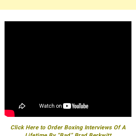
Click Here to Order Boxing Interviews Of A
Lifetime By “Bad” Brad Berkwitt