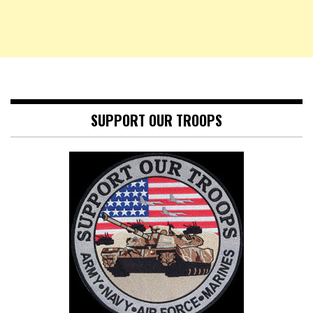
SUPPORT OUR TROOPS