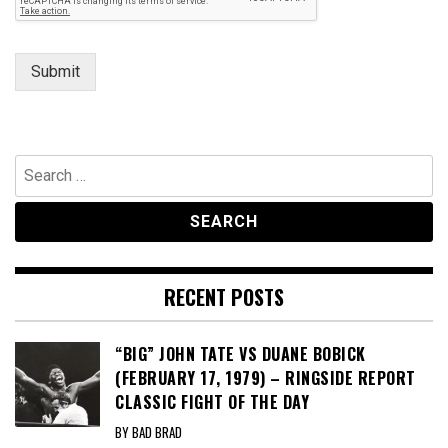
Submit
Search
for:
RECENT POSTS
“BIG” JOHN TATE VS DUANE BOBICK
(FEBRUARY 17, 1979) – RINGSIDE REPORT
CLASSIC FIGHT OF THE DAY
BY BAD BRAD