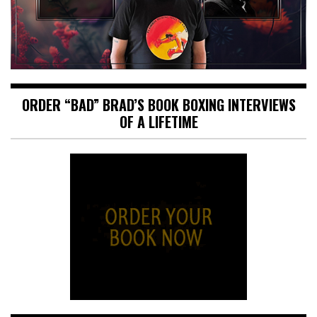
ORDER “BAD” BRAD’S BOOK BOXING INTERVIEWS
OF A LIFETIME