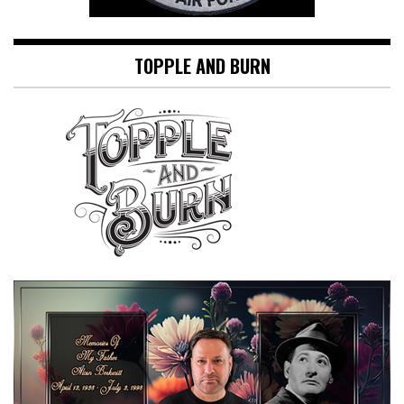
TOPPLE AND BURN