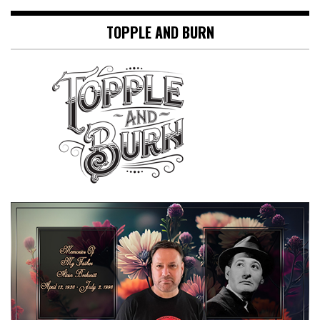
TOPPLE AND BURN