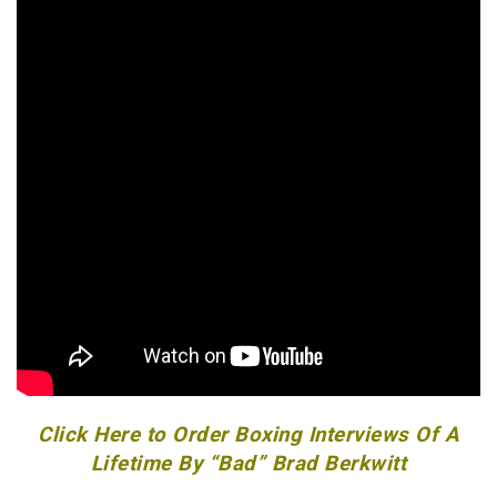
Click Here to Order Boxing Interviews Of A
Lifetime By “Bad” Brad Berkwitt