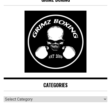
CATEGORIES
CATEGORIES