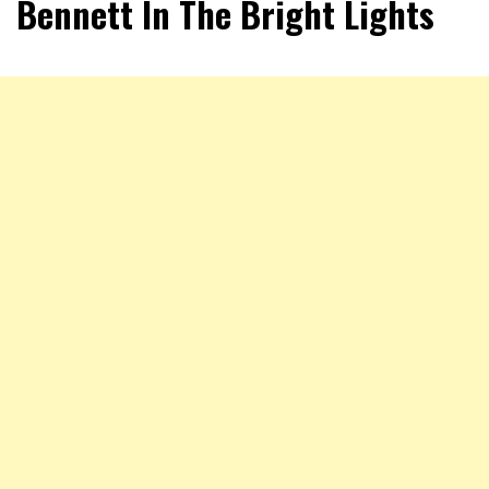
Bennett In The Bright Lights