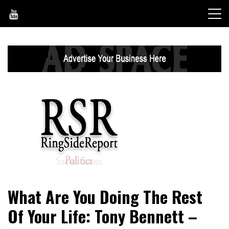
Skip
to
content
World News, Social Issues, Politics, Entertainment and
RingSide Report
What Are You Doing The Rest
Sports
Of Your Life: Tony Bennett –