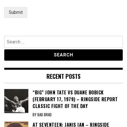
Submit
Search
for:
RECENT POSTS
“BIG” JOHN TATE VS DUANE BOBICK
(FEBRUARY 17, 1979) – RINGSIDE REPORT
CLASSIC FIGHT OF THE DAY
BY BAD BRAD
AT SEVENTEEN: JANIS IAN – RINGSIDE