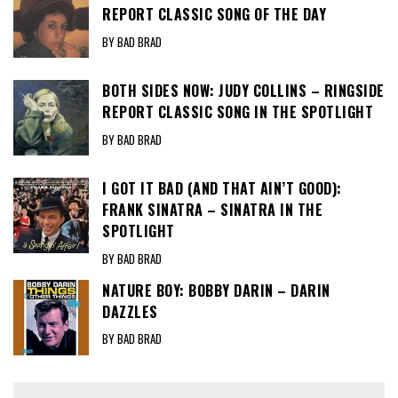
REPORT CLASSIC SONG OF THE DAY
BY BAD BRAD
BOTH SIDES NOW: JUDY COLLINS – RINGSIDE
REPORT CLASSIC SONG IN THE SPOTLIGHT
BY BAD BRAD
I GOT IT BAD (AND THAT AIN’T GOOD):
FRANK SINATRA – SINATRA IN THE
SPOTLIGHT
BY BAD BRAD
NATURE BOY: BOBBY DARIN – DARIN
DAZZLES
BY BAD BRAD