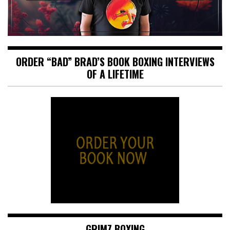
ORDER “BAD” BRAD’S BOOK BOXING INTERVIEWS
OF A LIFETIME
GRIMZ BOXING