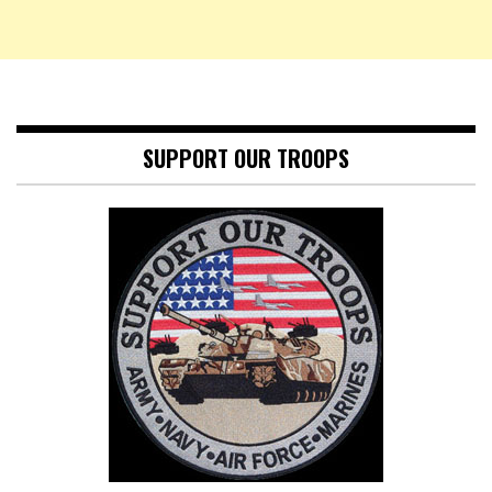
SUPPORT OUR TROOPS