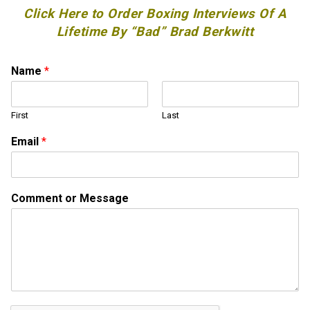
Click Here to Order Boxing Interviews Of A
Lifetime By “Bad” Brad Berkwitt
Name
*
First
Last
Email
*
o
Comment or Message
r
N
a
m
e
o
r