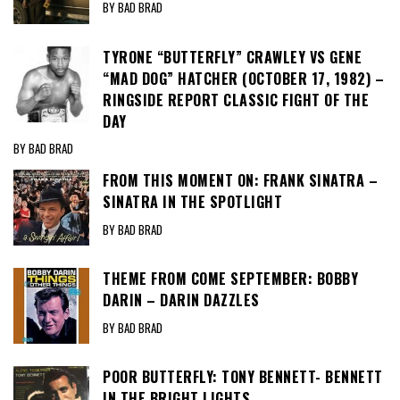
BY BAD BRAD
TYRONE “BUTTERFLY” CRAWLEY VS GENE
“MAD DOG” HATCHER (OCTOBER 17, 1982) –
RINGSIDE REPORT CLASSIC FIGHT OF THE
DAY
BY BAD BRAD
FROM THIS MOMENT ON: FRANK SINATRA –
SINATRA IN THE SPOTLIGHT
BY BAD BRAD
THEME FROM COME SEPTEMBER: BOBBY
DARIN – DARIN DAZZLES
BY BAD BRAD
POOR BUTTERFLY: TONY BENNETT- BENNETT
IN THE BRIGHT LIGHTS