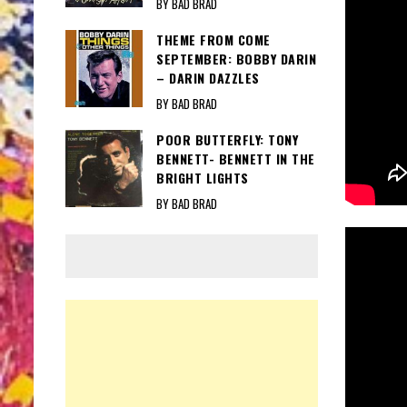
BY BAD BRAD
THEME FROM COME
SEPTEMBER: BOBBY DARIN
– DARIN DAZZLES
BY BAD BRAD
POOR BUTTERFLY: TONY
BENNETT- BENNETT IN THE
BRIGHT LIGHTS
BY BAD BRAD