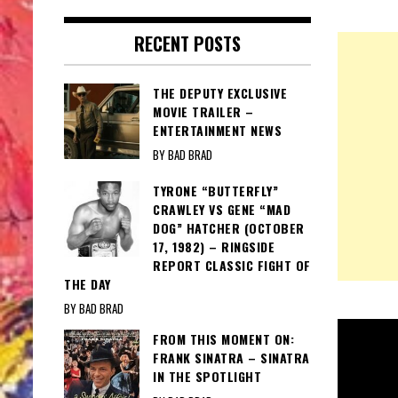
RECENT POSTS
THE DEPUTY EXCLUSIVE
MOVIE TRAILER –
ENTERTAINMENT NEWS
BY BAD BRAD
TYRONE “BUTTERFLY”
CRAWLEY VS GENE “MAD
DOG” HATCHER (OCTOBER
17, 1982) – RINGSIDE
REPORT CLASSIC FIGHT OF
THE DAY
BY BAD BRAD
FROM THIS MOMENT ON:
FRANK SINATRA – SINATRA
IN THE SPOTLIGHT