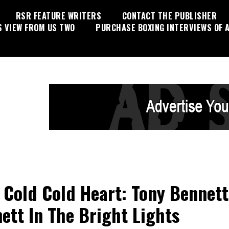
RSR FEATURE WRITERS
CONTACT THE PUBLISHER
S VIEW FROM US TWO
PURCHASE BOXING INTERVIEWS OF A
 Cold Cold Heart: Tony Bennett
ett In The Bright Lights