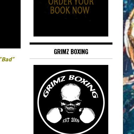
GRIMZ BOXING
 “Bad”