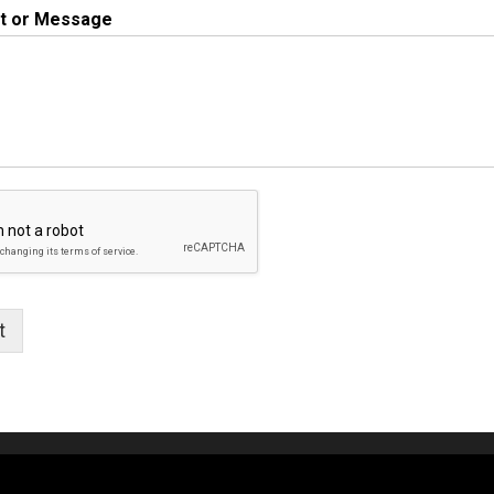
 or Message
t