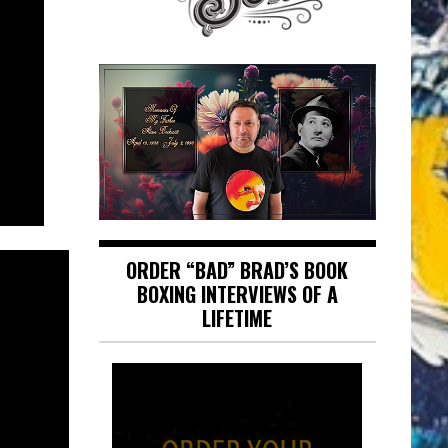
ORDER “BAD” BRAD’S BOOK
BOXING INTERVIEWS OF A
LIFETIME