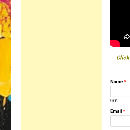
Click
Name
*
First
C
Email
*
o
m
m