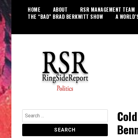
Skip
HOME
ABOUT
RSR MANAGEMENT TEAM
to
THE “BAD” BRAD BERKWITT SHOW
A WORLD’
content
World News, Social Issues,
RingSide Report
Politics, Entertainment and Sports
Cold
Search
for:
Benn