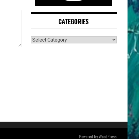
CATEGORIES
CATEGORIES
Powered by
WordPress