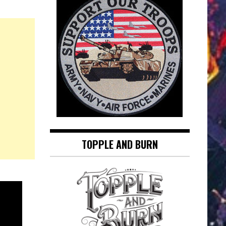
TOPPLE AND BURN