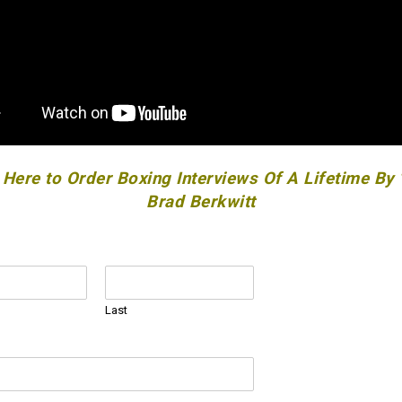
 Here to Order Boxing Interviews Of A Lifetime By
Brad Berkwitt
Last