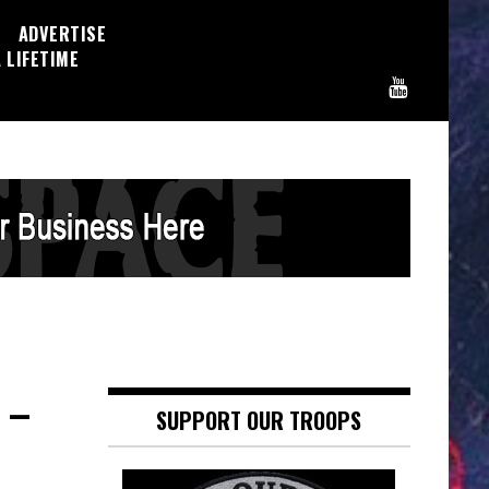
ADVERTISE
 LIFETIME
 –
SUPPORT OUR TROOPS