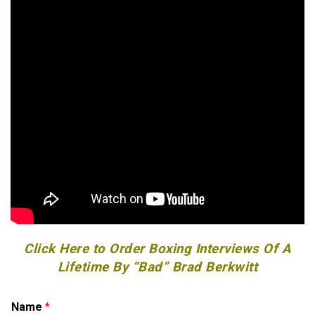
Click Here to Order Boxing Interviews Of A
Lifetime By “Bad” Brad Berkwitt
Name
*