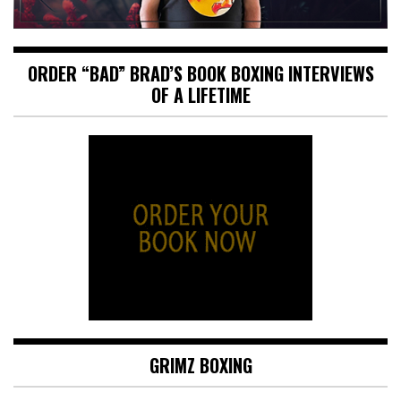
ORDER “BAD” BRAD’S BOOK BOXING INTERVIEWS
OF A LIFETIME
GRIMZ BOXING