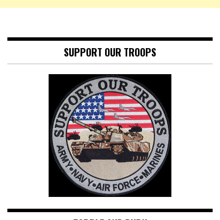
SUPPORT OUR TROOPS