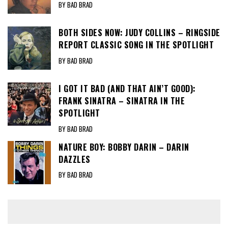
BY BAD BRAD
BOTH SIDES NOW: JUDY COLLINS – RINGSIDE
REPORT CLASSIC SONG IN THE SPOTLIGHT
BY BAD BRAD
I GOT IT BAD (AND THAT AIN’T GOOD):
FRANK SINATRA – SINATRA IN THE
SPOTLIGHT
BY BAD BRAD
NATURE BOY: BOBBY DARIN – DARIN
DAZZLES
BY BAD BRAD