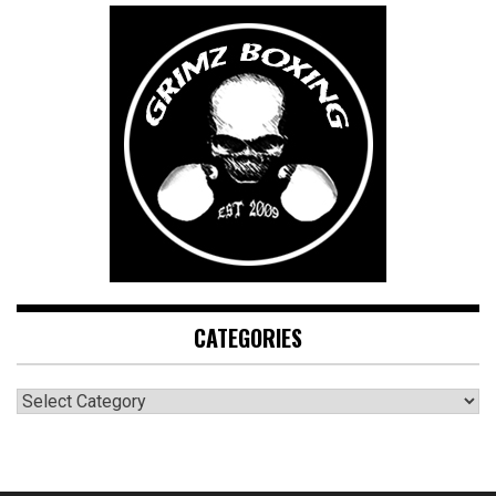
CATEGORIES
CATEGORIES