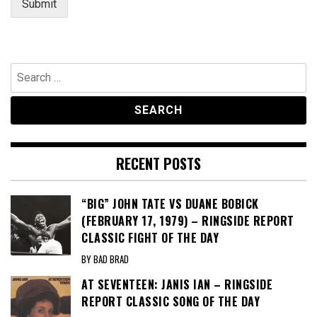
Submit
Search
for:
RECENT POSTS
“BIG” JOHN TATE VS DUANE BOBICK
(FEBRUARY 17, 1979) – RINGSIDE REPORT
CLASSIC FIGHT OF THE DAY
BY BAD BRAD
AT SEVENTEEN: JANIS IAN – RINGSIDE
REPORT CLASSIC SONG OF THE DAY