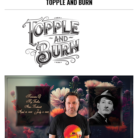
TOPPLE AND BURN