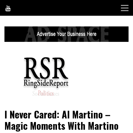
Skip
to
content
World News, Social Issues, Politics, Entertainment and
RingSide Report
I Never Cared: Al Martino –
Sports
Magic Moments With Martino