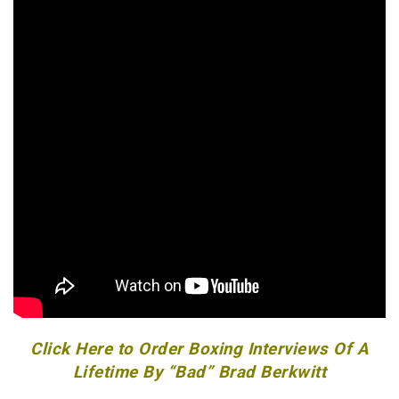
Click Here to Order Boxing Interviews Of A
Lifetime By “Bad” Brad Berkwitt