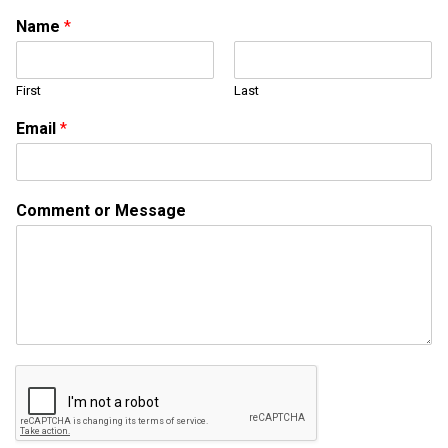
Name
*
First
Last
Email
*
N
Comment or Message
a
m
e
N
a
m
e
o
r