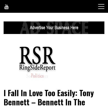
Skip
to
content
World News, Social Issues, Politics, Entertainment and
RingSide Report
I Fall In Love Too Easily: Tony
Sports
Bennett – Bennett In The