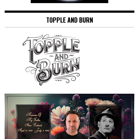
TOPPLE AND BURN