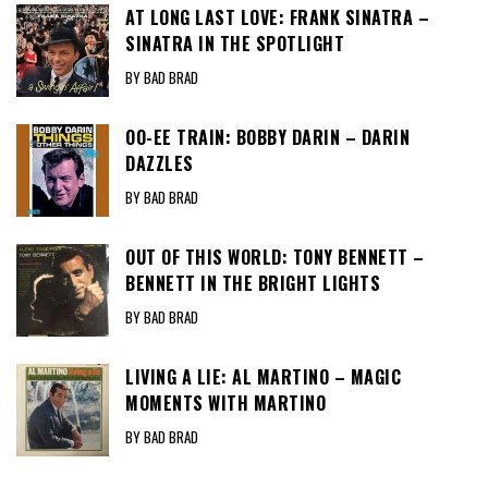
AT LONG LAST LOVE: FRANK SINATRA –
SINATRA IN THE SPOTLIGHT
BY BAD BRAD
OO-EE TRAIN: BOBBY DARIN – DARIN
DAZZLES
BY BAD BRAD
OUT OF THIS WORLD: TONY BENNETT –
BENNETT IN THE BRIGHT LIGHTS
BY BAD BRAD
LIVING A LIE: AL MARTINO – MAGIC
MOMENTS WITH MARTINO
BY BAD BRAD