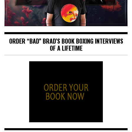
ORDER “BAD” BRAD’S BOOK BOXING INTERVIEWS
OF A LIFETIME