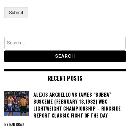
Submit
Search
for:
RECENT POSTS
ALEXIS ARGUELLO VS JAMES “BUBBA”
BUSCEME (FEBRUARY 13,1982) WBC
LIGHTWEIGHT CHAMPIONSHIP – RINGSIDE
REPORT CLASSIC FIGHT OF THE DAY
BY BAD BRAD