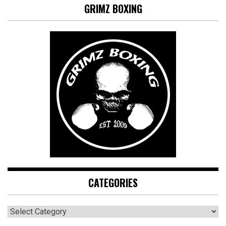
GRIMZ BOXING
CATEGORIES
CATEGORIES