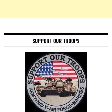
SUPPORT OUR TROOPS