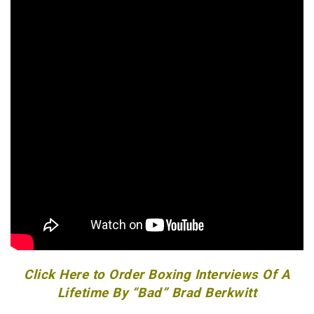
Click Here to Order Boxing Interviews Of A
Lifetime By “Bad” Brad Berkwitt