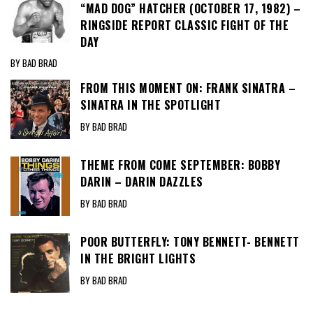
“MAD DOG” HATCHER (OCTOBER 17, 1982) –
RINGSIDE REPORT CLASSIC FIGHT OF THE
DAY
BY BAD BRAD
FROM THIS MOMENT ON: FRANK SINATRA –
SINATRA IN THE SPOTLIGHT
BY BAD BRAD
THEME FROM COME SEPTEMBER: BOBBY
DARIN – DARIN DAZZLES
BY BAD BRAD
POOR BUTTERFLY: TONY BENNETT- BENNETT
IN THE BRIGHT LIGHTS
BY BAD BRAD