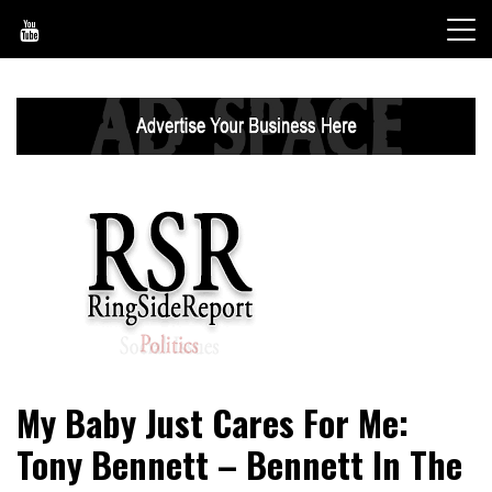
Skip
to
content
World News, Social Issues, Politics, Entertainment and
RingSide Report
My Baby Just Cares For Me:
Sports
Tony Bennett – Bennett In The