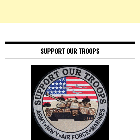
SUPPORT OUR TROOPS