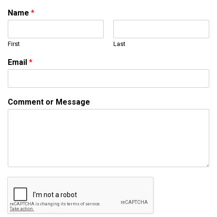
Name
*
First
Last
Email
*
M
Comment or Message
e
s
s
a
g
e
N
a
m
e
E
m