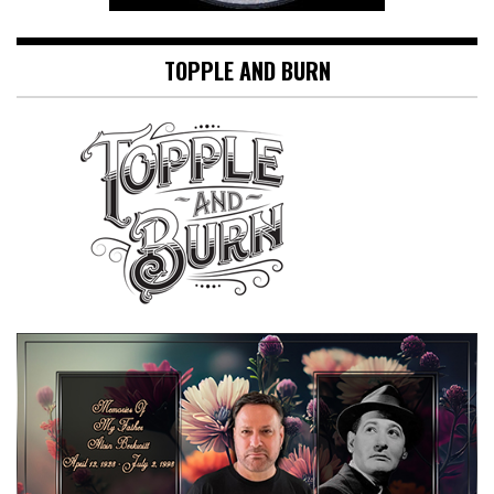
TOPPLE AND BURN