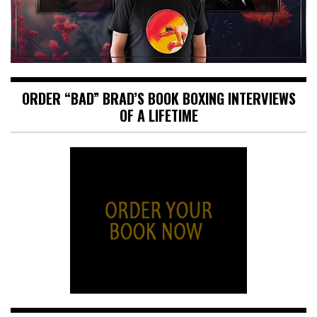
ORDER “BAD” BRAD’S BOOK BOXING INTERVIEWS
OF A LIFETIME