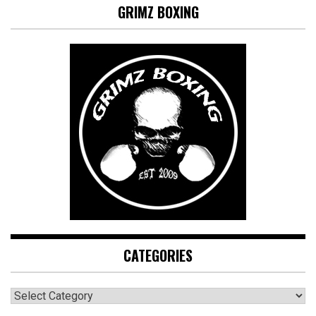
GRIMZ BOXING
CATEGORIES
CATEGORIES