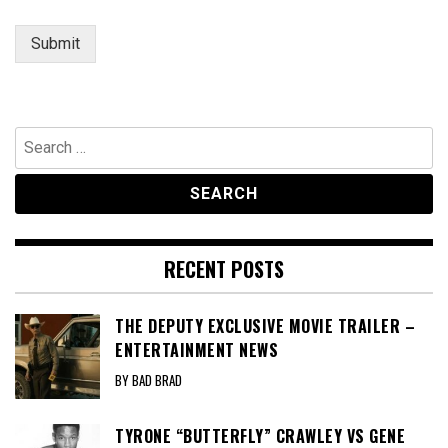
a
i
Submit
l
Search
for:
RECENT POSTS
THE DEPUTY EXCLUSIVE MOVIE TRAILER –
ENTERTAINMENT NEWS
BY BAD BRAD
TYRONE “BUTTERFLY” CRAWLEY VS GENE