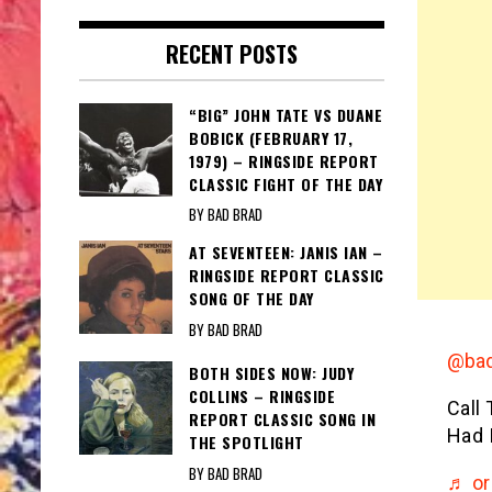
RECENT POSTS
“BIG” JOHN TATE VS DUANE
BOBICK (FEBRUARY 17,
1979) – RINGSIDE REPORT
CLASSIC FIGHT OF THE DAY
BY BAD BRAD
AT SEVENTEEN: JANIS IAN –
RINGSIDE REPORT CLASSIC
SONG OF THE DAY
BY BAD BRAD
@bad
BOTH SIDES NOW: JUDY
COLLINS – RINGSIDE
Call
REPORT CLASSIC SONG IN
Had 
THE SPOTLIGHT
BY BAD BRAD
♬ or