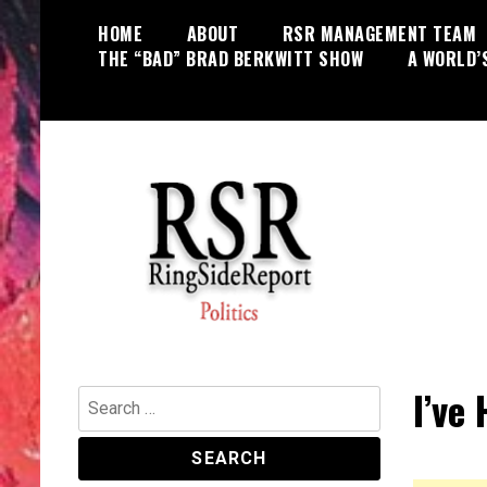
Skip
HOME
ABOUT
RSR MANAGEMENT TEAM
to
THE “BAD” BRAD BERKWITT SHOW
A WORLD’
content
World News, Social Issues,
RingSide Report
Politics, Entertainment and Sports
I’ve
Search
for: