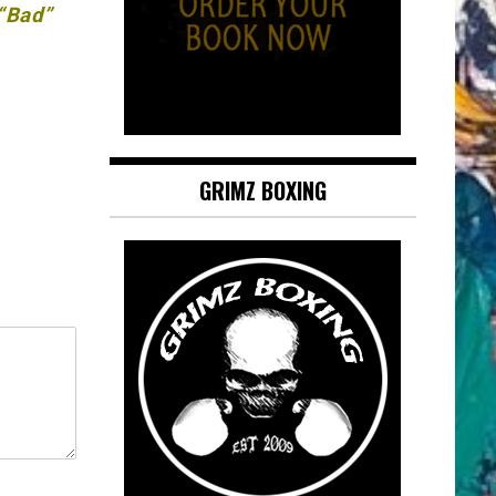
 “Bad”
GRIMZ BOXING