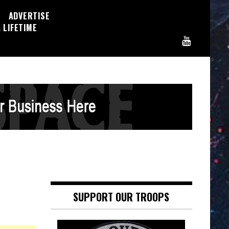
ADVERTISE
 LIFETIME
SUPPORT OUR TROOPS