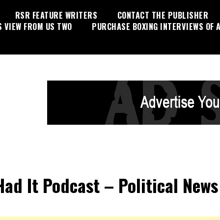
RSR FEATURE WRITERS
CONTACT THE PUBLISHER
S VIEW FROM US TWO
PURCHASE BOXING INTERVIEWS OF A
 Had It Podcast – Political News