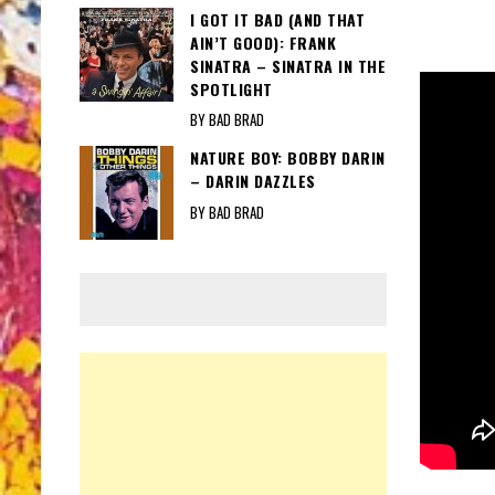
I GOT IT BAD (AND THAT
AIN’T GOOD): FRANK
SINATRA – SINATRA IN THE
SPOTLIGHT
BY BAD BRAD
NATURE BOY: BOBBY DARIN
– DARIN DAZZLES
BY BAD BRAD