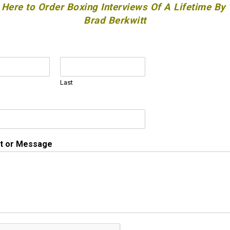
 Here to Order Boxing Interviews Of A Lifetime By
Brad Berkwitt
Last
 or Message