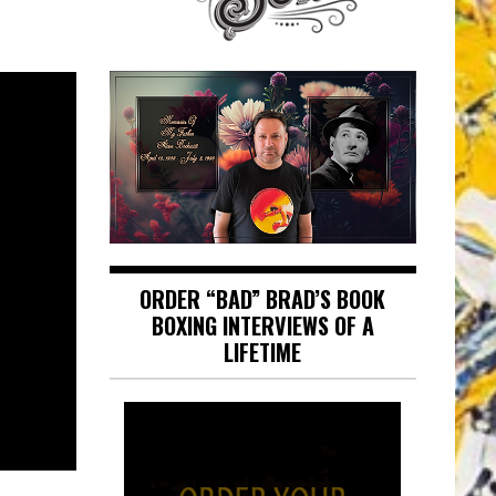
ORDER “BAD” BRAD’S BOOK
BOXING INTERVIEWS OF A
LIFETIME