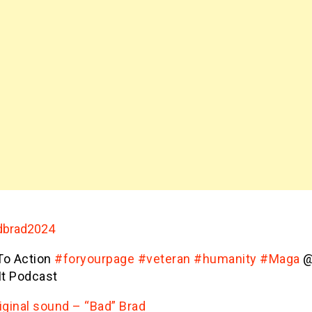
brad2024
 To Action
#foryourpage
#veteran
#humanity
#Maga
@
It Podcast
iginal sound – “Bad” Brad