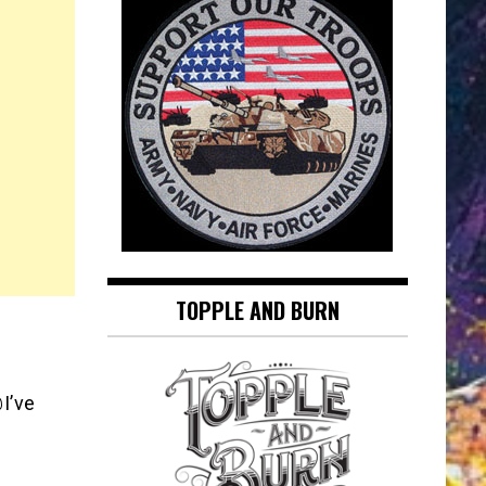
TOPPLE AND BURN
I’ve