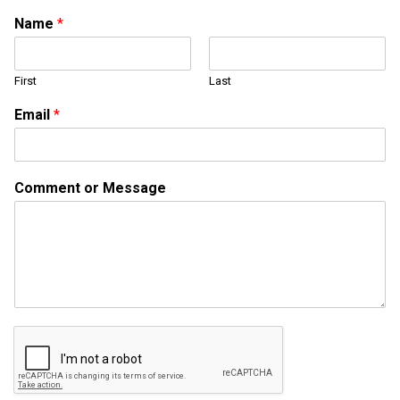
M
Name
*
e
s
s
First
Last
a
g
Email
*
e
M
e
s
Comment or Message
s
a
g
e
*