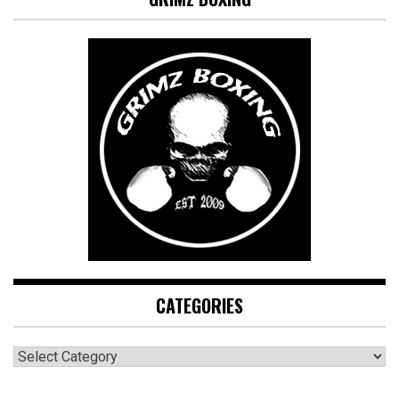
CATEGORIES
CATEGORIES