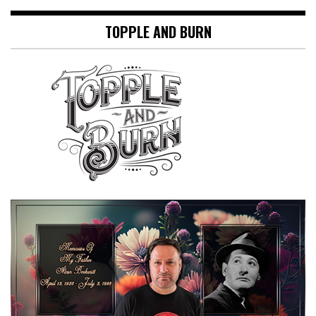
TOPPLE AND BURN