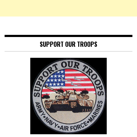
SUPPORT OUR TROOPS