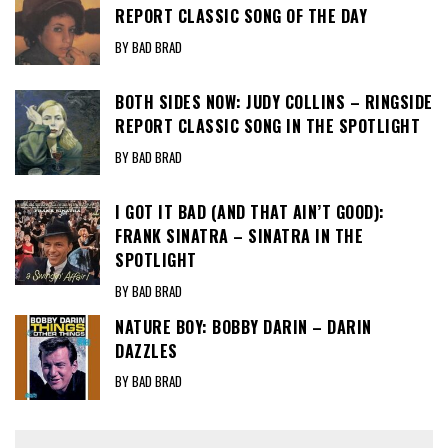
REPORT CLASSIC SONG OF THE DAY
BY BAD BRAD
BOTH SIDES NOW: JUDY COLLINS – RINGSIDE
REPORT CLASSIC SONG IN THE SPOTLIGHT
BY BAD BRAD
I GOT IT BAD (AND THAT AIN’T GOOD):
FRANK SINATRA – SINATRA IN THE
SPOTLIGHT
BY BAD BRAD
NATURE BOY: BOBBY DARIN – DARIN
DAZZLES
BY BAD BRAD