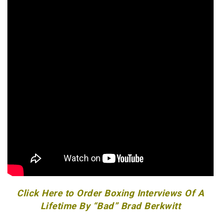
Click Here to Order Boxing Interviews Of A
Lifetime By “Bad” Brad Berkwitt