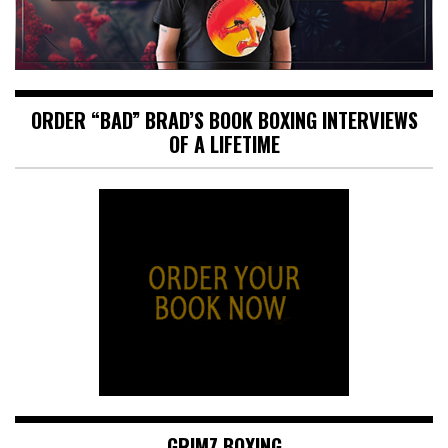
ORDER “BAD” BRAD’S BOOK BOXING INTERVIEWS
OF A LIFETIME
GRIMZ BOXING