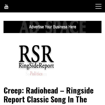
Skip
to
content
World News, Social Issues, Politics, Entertainment and
RingSide Report
Creep: Radiohead – Ringside
Sports
Report Classic Song In The