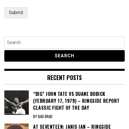
Submit
Search
for:
RECENT POSTS
“BIG” JOHN TATE VS DUANE BOBICK
(FEBRUARY 17, 1979) – RINGSIDE REPORT
CLASSIC FIGHT OF THE DAY
BY BAD BRAD
AT SEVENTEEN: JANIS IAN – RINGSIDE