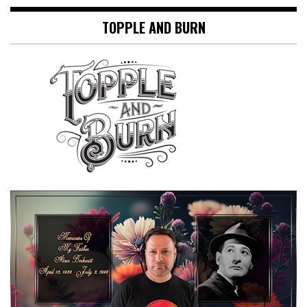
TOPPLE AND BURN