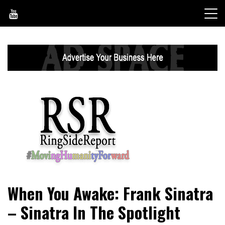
Skip
to
content
World News, Social Issues, Politics, Entertainment and
RingSide Report
When You Awake: Frank Sinatra
Sports
– Sinatra In The Spotlight