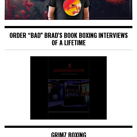
ORDER “BAD” BRAD’S BOOK BOXING INTERVIEWS
OF A LIFETIME
GRIMZ BOXING