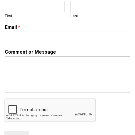
*
C
First
Last
o
m
Email
*
m
e
n
t
Comment or Message