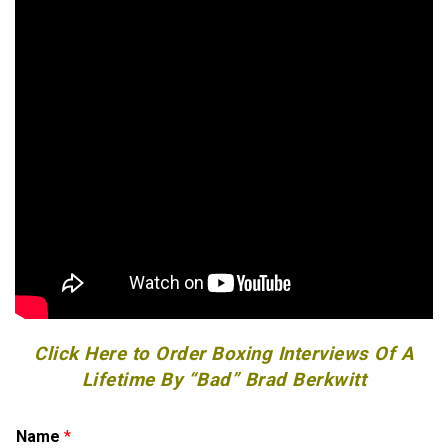
Click Here to Order Boxing Interviews Of A
Lifetime By “Bad” Brad Berkwitt
o
Name
*
r