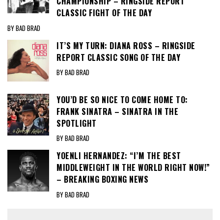
CHAMPIONSHIP – RINGSIDE REPORT
CLASSIC FIGHT OF THE DAY
BY BAD BRAD
IT’S MY TURN: DIANA ROSS – RINGSIDE
REPORT CLASSIC SONG OF THE DAY
BY BAD BRAD
YOU’D BE SO NICE TO COME HOME TO:
FRANK SINATRA – SINATRA IN THE
SPOTLIGHT
BY BAD BRAD
YOENLI HERNANDEZ: “I’M THE BEST
MIDDLEWEIGHT IN THE WORLD RIGHT NOW!”
– BREAKING BOXING NEWS
BY BAD BRAD