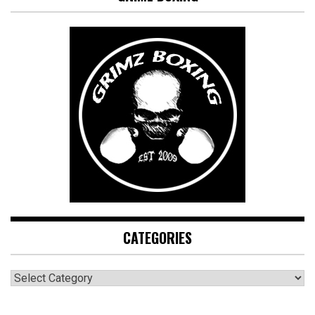
CATEGORIES
CATEGORIES