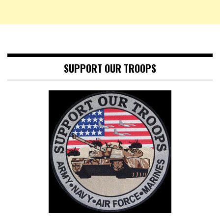
SUPPORT OUR TROOPS