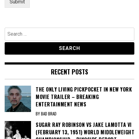
Submit
Search
for:
RECENT POSTS
THE ONLY LIVING PICKPOCKET IN NEW YORK
MOVIE TRAILER – BREAKING
ENTERTAINMENT NEWS
BY BAD BRAD
SUGAR RAY ROBINSON VS JAKE LAMOTTA VI
(FEBRUARY 13, 1951) WORLD MIDDLEWEIGHT