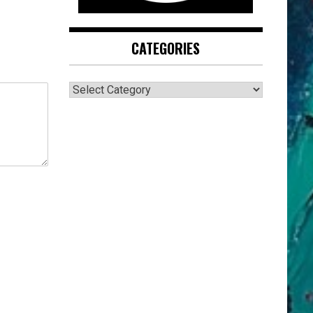
CATEGORIES
CATEGORIES