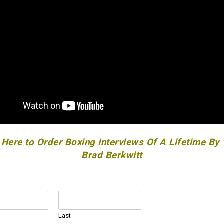
 Here to Order Boxing Interviews Of A Lifetime By
Brad Berkwitt
Last