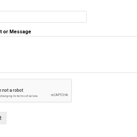
 or Message
t