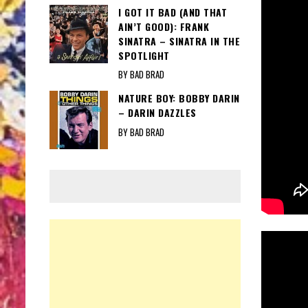
I GOT IT BAD (AND THAT
AIN’T GOOD): FRANK
SINATRA – SINATRA IN THE
SPOTLIGHT
BY BAD BRAD
NATURE BOY: BOBBY DARIN
– DARIN DAZZLES
BY BAD BRAD