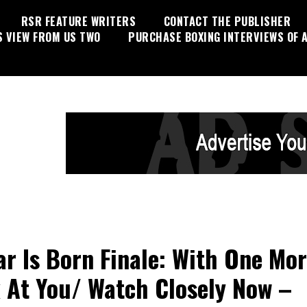
RSR FEATURE WRITERS
CONTACT THE PUBLISHER
S VIEW FROM US TWO
PURCHASE BOXING INTERVIEWS OF A
ar Is Born Finale: With One Mo
 At You/ Watch Closely Now –