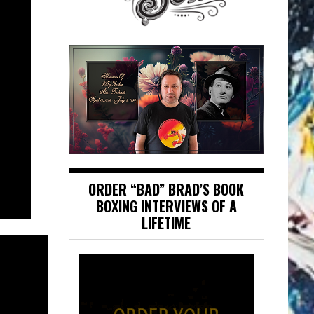
ORDER “BAD” BRAD’S BOOK
BOXING INTERVIEWS OF A
LIFETIME