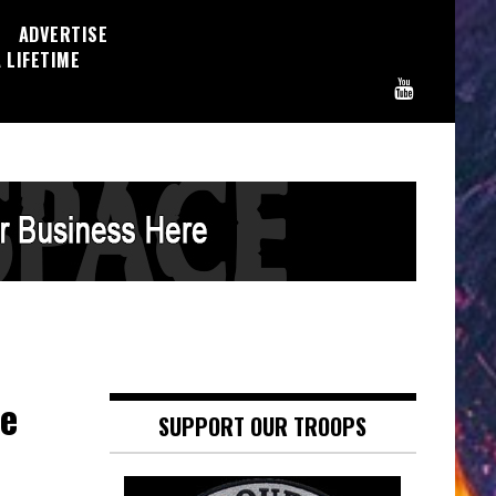
ADVERTISE
 LIFETIME
re
SUPPORT OUR TROOPS