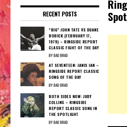
Ring
Spot
RECENT POSTS
“BIG” JOHN TATE VS DUANE
BOBICK (FEBRUARY 17,
1979) – RINGSIDE REPORT
CLASSIC FIGHT OF THE DAY
BY BAD BRAD
AT SEVENTEEN: JANIS IAN –
RINGSIDE REPORT CLASSIC
SONG OF THE DAY
BY BAD BRAD
BOTH SIDES NOW: JUDY
COLLINS – RINGSIDE
REPORT CLASSIC SONG IN
THE SPOTLIGHT
BY BAD BRAD