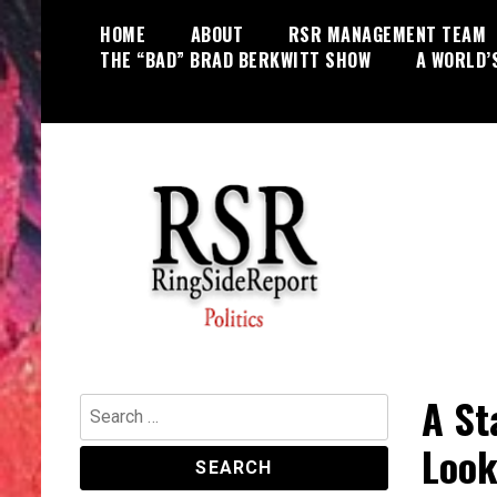
Skip
HOME
ABOUT
RSR MANAGEMENT TEAM
to
THE “BAD” BRAD BERKWITT SHOW
A WORLD’
content
World News, Social Issues,
RingSide Report
Politics, Entertainment and Sports
A St
Search
for:
Look