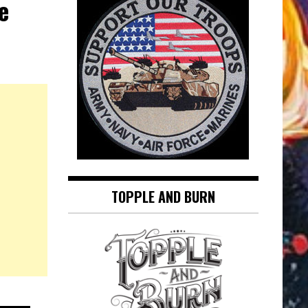
e
TOPPLE AND BURN