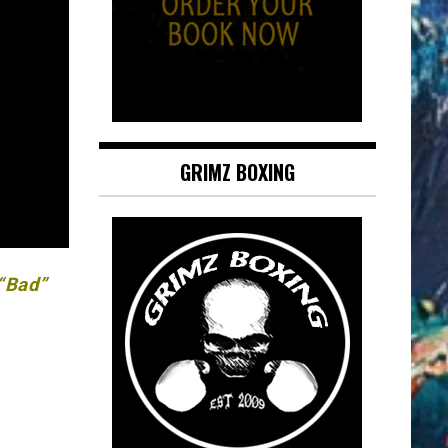
GRIMZ BOXING
 “Bad”