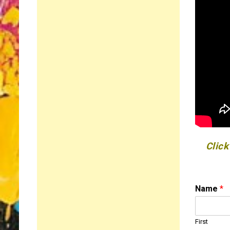
Click
Name
*
First