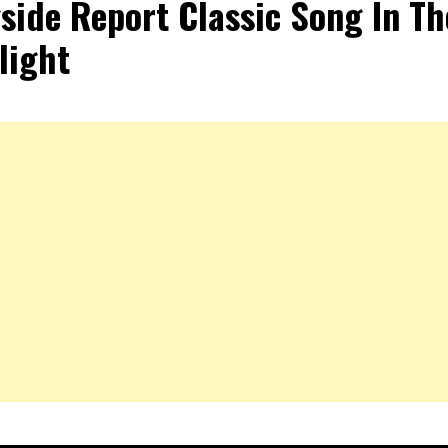
side Report Classic Song In Th
light