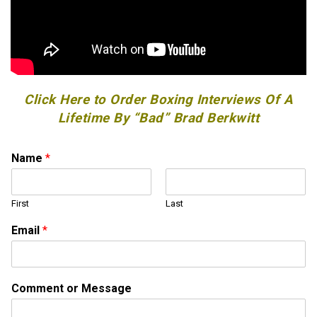
Click Here to Order Boxing Interviews Of A
Lifetime By “Bad” Brad Berkwitt
Name
*
First
Last
N
Email
*
a
m
e
o
Comment or Message
r
*