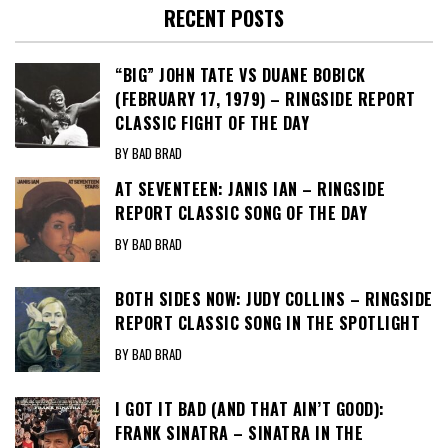
RECENT POSTS
“BIG” JOHN TATE VS DUANE BOBICK
(FEBRUARY 17, 1979) – RINGSIDE REPORT
CLASSIC FIGHT OF THE DAY
BY BAD BRAD
AT SEVENTEEN: JANIS IAN – RINGSIDE
REPORT CLASSIC SONG OF THE DAY
BY BAD BRAD
BOTH SIDES NOW: JUDY COLLINS – RINGSIDE
REPORT CLASSIC SONG IN THE SPOTLIGHT
BY BAD BRAD
I GOT IT BAD (AND THAT AIN’T GOOD):
FRANK SINATRA – SINATRA IN THE