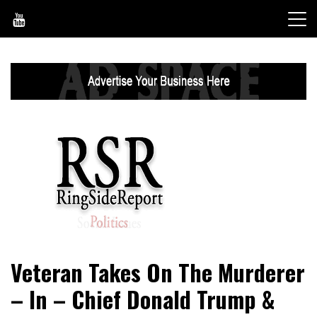
Skip
to
content
World News, Social Issues, Politics, Entertainment and
RingSide Report
Veteran Takes On The Murderer
Sports
– In – Chief Donald Trump &