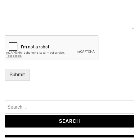
Submit
Search
for: