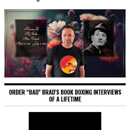
ORDER “BAD” BRAD’S BOOK BOXING INTERVIEWS
OF A LIFETIME