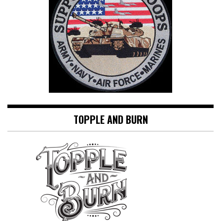
TOPPLE AND BURN