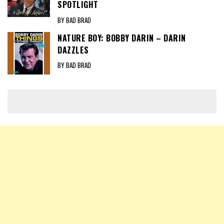
SPOTLIGHT
BY BAD BRAD
NATURE BOY: BOBBY DARIN – DARIN
DAZZLES
BY BAD BRAD