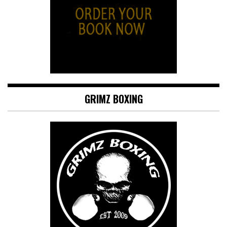
GRIMZ BOXING