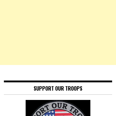
SUPPORT OUR TROOPS