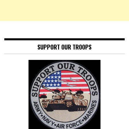
SUPPORT OUR TROOPS