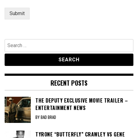
Submit
Search
for:
RECENT POSTS
THE DEPUTY EXCLUSIVE MOVIE TRAILER –
ENTERTAINMENT NEWS
BY BAD BRAD
TYRONE “BUTTERFLY” CRAWLEY VS GENE