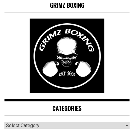
GRIMZ BOXING
CATEGORIES
CATEGORIES