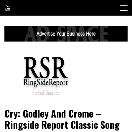
Skip
to
content
World News, Social Issues, Politics, Entertainment and
RingSide Report
Cry: Godley And Creme –
Sports
Ringside Report Classic Song