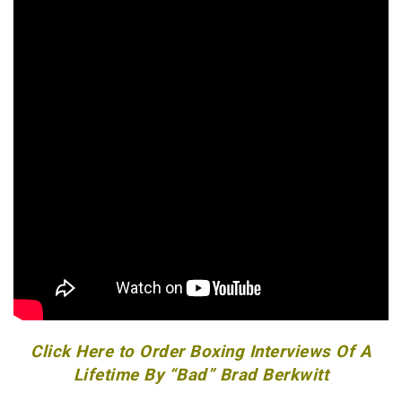
Click Here to Order Boxing Interviews Of A
Lifetime By “Bad” Brad Berkwitt