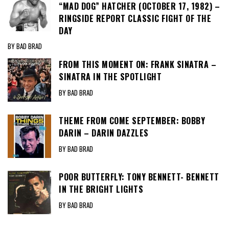
“MAD DOG” HATCHER (OCTOBER 17, 1982) –
RINGSIDE REPORT CLASSIC FIGHT OF THE
DAY
BY BAD BRAD
FROM THIS MOMENT ON: FRANK SINATRA –
SINATRA IN THE SPOTLIGHT
BY BAD BRAD
THEME FROM COME SEPTEMBER: BOBBY
DARIN – DARIN DAZZLES
BY BAD BRAD
POOR BUTTERFLY: TONY BENNETT- BENNETT
IN THE BRIGHT LIGHTS
BY BAD BRAD