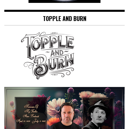
TOPPLE AND BURN