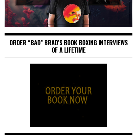
ORDER “BAD” BRAD’S BOOK BOXING INTERVIEWS
OF A LIFETIME