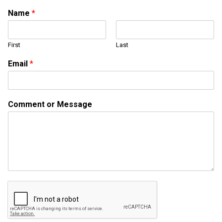
Name
*
First
Last
Email
*
*
Comment or Message
E
m
a
i
l
o
r