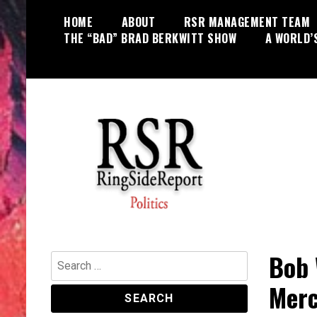
Skip
HOME
ABOUT
RSR MANAGEMENT TEAM
to
THE “BAD” BRAD BERKWITT SHOW
A WORLD’
content
World News, Social Issues,
RingSide Report
Politics, Entertainment and Sports
Bob 
Search
for:
Merc