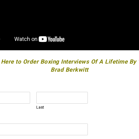
 Here to Order Boxing Interviews Of A Lifetime By
Brad Berkwitt
Last