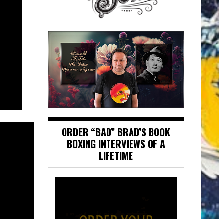
ORDER “BAD” BRAD’S BOOK
BOXING INTERVIEWS OF A
LIFETIME