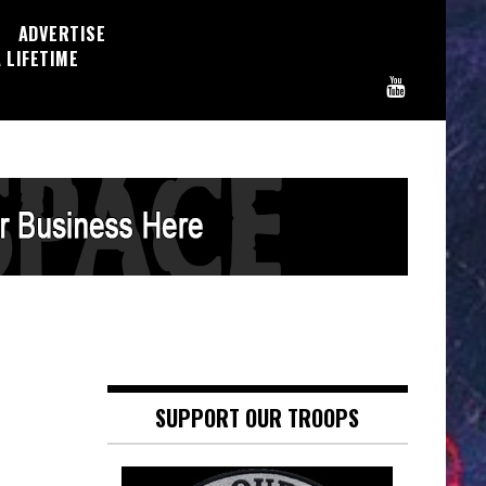
ADVERTISE
 LIFETIME
SUPPORT OUR TROOPS