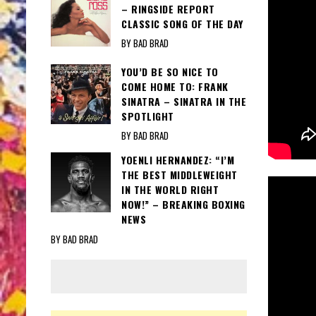
– RINGSIDE REPORT
CLASSIC SONG OF THE DAY
BY BAD BRAD
YOU’D BE SO NICE TO
COME HOME TO: FRANK
SINATRA – SINATRA IN THE
SPOTLIGHT
BY BAD BRAD
YOENLI HERNANDEZ: “I’M
THE BEST MIDDLEWEIGHT
IN THE WORLD RIGHT
NOW!” – BREAKING BOXING
NEWS
BY BAD BRAD