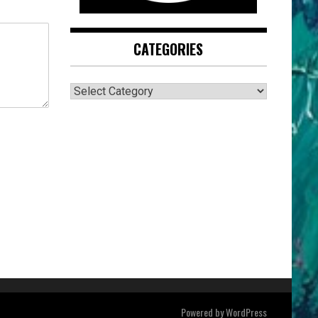
CATEGORIES
CATEGORIES
Powered by
WordPress