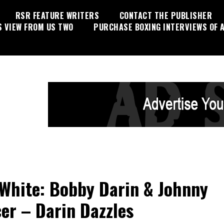
RSR FEATURE WRITERS
CONTACT THE PUBLISHER
S VIEW FROM US TWO
PURCHASE BOXING INTERVIEWS OF A
White: Bobby Darin & Johnny
er – Darin Dazzles