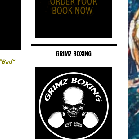
GRIMZ BOXING
 “Bad”