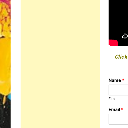
Click
Name
*
First
Email
*