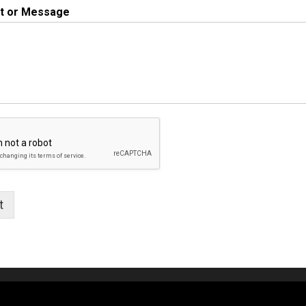
 or Message
t