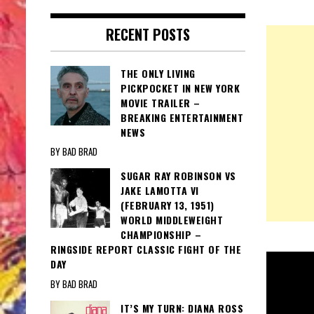
RECENT POSTS
THE ONLY LIVING
PICKPOCKET IN NEW YORK
MOVIE TRAILER –
BREAKING ENTERTAINMENT
NEWS
BY BAD BRAD
SUGAR RAY ROBINSON VS
JAKE LAMOTTA VI
(FEBRUARY 13, 1951)
WORLD MIDDLEWEIGHT
CHAMPIONSHIP –
RINGSIDE REPORT CLASSIC FIGHT OF THE
DAY
BY BAD BRAD
IT’S MY TURN: DIANA ROSS