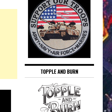
TOPPLE AND BURN