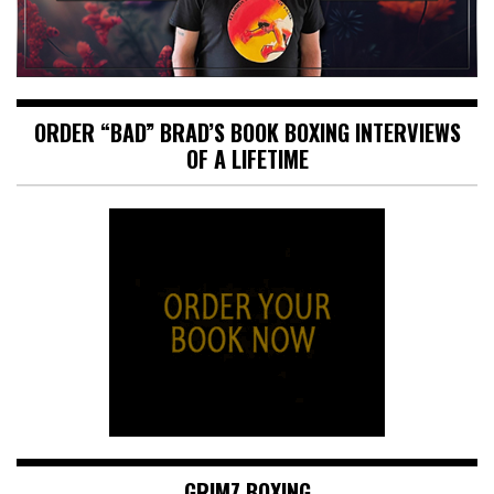
ORDER “BAD” BRAD’S BOOK BOXING INTERVIEWS
OF A LIFETIME
GRIMZ BOXING