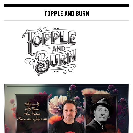
TOPPLE AND BURN