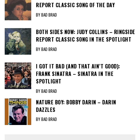
REPORT CLASSIC SONG OF THE DAY
BY BAD BRAD
BOTH SIDES NOW: JUDY COLLINS – RINGSIDE
REPORT CLASSIC SONG IN THE SPOTLIGHT
BY BAD BRAD
I GOT IT BAD (AND THAT AIN’T GOOD):
FRANK SINATRA – SINATRA IN THE
SPOTLIGHT
BY BAD BRAD
NATURE BOY: BOBBY DARIN – DARIN
DAZZLES
BY BAD BRAD