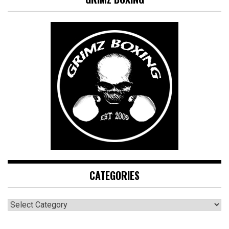
CATEGORIES
CATEGORIES