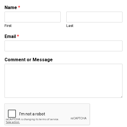
Name
*
First
Last
Email
*
N
Comment or Message
a
m
e
N
a
m
e
E
m
a
i
l