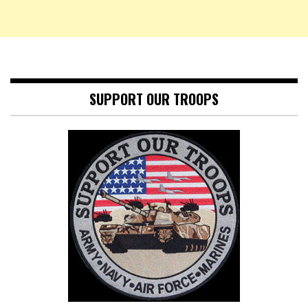
SUPPORT OUR TROOPS