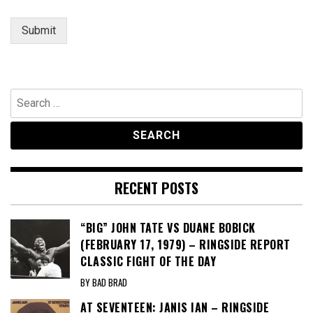
Submit
Search
for:
RECENT POSTS
“BIG” JOHN TATE VS DUANE BOBICK
(FEBRUARY 17, 1979) – RINGSIDE REPORT
CLASSIC FIGHT OF THE DAY
BY BAD BRAD
AT SEVENTEEN: JANIS IAN – RINGSIDE