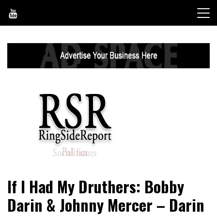
Skip
to
content
World News, Social Issues, Politics, Entertainment and
RingSide Report
If I Had My Druthers: Bobby
Sports
Darin & Johnny Mercer – Darin