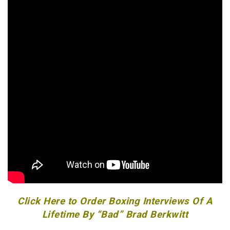
Click Here to Order Boxing Interviews Of A
Lifetime By “Bad” Brad Berkwitt