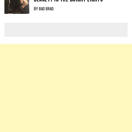
BY BAD BRAD