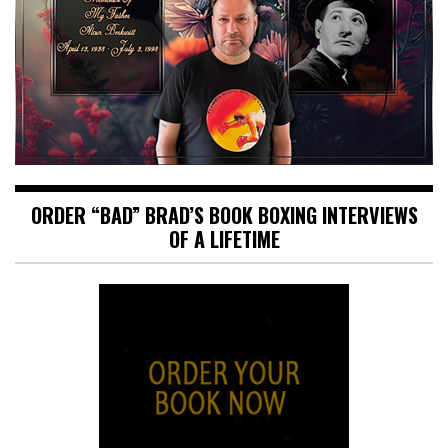
ORDER “BAD” BRAD’S BOOK BOXING INTERVIEWS
OF A LIFETIME