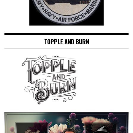
TOPPLE AND BURN