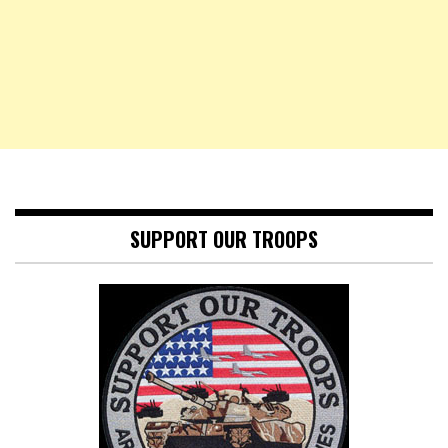
SUPPORT OUR TROOPS