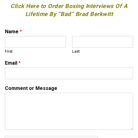
Click Here to Order Boxing Interviews Of A
Lifetime By “Bad” Brad Berkwitt
Name
*
First
Last
C
Email
*
o
m
m
e
Comment or Message
n
t
C
o
m
m
e
n