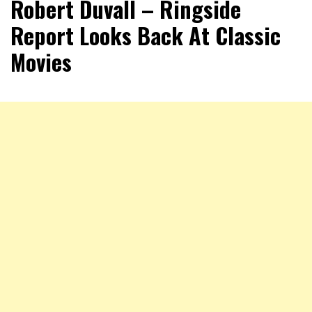
Robert Duvall – Ringside
Report Looks Back At Classic
Movies