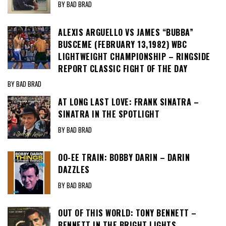
BY BAD BRAD
ALEXIS ARGUELLO VS JAMES “BUBBA”
BUSCEME (FEBRUARY 13,1982) WBC
LIGHTWEIGHT CHAMPIONSHIP – RINGSIDE
REPORT CLASSIC FIGHT OF THE DAY
BY BAD BRAD
AT LONG LAST LOVE: FRANK SINATRA –
SINATRA IN THE SPOTLIGHT
BY BAD BRAD
OO-EE TRAIN: BOBBY DARIN – DARIN
DAZZLES
BY BAD BRAD
OUT OF THIS WORLD: TONY BENNETT –
BENNETT IN THE BRIGHT LIGHTS