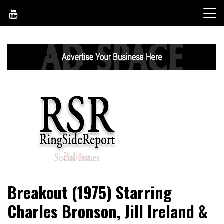
Skip
to
content
World News, Social Issues, Politics, Entertainment and
RingSide Report
Breakout (1975) Starring
Sports
Charles Bronson, Jill Ireland &