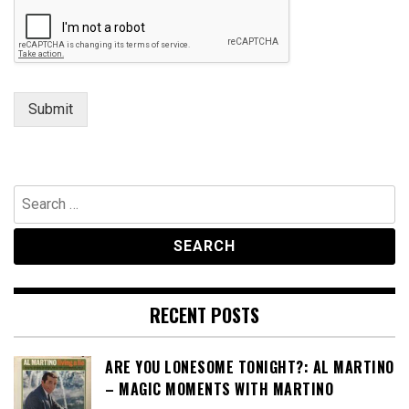
t
N
a
m
e
Submit
Search
for:
RECENT POSTS
ARE YOU LONESOME TONIGHT?: AL MARTINO
– MAGIC MOMENTS WITH MARTINO