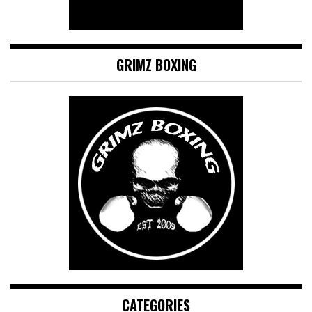
GRIMZ BOXING
CATEGORIES