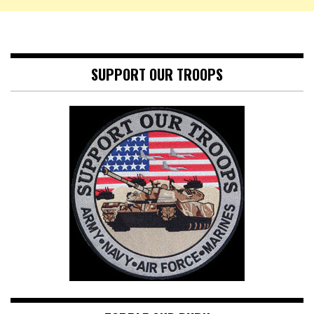
SUPPORT OUR TROOPS