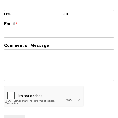
a
i
First
Last
l
*
Email
*
o
r
Comment or Message