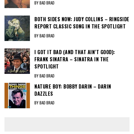
BY BAD BRAD
BOTH SIDES NOW: JUDY COLLINS – RINGSIDE
REPORT CLASSIC SONG IN THE SPOTLIGHT
BY BAD BRAD
I GOT IT BAD (AND THAT AIN’T GOOD):
FRANK SINATRA – SINATRA IN THE
SPOTLIGHT
BY BAD BRAD
NATURE BOY: BOBBY DARIN – DARIN
DAZZLES
BY BAD BRAD