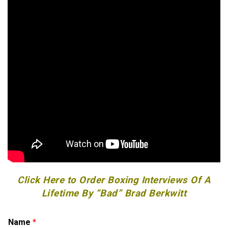
Click Here to Order Boxing Interviews Of A
Lifetime By “Bad” Brad Berkwitt
E
Name
*
m