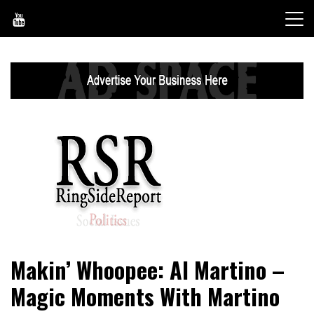
Skip
to
content
World News, Social Issues, Politics, Entertainment and
RingSide Report
Makin’ Whoopee: Al Martino –
Sports
Magic Moments With Martino