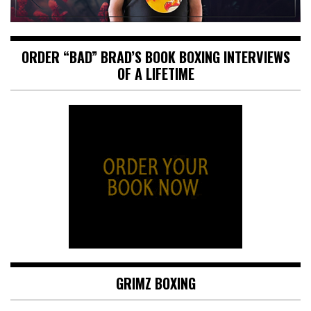
ORDER “BAD” BRAD’S BOOK BOXING INTERVIEWS
OF A LIFETIME
GRIMZ BOXING