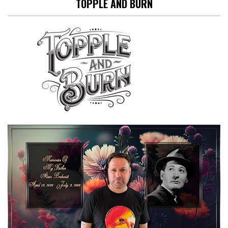
TOPPLE AND BURN