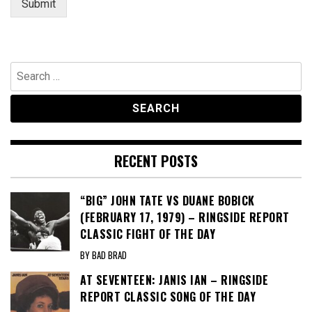
Submit
Search
for:
RECENT POSTS
“BIG” JOHN TATE VS DUANE BOBICK
(FEBRUARY 17, 1979) – RINGSIDE REPORT
CLASSIC FIGHT OF THE DAY
BY BAD BRAD
AT SEVENTEEN: JANIS IAN – RINGSIDE
REPORT CLASSIC SONG OF THE DAY