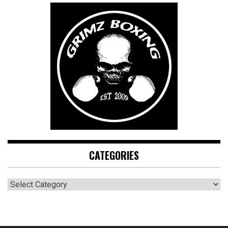
CATEGORIES
CATEGORIES