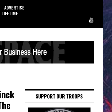
ADVERTISE
 LIFETIME
inck
SUPPORT OUR TROOPS
The