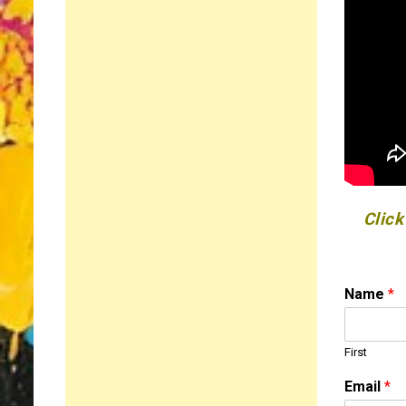
Click
Name
*
First
o
Email
*
r