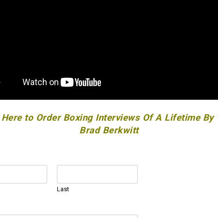
 Here to Order Boxing Interviews Of A Lifetime By
Brad Berkwitt
Last