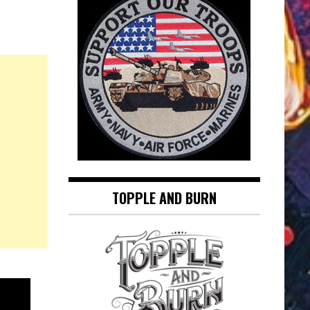
TOPPLE AND BURN