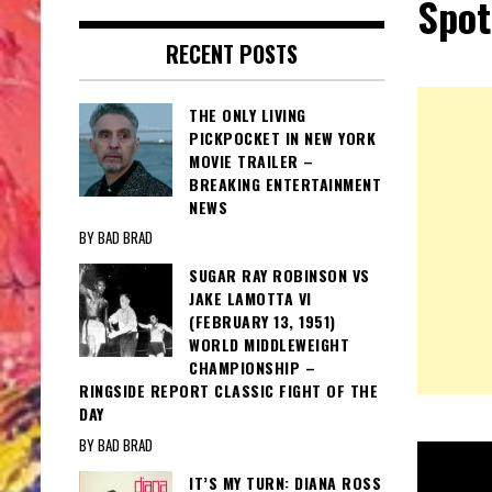
Spot
RECENT POSTS
THE ONLY LIVING
PICKPOCKET IN NEW YORK
MOVIE TRAILER –
BREAKING ENTERTAINMENT
NEWS
BY BAD BRAD
SUGAR RAY ROBINSON VS
JAKE LAMOTTA VI
(FEBRUARY 13, 1951)
WORLD MIDDLEWEIGHT
CHAMPIONSHIP –
RINGSIDE REPORT CLASSIC FIGHT OF THE
DAY
BY BAD BRAD
IT’S MY TURN: DIANA ROSS