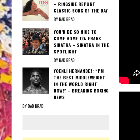
– RINGSIDE REPORT
CLASSIC SONG OF THE DAY
BY BAD BRAD
YOU’D BE SO NICE TO
COME HOME TO: FRANK
SINATRA – SINATRA IN THE
SPOTLIGHT
BY BAD BRAD
YOENLI HERNANDEZ: “I’M
THE BEST MIDDLEWEIGHT
IN THE WORLD RIGHT
NOW!” – BREAKING BOXING
NEWS
BY BAD BRAD