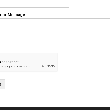
 or Message
t