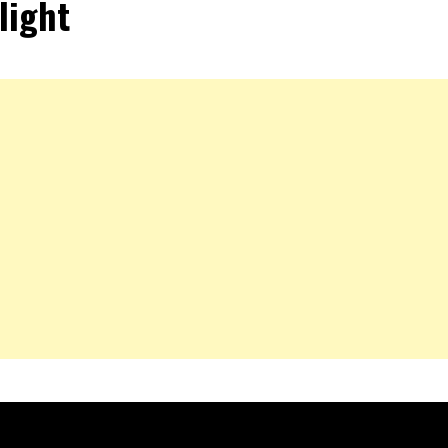
light