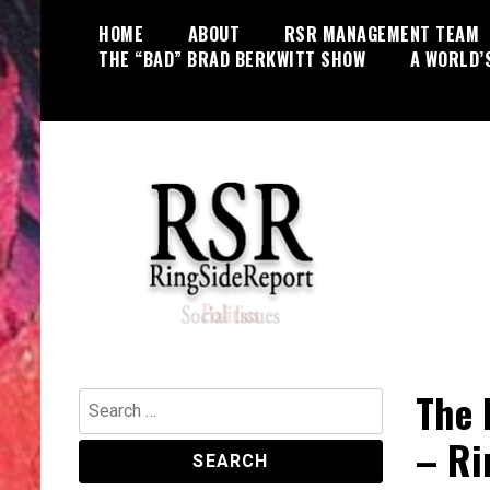
Skip
HOME
ABOUT
RSR MANAGEMENT TEAM
to
THE “BAD” BRAD BERKWITT SHOW
A WORLD’
content
World News, Social Issues,
RingSide Report
Politics, Entertainment and Sports
The 
Search
for:
– Ri