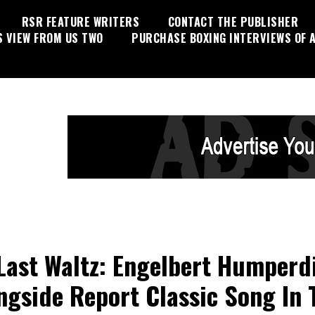
RSR FEATURE WRITERS
CONTACT THE PUBLISHER
S VIEW FROM US TWO
PURCHASE BOXING INTERVIEWS OF A
Last Waltz: Engelbert Humperd
ngside Report Classic Song In 