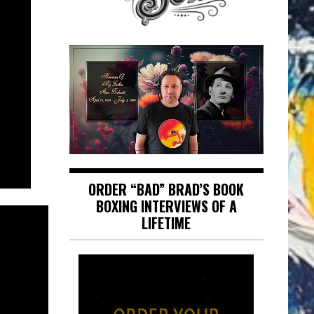
ORDER “BAD” BRAD’S BOOK
BOXING INTERVIEWS OF A
LIFETIME