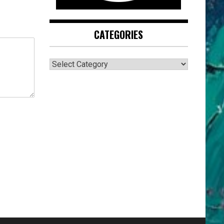
CATEGORIES
CATEGORIES