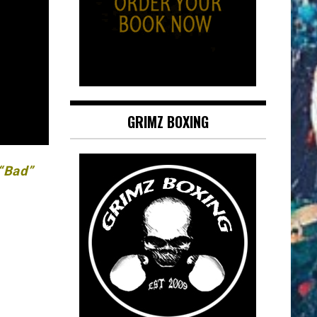
GRIMZ BOXING
 “Bad”