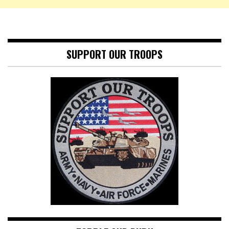
SUPPORT OUR TROOPS