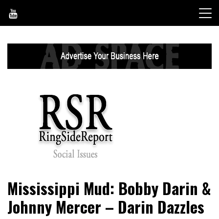
Skip
to
content
World News, Social Issues, Politics, Entertainment and
RingSide Report
Mississippi Mud: Bobby Darin &
Sports
Johnny Mercer – Darin Dazzles