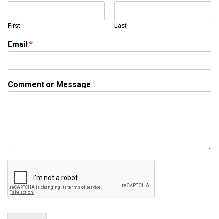
o
r
First
Last
N
a
Email
*
m
e
Comment or Message