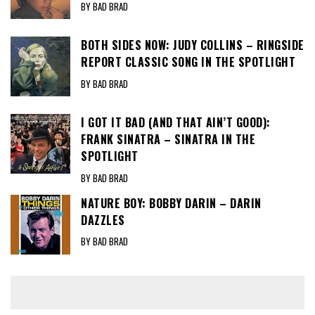
BY BAD BRAD
BOTH SIDES NOW: JUDY COLLINS – RINGSIDE
REPORT CLASSIC SONG IN THE SPOTLIGHT
BY BAD BRAD
I GOT IT BAD (AND THAT AIN’T GOOD):
FRANK SINATRA – SINATRA IN THE
SPOTLIGHT
BY BAD BRAD
NATURE BOY: BOBBY DARIN – DARIN
DAZZLES
BY BAD BRAD