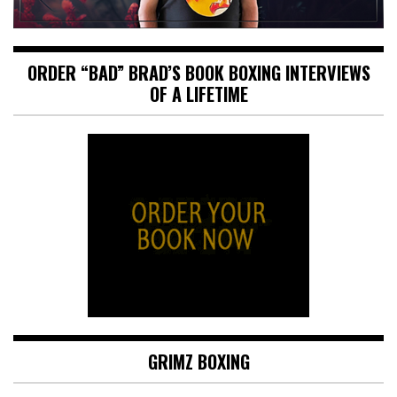
ORDER “BAD” BRAD’S BOOK BOXING INTERVIEWS
OF A LIFETIME
GRIMZ BOXING