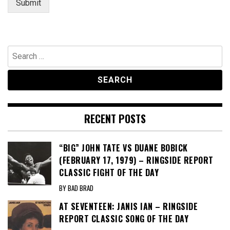
Submit
Search
for:
RECENT POSTS
“BIG” JOHN TATE VS DUANE BOBICK
(FEBRUARY 17, 1979) – RINGSIDE REPORT
CLASSIC FIGHT OF THE DAY
BY BAD BRAD
AT SEVENTEEN: JANIS IAN – RINGSIDE
REPORT CLASSIC SONG OF THE DAY