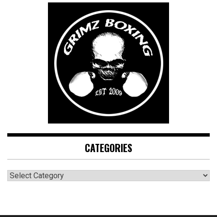
CATEGORIES
CATEGORIES