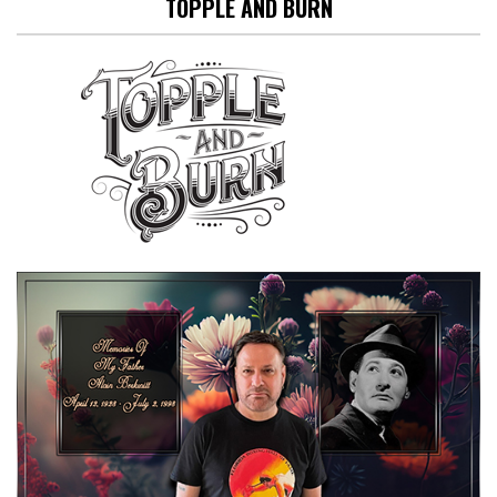
TOPPLE AND BURN