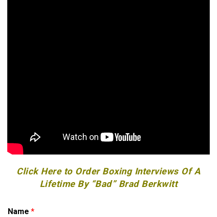
Click Here to Order Boxing Interviews Of A
Lifetime By “Bad” Brad Berkwitt
o
Name
*
r