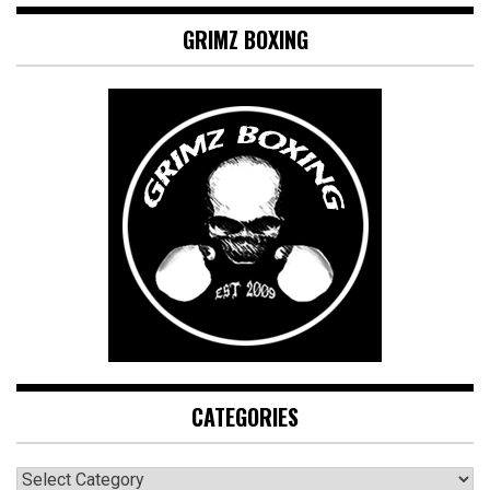
GRIMZ BOXING
CATEGORIES
CATEGORIES