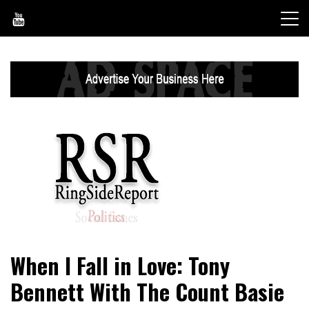
Skip
to
content
World News, Social Issues, Politics, Entertainment and
RingSide Report
When I Fall in Love: Tony
Sports
Bennett With The Count Basie