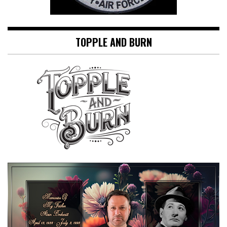
TOPPLE AND BURN