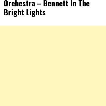
Orchestra – Bennett In The
Bright Lights