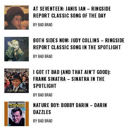
AT SEVENTEEN: JANIS IAN – RINGSIDE
REPORT CLASSIC SONG OF THE DAY
BY BAD BRAD
BOTH SIDES NOW: JUDY COLLINS – RINGSIDE
REPORT CLASSIC SONG IN THE SPOTLIGHT
BY BAD BRAD
I GOT IT BAD (AND THAT AIN’T GOOD):
FRANK SINATRA – SINATRA IN THE
SPOTLIGHT
BY BAD BRAD
NATURE BOY: BOBBY DARIN – DARIN
DAZZLES
BY BAD BRAD