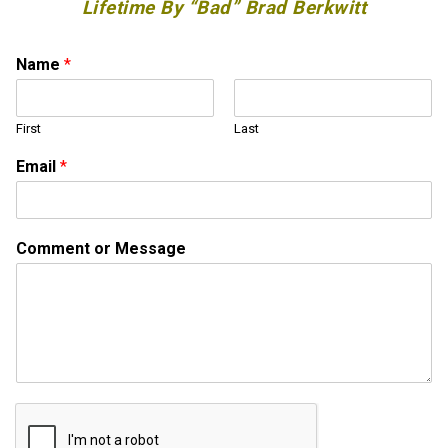
Lifetime By “Bad” Brad Berkwitt
Name
*
First
Last
C
Email
*
o
m
m
e
Comment or Message
n
t
*
*