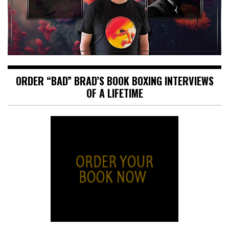
ORDER “BAD” BRAD’S BOOK BOXING INTERVIEWS
OF A LIFETIME