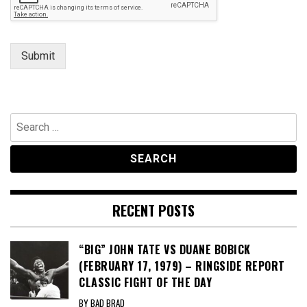
Submit
Search
for:
RECENT POSTS
“BIG” JOHN TATE VS DUANE BOBICK
(FEBRUARY 17, 1979) – RINGSIDE REPORT
CLASSIC FIGHT OF THE DAY
BY BAD BRAD