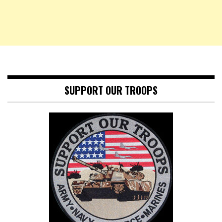
SUPPORT OUR TROOPS