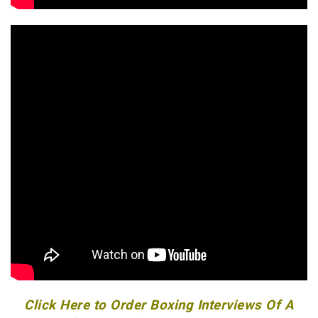
Click Here to Order Boxing Interviews Of A