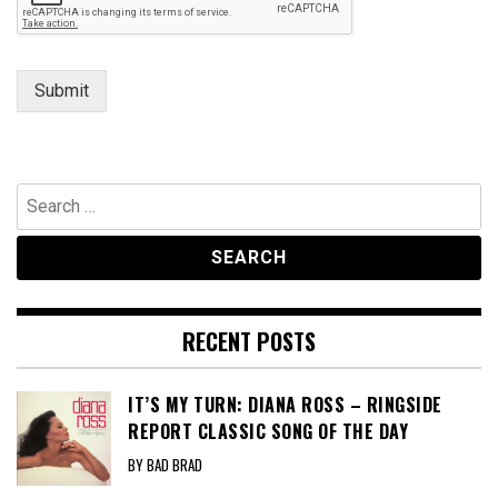
Submit
Search
for:
RECENT POSTS
IT’S MY TURN: DIANA ROSS – RINGSIDE
REPORT CLASSIC SONG OF THE DAY
BY BAD BRAD