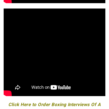
Click Here to Order Boxing Interviews Of A