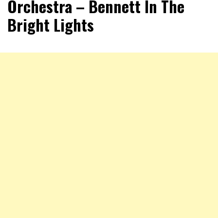
Orchestra – Bennett In The
Bright Lights