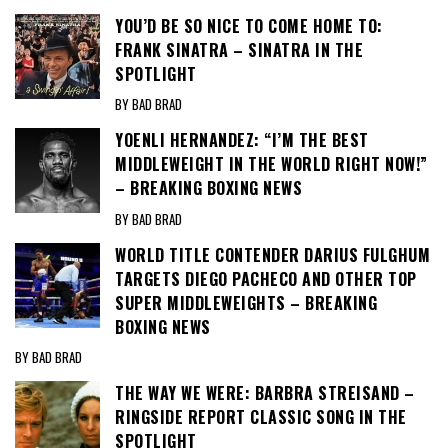
YOU’D BE SO NICE TO COME HOME TO:
FRANK SINATRA – SINATRA IN THE
SPOTLIGHT
BY BAD BRAD
YOENLI HERNANDEZ: “I’M THE BEST
MIDDLEWEIGHT IN THE WORLD RIGHT NOW!”
– BREAKING BOXING NEWS
BY BAD BRAD
WORLD TITLE CONTENDER DARIUS FULGHUM
TARGETS DIEGO PACHECO AND OTHER TOP
SUPER MIDDLEWEIGHTS – BREAKING
BOXING NEWS
BY BAD BRAD
THE WAY WE WERE: BARBRA STREISAND –
RINGSIDE REPORT CLASSIC SONG IN THE
SPOTLIGHT