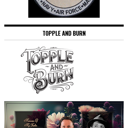
TOPPLE AND BURN