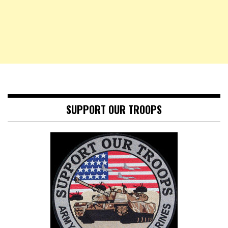
SUPPORT OUR TROOPS