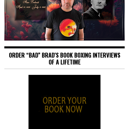
ORDER “BAD” BRAD’S BOOK BOXING INTERVIEWS
OF A LIFETIME