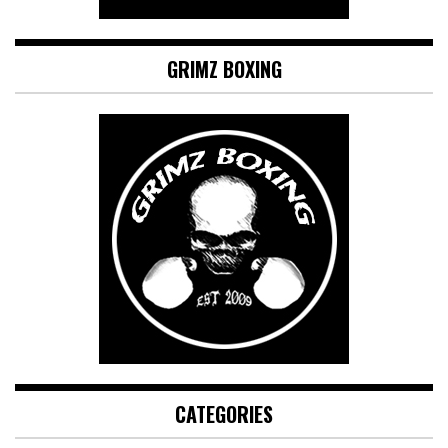
GRIMZ BOXING
CATEGORIES