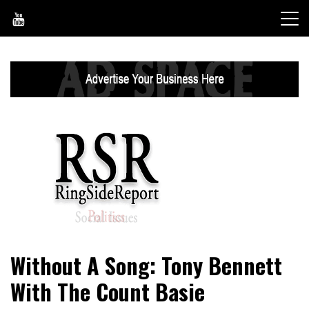
Skip
to
content
World News, Social Issues, Politics, Entertainment and
RingSide Report
Without A Song: Tony Bennett
Sports
With The Count Basie