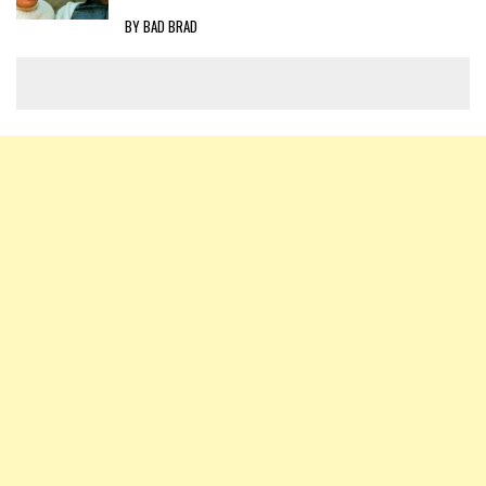
BY BAD BRAD