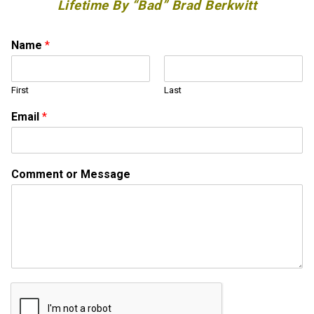
Lifetime By “Bad” Brad Berkwitt
Name
*
First
Last
M
Email
*
e
s
s
a
Comment or Message
g
e
N
a
m
e
*