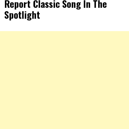
Report Classic Song In The
Spotlight