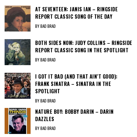
AT SEVENTEEN: JANIS IAN – RINGSIDE
REPORT CLASSIC SONG OF THE DAY
BY BAD BRAD
BOTH SIDES NOW: JUDY COLLINS – RINGSIDE
REPORT CLASSIC SONG IN THE SPOTLIGHT
BY BAD BRAD
I GOT IT BAD (AND THAT AIN’T GOOD):
FRANK SINATRA – SINATRA IN THE
SPOTLIGHT
BY BAD BRAD
NATURE BOY: BOBBY DARIN – DARIN
DAZZLES
BY BAD BRAD