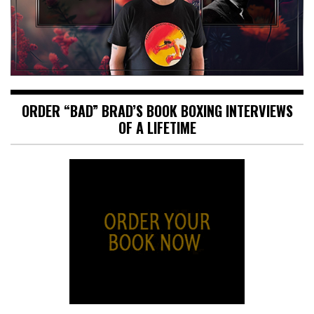
ORDER “BAD” BRAD’S BOOK BOXING INTERVIEWS
OF A LIFETIME