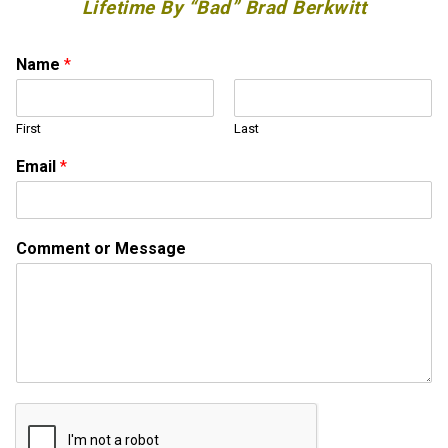
Lifetime By “Bad” Brad Berkwitt
Name
*
First
Last
Email
*
N
Comment or Message
a
m
e
N
a
m
e
C
o
m