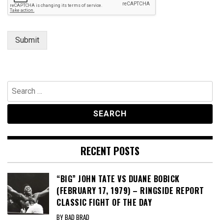
m
e
n
t
Submit
Search
for:
RECENT POSTS
“BIG” JOHN TATE VS DUANE BOBICK
(FEBRUARY 17, 1979) – RINGSIDE REPORT
CLASSIC FIGHT OF THE DAY
BY BAD BRAD