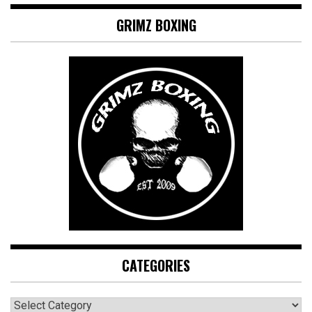
GRIMZ BOXING
CATEGORIES
CATEGORIES