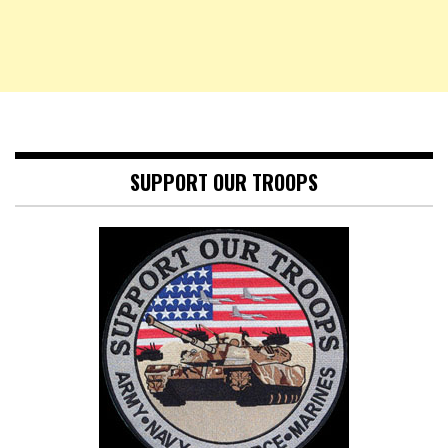
SUPPORT OUR TROOPS