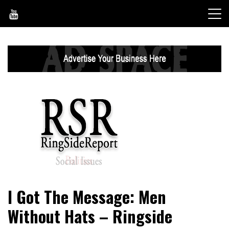
Skip
to
content
World News, Social Issues, Politics, Entertainment and
RingSide Report
I Got The Message: Men
Sports
Without Hats – Ringside