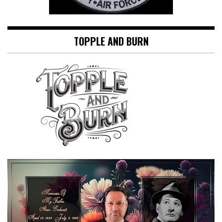
TOPPLE AND BURN