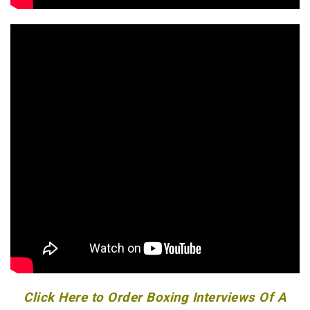
Click Here to Order Boxing Interviews Of A