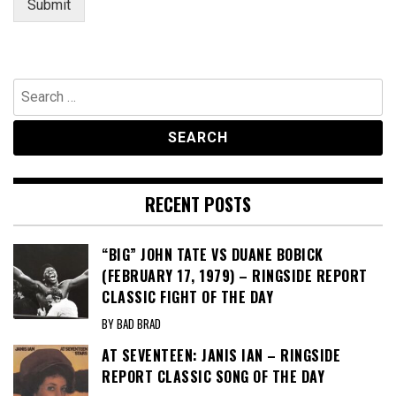
Submit
Search
for:
RECENT POSTS
“BIG” JOHN TATE VS DUANE BOBICK
(FEBRUARY 17, 1979) – RINGSIDE REPORT
CLASSIC FIGHT OF THE DAY
BY BAD BRAD
AT SEVENTEEN: JANIS IAN – RINGSIDE
REPORT CLASSIC SONG OF THE DAY