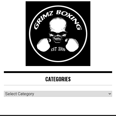
CATEGORIES
CATEGORIES