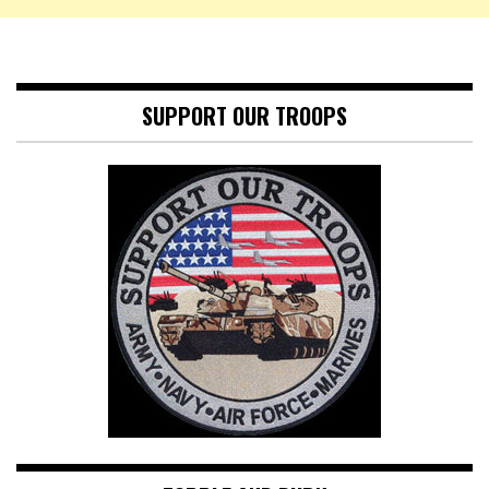
SUPPORT OUR TROOPS