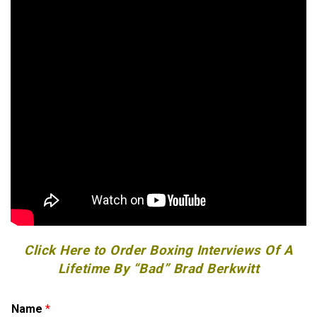
Click Here to Order Boxing Interviews Of A
Lifetime By “Bad” Brad Berkwitt
E
Name
*
m