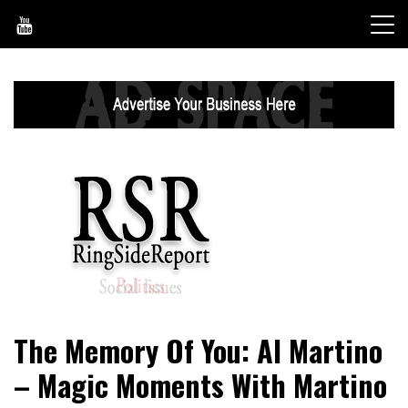
Skip
to
content
World News, Social Issues, Politics, Entertainment and
RingSide Report
The Memory Of You: Al Martino
Sports
– Magic Moments With Martino