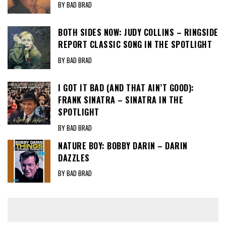
BY BAD BRAD
BOTH SIDES NOW: JUDY COLLINS – RINGSIDE
REPORT CLASSIC SONG IN THE SPOTLIGHT
BY BAD BRAD
I GOT IT BAD (AND THAT AIN’T GOOD):
FRANK SINATRA – SINATRA IN THE
SPOTLIGHT
BY BAD BRAD
NATURE BOY: BOBBY DARIN – DARIN
DAZZLES
BY BAD BRAD