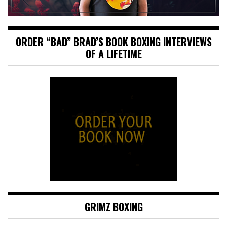
ORDER “BAD” BRAD’S BOOK BOXING INTERVIEWS
OF A LIFETIME
GRIMZ BOXING