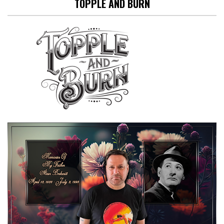
TOPPLE AND BURN