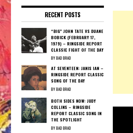
RECENT POSTS
“BIG” JOHN TATE VS DUANE
BOBICK (FEBRUARY 17,
1979) – RINGSIDE REPORT
CLASSIC FIGHT OF THE DAY
BY BAD BRAD
AT SEVENTEEN: JANIS IAN –
RINGSIDE REPORT CLASSIC
SONG OF THE DAY
BY BAD BRAD
BOTH SIDES NOW: JUDY
COLLINS – RINGSIDE
REPORT CLASSIC SONG IN
THE SPOTLIGHT
BY BAD BRAD