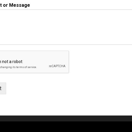
 or Message
t