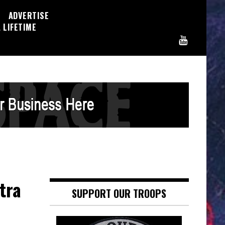
ADVERTISE
 LIFETIME
tra
SUPPORT OUR TROOPS