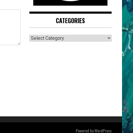
CATEGORIES
CATEGORIES
Powered by
WordPress