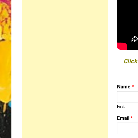
Click
Name
*
First
Email
*