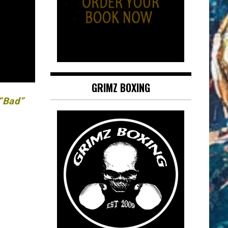
GRIMZ BOXING
 “Bad”