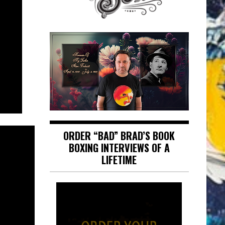
ORDER “BAD” BRAD’S BOOK
BOXING INTERVIEWS OF A
LIFETIME