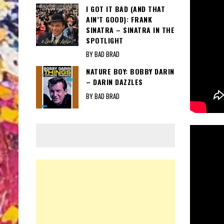
I GOT IT BAD (AND THAT
AIN’T GOOD): FRANK
SINATRA – SINATRA IN THE
SPOTLIGHT
BY BAD BRAD
NATURE BOY: BOBBY DARIN
– DARIN DAZZLES
BY BAD BRAD