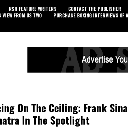
RSR FEATURE WRITERS
CONTACT THE PUBLISHER
S VIEW FROM US TWO
PURCHASE BOXING INTERVIEWS OF A
ing On The Ceiling: Frank Sina
natra In The Spotlight