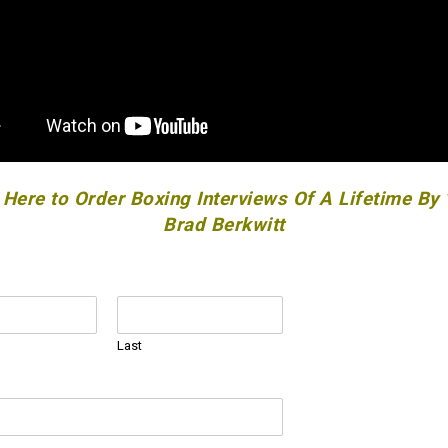
 Here to Order Boxing Interviews Of A Lifetime By
Brad Berkwitt
Last