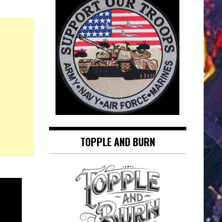
TOPPLE AND BURN