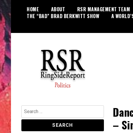
Skip
HOME
ABOUT
RSR MANAGEMENT TEAM
to
THE “BAD” BRAD BERKWITT SHOW
A WORLD’
content
World News, Social Issues,
RingSide Report
Politics, Entertainment and Sports
Danc
Search
for:
– Si