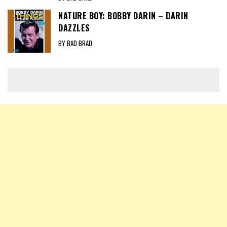
NATURE BOY: BOBBY DARIN – DARIN
DAZZLES
BY BAD BRAD