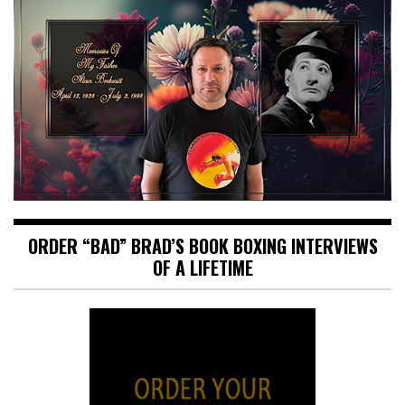
ORDER “BAD” BRAD’S BOOK BOXING INTERVIEWS
OF A LIFETIME