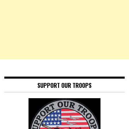
SUPPORT OUR TROOPS