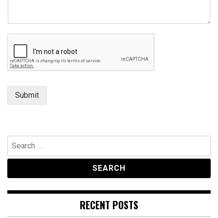
a
i
l
Submit
Search
for:
RECENT POSTS