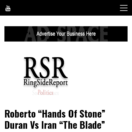
Skip
to
content
World News, Social Issues, Politics, Entertainment and
RingSide Report
Roberto “Hands Of Stone”
Sports
Duran Vs Iran “The Blade”