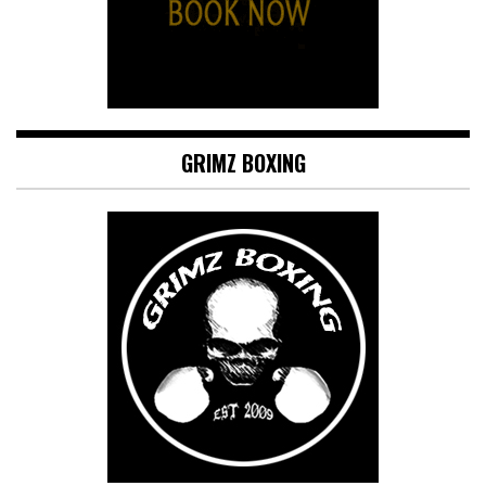
GRIMZ BOXING