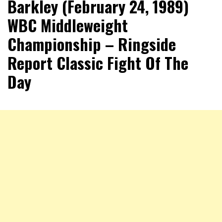
Barkley (February 24, 1989)
WBC Middleweight
Championship – Ringside
Report Classic Fight Of The
Day