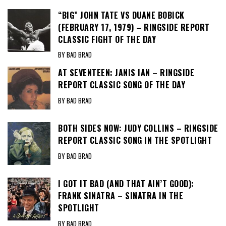
“BIG” JOHN TATE VS DUANE BOBICK
(FEBRUARY 17, 1979) – RINGSIDE REPORT
CLASSIC FIGHT OF THE DAY
BY BAD BRAD
AT SEVENTEEN: JANIS IAN – RINGSIDE
REPORT CLASSIC SONG OF THE DAY
BY BAD BRAD
BOTH SIDES NOW: JUDY COLLINS – RINGSIDE
REPORT CLASSIC SONG IN THE SPOTLIGHT
BY BAD BRAD
I GOT IT BAD (AND THAT AIN’T GOOD):
FRANK SINATRA – SINATRA IN THE
SPOTLIGHT
BY BAD BRAD