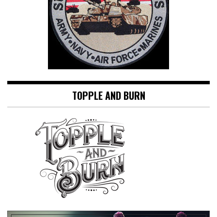
TOPPLE AND BURN