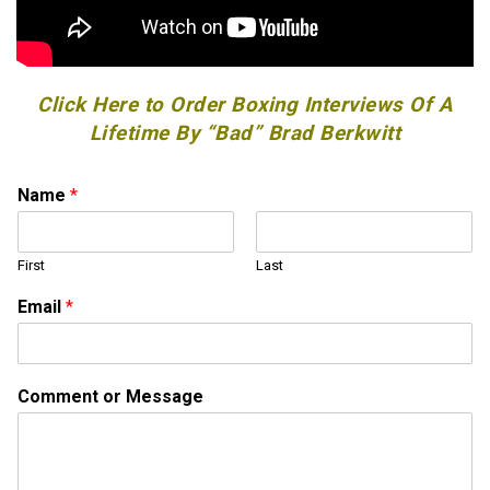
Click Here to Order Boxing Interviews Of A
Lifetime By “Bad” Brad Berkwitt
M
Name
*
e
s
s
First
Last
a
g
Email
*
e
E
m
a
Comment or Message
i
l
E
m