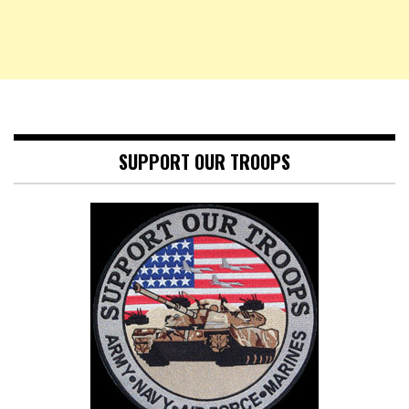
SUPPORT OUR TROOPS