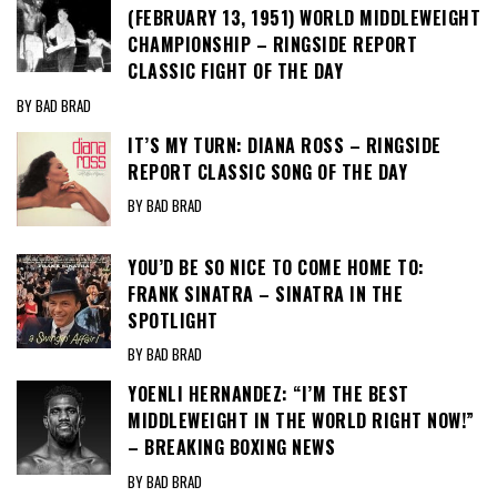
(FEBRUARY 13, 1951) WORLD MIDDLEWEIGHT
CHAMPIONSHIP – RINGSIDE REPORT
CLASSIC FIGHT OF THE DAY
BY BAD BRAD
IT’S MY TURN: DIANA ROSS – RINGSIDE
REPORT CLASSIC SONG OF THE DAY
BY BAD BRAD
YOU’D BE SO NICE TO COME HOME TO:
FRANK SINATRA – SINATRA IN THE
SPOTLIGHT
BY BAD BRAD
YOENLI HERNANDEZ: “I’M THE BEST
MIDDLEWEIGHT IN THE WORLD RIGHT NOW!”
– BREAKING BOXING NEWS
BY BAD BRAD