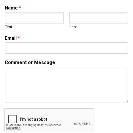
Name
*
First
Last
N
Email
*
a
m
e
C
Comment or Message
o
m
m
e
n
t
N
a
m
e