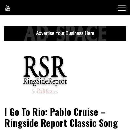
Skip
to
content
World News, Social Issues, Politics, Entertainment and
RingSide Report
I Go To Rio: Pablo Cruise –
Sports
Ringside Report Classic Song