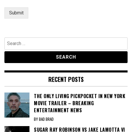
Submit
Search
for:
RECENT POSTS
THE ONLY LIVING PICKPOCKET IN NEW YORK
MOVIE TRAILER – BREAKING
ENTERTAINMENT NEWS
BY BAD BRAD
SUGAR RAY ROBINSON VS JAKE LAMOTTA VI