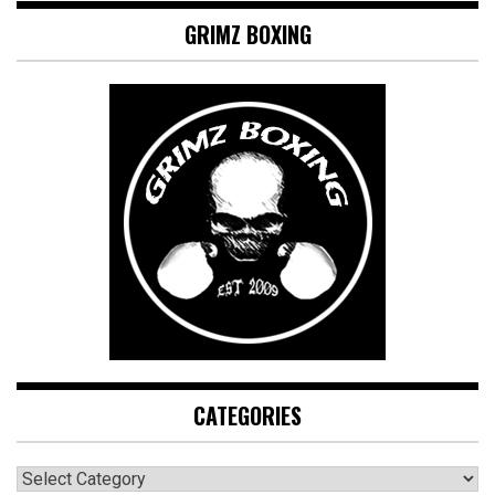
GRIMZ BOXING
CATEGORIES
CATEGORIES