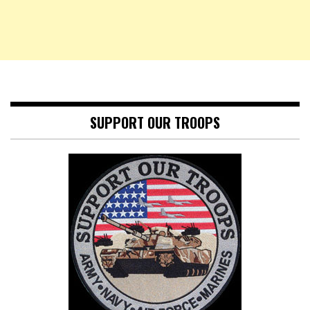
SUPPORT OUR TROOPS