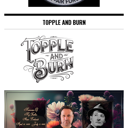
TOPPLE AND BURN