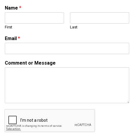
Name
*
First
Last
Email
*
*
Comment or Message
C
o
m
m
e
n
t
N
a
m
e