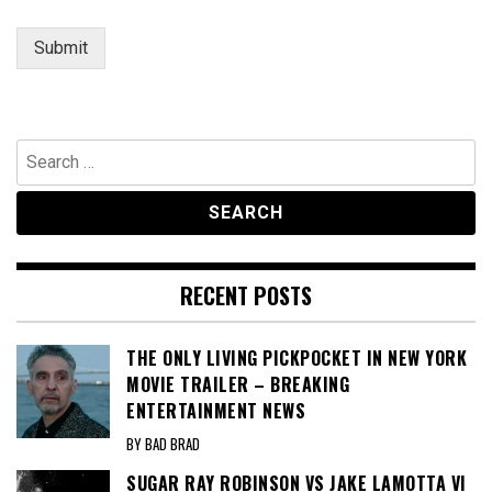
Submit
Search
for:
RECENT POSTS
THE ONLY LIVING PICKPOCKET IN NEW YORK
MOVIE TRAILER – BREAKING
ENTERTAINMENT NEWS
BY BAD BRAD
SUGAR RAY ROBINSON VS JAKE LAMOTTA VI