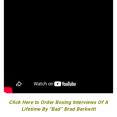
Click Here to Order Boxing Interviews Of A
Lifetime By “Bad” Brad Berkwitt