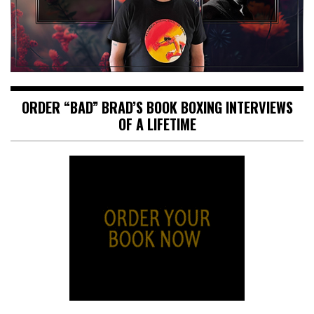
ORDER “BAD” BRAD’S BOOK BOXING INTERVIEWS
OF A LIFETIME