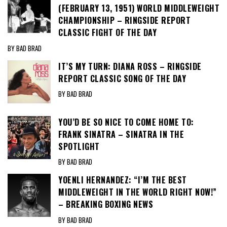
(FEBRUARY 13, 1951) WORLD MIDDLEWEIGHT
CHAMPIONSHIP – RINGSIDE REPORT
CLASSIC FIGHT OF THE DAY
BY BAD BRAD
IT’S MY TURN: DIANA ROSS – RINGSIDE
REPORT CLASSIC SONG OF THE DAY
BY BAD BRAD
YOU’D BE SO NICE TO COME HOME TO:
FRANK SINATRA – SINATRA IN THE
SPOTLIGHT
BY BAD BRAD
YOENLI HERNANDEZ: “I’M THE BEST
MIDDLEWEIGHT IN THE WORLD RIGHT NOW!”
– BREAKING BOXING NEWS
BY BAD BRAD