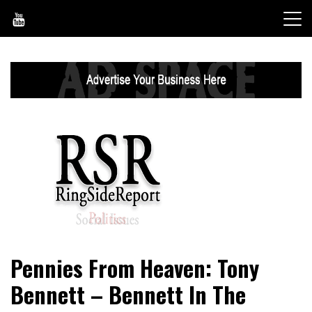
Skip
to
content
World News, Social Issues, Politics, Entertainment and
RingSide Report
Pennies From Heaven: Tony
Sports
Bennett – Bennett In The